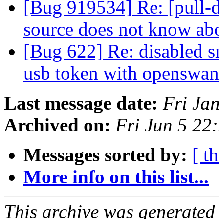
[Bug 919534] Re: [pull-d
source does not know ab
[Bug 622] Re: disabled s
usb token with openswa
Last message date:
Fri Ja
Archived on:
Fri Jun 5 2
Messages sorted by:
[ t
More info on this list...
This archive was generated