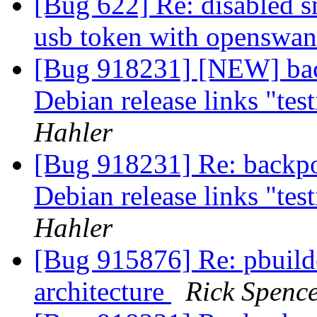
[Bug 622] Re: disabled s
usb token with openswa
[Bug 918231] [NEW] bac
Debian release links "tes
Hahler
[Bug 918231] Re: backpo
Debian release links "tes
Hahler
[Bug 915876] Re: pbuilde
architecture
Rick Spenc