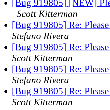
[Bug 919805] [NEW] Pleas
Scott Kitterman
[Bug 919805] Re: Please 
Stefano Rivera
[Bug 919805] Re: Please 
Scott Kitterman
[Bug 919805] Re: Please 
Stefano Rivera
[Bug 919805] Re: Please 
Scott Kitterman