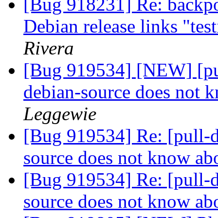
[Bug 918231] Re: backpo
Debian release links "tes
Rivera
[Bug 919534] [NEW] [pul
debian-source does not 
Leggewie
[Bug 919534] Re: [pull-d
source does not know ab
[Bug 919534] Re: [pull-d
source does not know ab