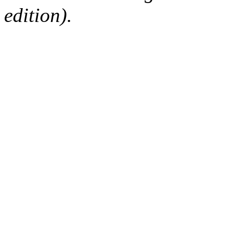
edition).