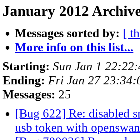
January 2012 Archive
Messages sorted by:
[ t
More info on this list...
Starting:
Sun Jan 1 22:22
Ending:
Fri Jan 27 23:34
Messages:
25
[Bug 622] Re: disabled s
usb token with openswa