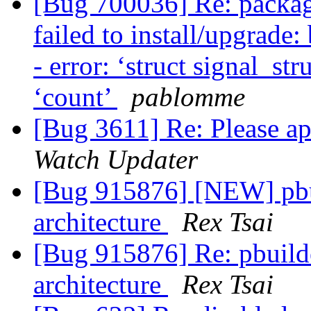
[Bug 700036] Re: packag
failed to install/upgrade:
- error: ‘struct signal_s
‘count’
pablomme
[Bug 3611] Re: Please ap
Watch Updater
[Bug 915876] [NEW] pbui
architecture
Rex Tsai
[Bug 915876] Re: pbuilde
architecture
Rex Tsai