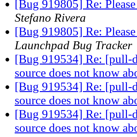
[Bug 919805] Re: Please 
Stefano Rivera
[Bug 919805] Re: Please 
Launchpad Bug Tracker
[Bug 919534] Re: [pull-d
source does not know ab
[Bug 919534] Re: [pull-d
source does not know ab
[Bug 919534] Re: [pull-d
source does not know ab