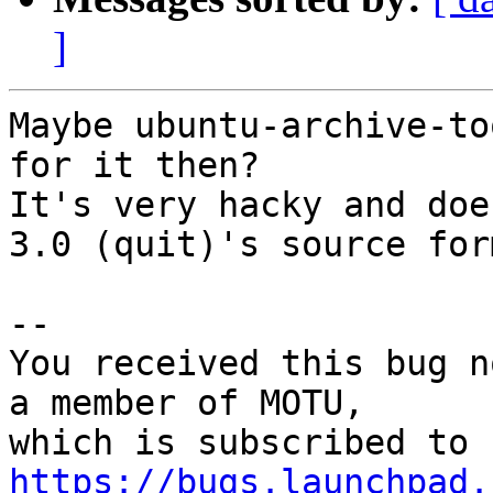
]
Maybe ubuntu-archive-to
for it then?

It's very hacky and doe
3.0 (quit)'s source form
-- 

You received this bug n
a member of MOTU,

https://bugs.launchpad.