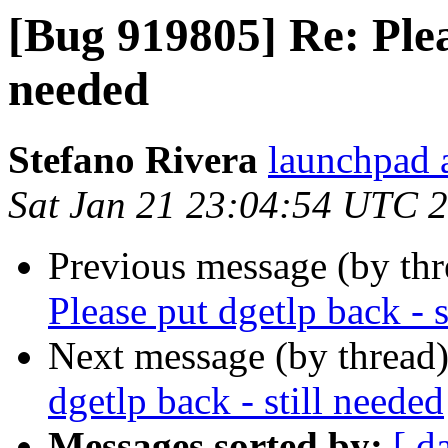
[Bug 919805] Re: Pleas
needed
Stefano Rivera
launchpad a
Sat Jan 21 23:04:54 UTC 
Previous message (by th
Please put dgetlp back - s
Next message (by thread
dgetlp back - still needed
Messages sorted by:
[ d