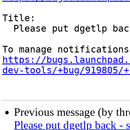
Title:

  Please put dgetlp back - still needed

https://bugs.launchpad.
dev-tools/+bug/919805/+
Previous message (by th
Please put dgetlp back - s