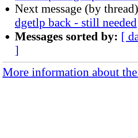
Next message (by thread
dgetlp back - still needed
Messages sorted by:
[ d
]
More information about the 