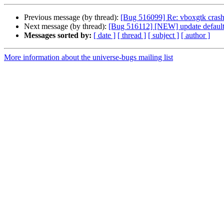
Previous message (by thread):
[Bug 516099] Re: vboxgtk crashe
Next message (by thread):
[Bug 516112] [NEW] update default se
Messages sorted by:
[ date ]
[ thread ]
[ subject ]
[ author ]
More information about the universe-bugs mailing list