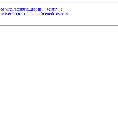
d with AttributeError in __getattr__()
rver list to connect to freenode over ssl