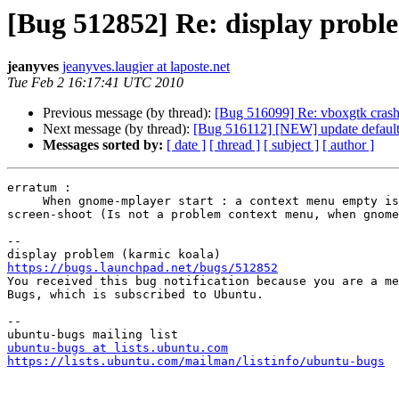
[Bug 512852] Re: display probl
jeanyves
jeanyves.laugier at laposte.net
Tue Feb 2 16:17:41 UTC 2010
Previous message (by thread):
[Bug 516099] Re: vboxgtk crashe
Next message (by thread):
[Bug 516112] [NEW] update default se
Messages sorted by:
[ date ]
[ thread ]
[ subject ]
[ author ]
erratum : 

     When gnome-mplayer start : a context menu empty is visible

screen-shoot (Is not a problem context menu, when gnome
-- 

https://bugs.launchpad.net/bugs/512852

You received this bug notification because you are a me
Bugs, which is subscribed to Ubuntu.

-- 

ubuntu-bugs at lists.ubuntu.com
https://lists.ubuntu.com/mailman/listinfo/ubuntu-bugs