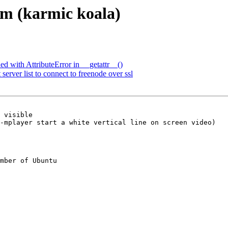
em (karmic koala)
d with AttributeError in __getattr__()
rver list to connect to freenode over ssl
-mplayer start a white vertical line on screen video)

mber of Ubuntu
