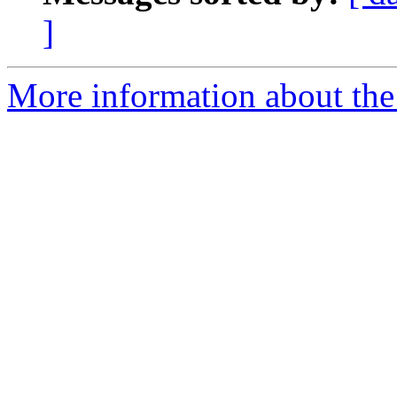
]
More information about the 