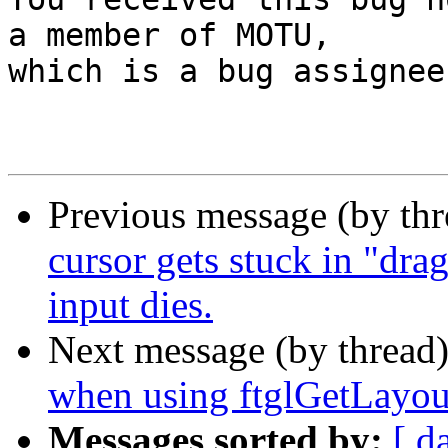
a member of MOTU,

which is a bug assignee.
Previous message (by th
cursor gets stuck in "dr
input dies.
Next message (by thread
when using ftglGetLayo
Messages sorted by:
[ d