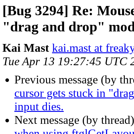
[Bug 3294] Re: Mouse 
"drag and drop" mode
Kai Mast
kai.mast at freak
Tue Apr 13 19:27:45 UTC 
Previous message (by th
cursor gets stuck in "dr
input dies.
Next message (by thread
when using ftglGetLayo