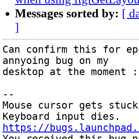
Messages sorted by:
[ d
]
Can confirm this for ep
annyoing bug on my

desktop at the moment :(
-- 

Mouse cursor gets stuck 
https://bugs.launchpad.

You received this bug n