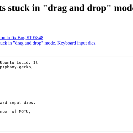
ts stuck in "drag and drop" mode
ion to fix Bug #195848
tuck in "drag and drop" mode. Keyboard input dies.
Ubuntu Lucid. It

piphany-gecko,

mber of MOTU,
