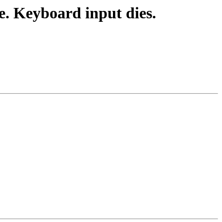
. Keyboard input dies.