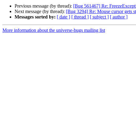
Previous message (by thread):
[Bug 561467] Re: FreezeExcept
Next message (by thread):
[Bug 3294] Re: Mouse cursor gets s
Messages sorted by:
[ date ]
[ thread ]
[ subject ]
[ author ]
More information about the universe-bugs mailing list