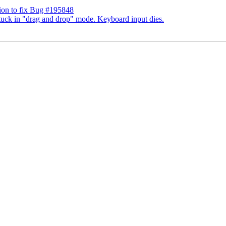
ion to fix Bug #195848
tuck in "drag and drop" mode. Keyboard input dies.