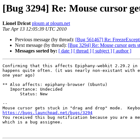
[Bug 3294] Re: Mouse cursor ge
Lionel Dricot
ploum at ploum.net
Tue Apr 13 12:05:39 UTC 2010
Previous message (by thread):
[Bug 561467] Re: FreezeExcept
Next message (by thread):
[Bug 3294] Re: Mouse cursor gets s
Messages sorted by:
[ date ]
[ thread ]
[ subject ]
[ author ]
Confirming that this affects Epiphany-webkit 2.29.2 in 
happens quite often. (it was nearly non-existant with e
one year ago)

** Also affects: epiphany-browser (Ubuntu)

   Importance: Undecided

       Status: New

-- 

https://bugs.launchpad.net/bugs/3294

You received this bug notification because you are a me
which is a bug assignee.
