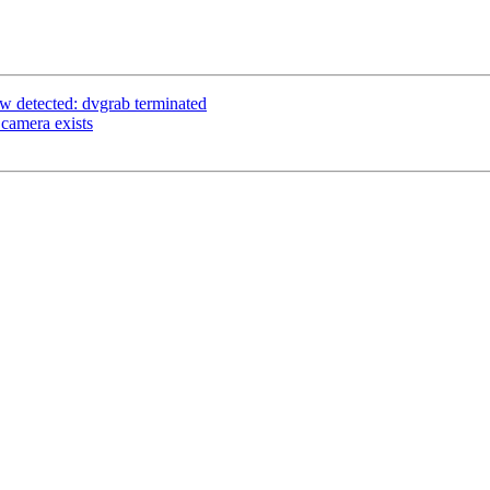
w detected: dvgrab terminated
camera exists