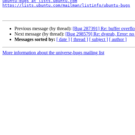
ubuntu-bugs at lists.ubuntu.com
https://lists.ubuntu.com/mailman/listinfo/ubuntu-bugs
Previous message (by thread):
[Bug 287391] Re: buffer overflo
Next message (by thread):
[Bug 298579] Re: dvgrab, Error: no 
Messages sorted by:
[ date ]
[ thread ]
[ subject ]
[ author ]
More information about the universe-bugs mailing list