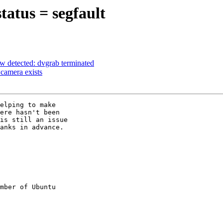
atus = segfault
w detected: dvgrab terminated
camera exists
ere hasn't been

is still an issue

anks in advance.

mber of Ubuntu
