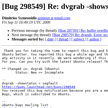
[Bug 298549] Re: dvgrab -showst
Dimitrios Symeonidis
azimout at gmail.com
Fri Sep 11 16:49:19 UTC 2009
Previous message (by thread):
[Bug 287391] Re: buffer overflo
Next message (by thread):
[Bug 298579] Re: dvgrab, Error: no 
Messages sorted by:
[ date ]
[ thread ]
[ subject ]
[ author ]
 Thank you for taking the time to report this bug and helping to make

Ubuntu better. You reported this bug a while ago and th
any activity in it recently. We were wondering if this 
for you. Can you try with the latest Ubuntu release? Th
** Changed in: dvgrab (Ubuntu)

       Status: New => Incomplete

-- 

https://bugs.launchpad.net/bugs/298549

You received this bug notification because you are a me
Bugs, which is subscribed to Ubuntu.

-- 
