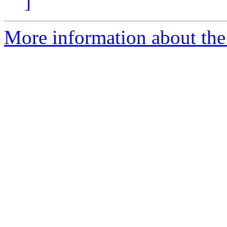
]
More information about the 