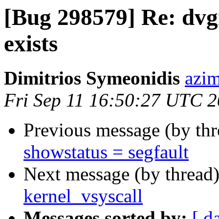
[Bug 298579] Re: dvg
exists
Dimitrios Symeonidis
azim
Fri Sep 11 16:50:27 UTC 
Previous message (by th
showstatus = segfault
Next message (by thread
kernel_vsyscall
Messages sorted by:
[ d