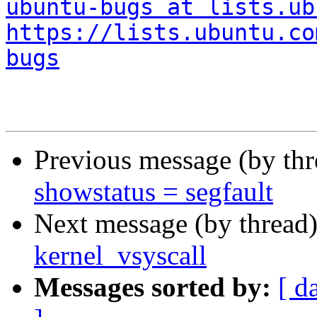
ubuntu-bugs at lists.ub
https://lists.ubuntu.co
bugs
Previous message (by th
showstatus = segfault
Next message (by thread
kernel_vsyscall
Messages sorted by:
[ d