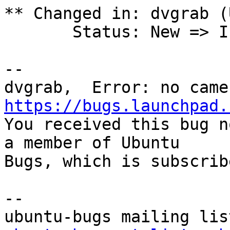
** Changed in: dvgrab (
       Status: New => Incomplete

-- 

https://bugs.launchpad.

You received this bug n
a member of Ubuntu

Bugs, which is subscrib
-- 
