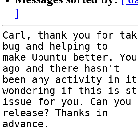
]
Carl, thank you for tak
bug and helping to

make Ubuntu better. You
ago and there hasn't

been any activity in it
wondering if this is st
issue for you. Can you 
release? Thanks in

advance.
