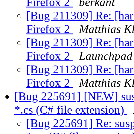
Firefox 2
berkant
[Bug 211309] Re: [hard
Firefox 2
Matthias K
[Bug 211309] Re: [hard
Firefox 2
Launchpad 
[Bug 211309] Re: [hard
Firefox 2
Matthias K
[Bug 225691] [NEW] susp
*.cs (C# file extension)
[Bug 225691] Re: susp