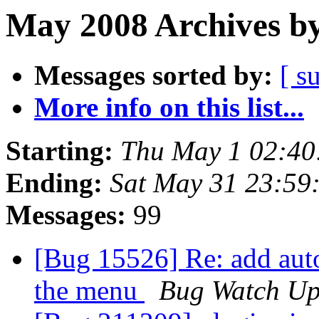
May 2008 Archives by
Messages sorted by:
[ s
More info on this list...
Starting:
Thu May 1 02:4
Ending:
Sat May 31 23:59
Messages:
99
[Bug 15526] Re: add auto
the menu
Bug Watch Up