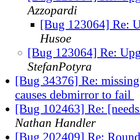
Azzopardi
[Bug 123064] Re: U
Husoe
[Bug 123064] Re: Upgr
StefanPotyra
[Bug 34376] Re: missing 
causes debmirror to fail
[Bug 102463] Re: [need
Nathan Handler
[Bug 202409] Re: Round