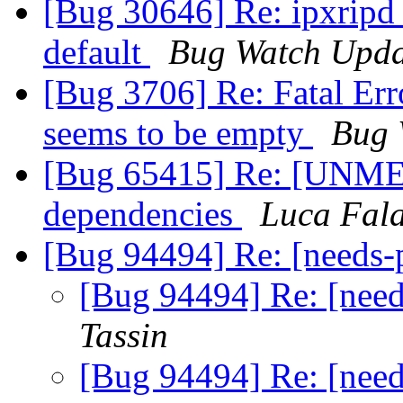
[Bug 30646] Re: ipxripd 
default
Bug Watch Upda
[Bug 3706] Re: Fatal Error
seems to be empty
Bug 
[Bug 65415] Re: [UNME
dependencies
Luca Fal
[Bug 94494] Re: [needs
[Bug 94494] Re: [nee
Tassin
[Bug 94494] Re: [nee