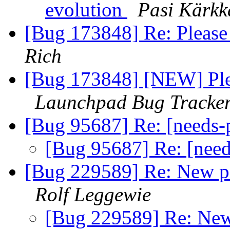
evolution
Pasi Kärkk
[Bug 173848] Re: Please
Rich
[Bug 173848] [NEW] Plea
Launchpad Bug Tracke
[Bug 95687] Re: [needs
[Bug 95687] Re: [nee
[Bug 229589] Re: New pas
Rolf Leggewie
[Bug 229589] Re: New 