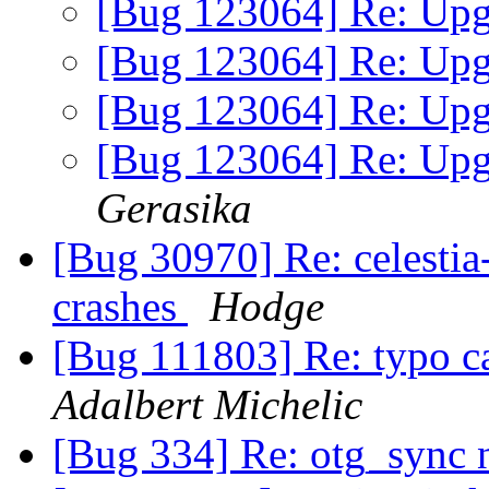
[Bug 123064] Re: Upgr
[Bug 123064] Re: Upgr
[Bug 123064] Re: Upgr
[Bug 123064] Re: Upgr
Gerasika
[Bug 30970] Re: celestia
crashes
Hodge
[Bug 111803] Re: typo ca
Adalbert Michelic
[Bug 334] Re: otg_sync 