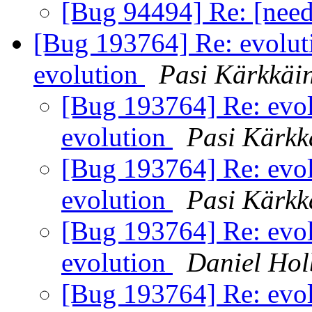
[Bug 94494] Re: [nee
[Bug 193764] Re: evolut
evolution
Pasi Kärkkäi
[Bug 193764] Re: evol
evolution
Pasi Kärkk
[Bug 193764] Re: evol
evolution
Pasi Kärkk
[Bug 193764] Re: evol
evolution
Daniel Ho
[Bug 193764] Re: evol