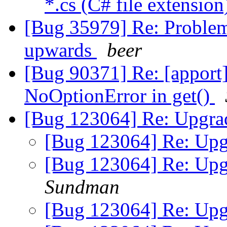
*.cs (C# file extensio
[Bug 35979] Re: Problem
upwards
beer
[Bug 90371] Re: [apport
NoOptionError in get()
[Bug 123064] Re: Upgrad
[Bug 123064] Re: Upgr
[Bug 123064] Re: Upgr
Sundman
[Bug 123064] Re: Upgr