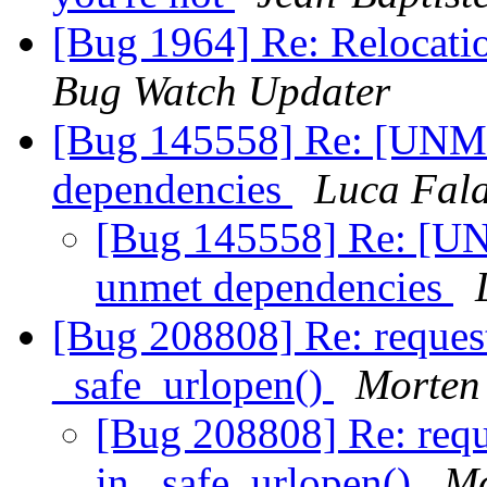
[Bug 1964] Re: Relocati
Bug Watch Updater
[Bug 145558] Re: [UNM
dependencies
Luca Fal
[Bug 145558] Re: [
unmet dependencies
[Bug 208808] Re: reques
_safe_urlopen()
Morten
[Bug 208808] Re: requ
in _safe_urlopen()
Mo