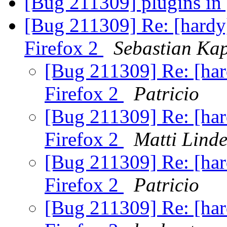
[Bug 211309] plugins in
[Bug 211309] Re: [hardy]
Firefox 2
Sebastian Kap
[Bug 211309] Re: [hard
Firefox 2
Patricio
[Bug 211309] Re: [hard
Firefox 2
Matti Linde
[Bug 211309] Re: [hard
Firefox 2
Patricio
[Bug 211309] Re: [hard