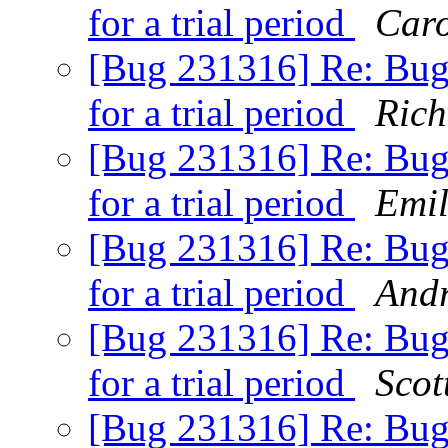
for a trial period
Caro
[Bug 231316] Re: Bugs
for a trial period
Rich
[Bug 231316] Re: Bugs
for a trial period
Emil
[Bug 231316] Re: Bugs
for a trial period
Andr
[Bug 231316] Re: Bugs
for a trial period
Scot
[Bug 231316] Re: Bugs