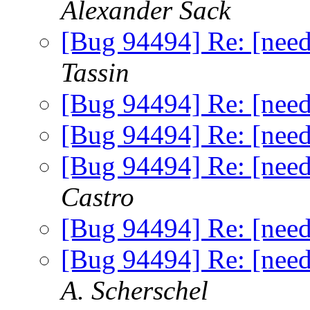
Alexander Sack
[Bug 94494] Re: [nee
Tassin
[Bug 94494] Re: [nee
[Bug 94494] Re: [nee
[Bug 94494] Re: [nee
Castro
[Bug 94494] Re: [nee
[Bug 94494] Re: [nee
A. Scherschel