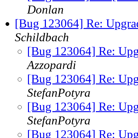
Donlan
[Bug 123064] Re: Upgrad
Schildbach
[Bug 123064] Re: Upgr
Azzopardi
[Bug 123064] Re: Upgr
StefanPotyra
[Bug 123064] Re: Upgr
StefanPotyra
[Bug 123064] Re: Upgr