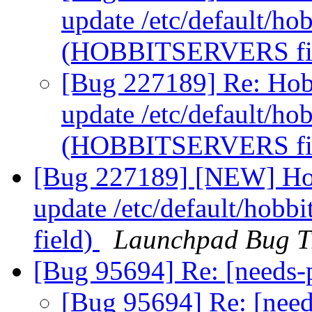
update /etc/default/hobb
(HOBBITSERVERS fi
[Bug 227189] Re: Hobb
update /etc/default/hobb
(HOBBITSERVERS fi
[Bug 227189] [NEW] Hob
update /etc/default/hob
field)
Launchpad Bug T
[Bug 95694] Re: [needs-
[Bug 95694] Re: [nee