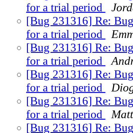
for a trial period
Jor
[Bug 231316] Re: Bugs
for a trial period
Emm
[Bug 231316] Re: Bugs
for a trial period
Andr
[Bug 231316] Re: Bugs
for a trial period
Dio
[Bug 231316] Re: Bugs
for a trial period
Matt
[Bug 231316] Re: Bugs