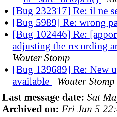
[Bug 232317] Re: il ne s
[Bug 5989] Re: wrong pa
[Bug 102446] Re: [apport
adjusting the recording 
Wouter Stomp
[Bug 139689] Re: New u
available
Wouter Stomp
Last message date:
Sat Ma
Archived on:
Fri Jun 5 2