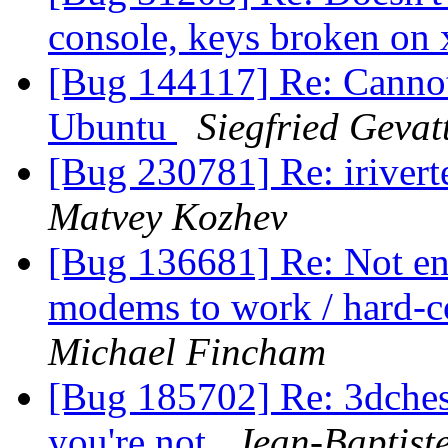
console, keys broken on
[Bug 144117] Re: Cannot
Ubuntu
Siegfried Gevat
[Bug 230781] Re: iriverte
Matvey Kozhev
[Bug 136681] Re: Not en
modems to work / hard-c
Michael Fincham
[Bug 185702] Re: 3dches
you're not
Jean-Baptist