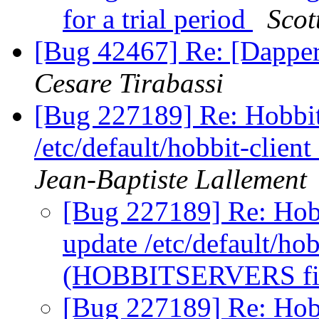
for a trial period
Scot
[Bug 42467] Re: [Dapper
Cesare Tirabassi
[Bug 227189] Re: Hobbit
/etc/default/hobbit-cli
Jean-Baptiste Lallement
[Bug 227189] Re: Hobb
update /etc/default/hobb
(HOBBITSERVERS fi
[Bug 227189] Re: Hobb