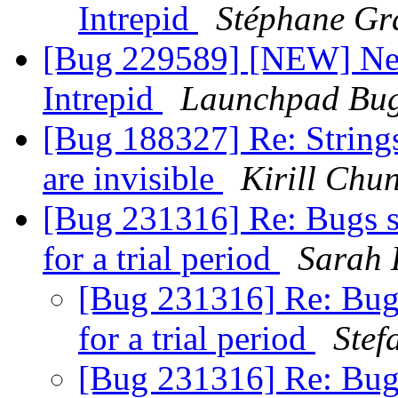
Intrepid
Stéphane Gr
[Bug 229589] [NEW] New 
Intrepid
Launchpad Bug
[Bug 188327] Re: String
are invisible
Kirill Chu
[Bug 231316] Re: Bugs s
for a trial period
Sarah
[Bug 231316] Re: Bugs
for a trial period
Stef
[Bug 231316] Re: Bugs