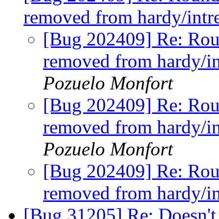
removed from hardy/intre
[Bug 202409] Re: Rou
removed from hardy/in
Pozuelo Monfort
[Bug 202409] Re: Rou
removed from hardy/in
Pozuelo Monfort
[Bug 202409] Re: Rou
removed from hardy/in
[Bug 31205] Re: Doesn't i