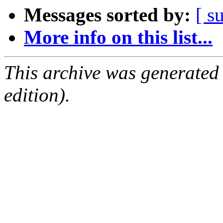
Messages sorted by:
[ s
More info on this list...
This archive was generated
edition).