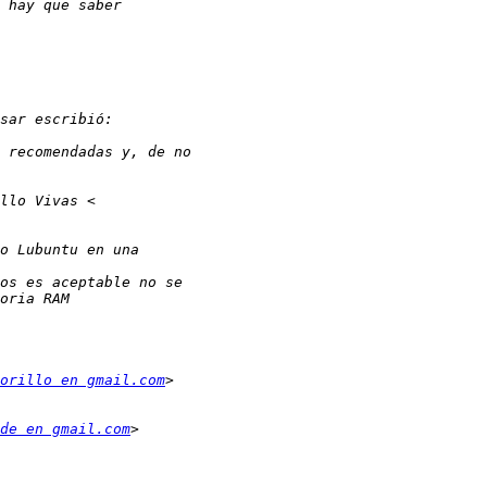
orillo en gmail.com
de en gmail.com