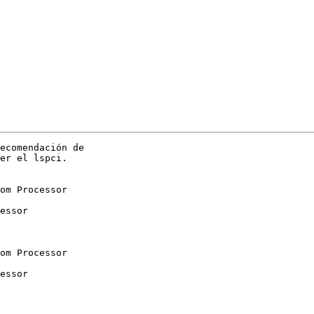
ecomendación de

er el lspci.

om Processor

essor

om Processor

essor
