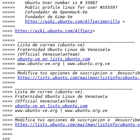
>>>>>
>>>>>
>>>>>
>>>>>
>>>>>
https://wiki.ubuntu.com/Alfierimorillo
>>>>>
>>>>
https://wiki.ubuntu.com/Alfieri
>>>>
>>>>>
>>>>>
>>>>>
>>>>>
>>>>>
ubuntu-ve en lists.ubuntu.com
>>>>>
>>>>>
>>>>>
>>>>>
https://lists.ubuntu.com/mailman/listinfo/ubuntu-
>>>>>
>>>>
>>>>
>>>>
>>>>
>>>>
ubuntu-ve en lists.ubuntu.com
>>>>
>>>>
>>>>
>>>>
https://lists.ubuntu.com/mailman/listinfo/ubuntu-v
>>>>
>>>>
>>>