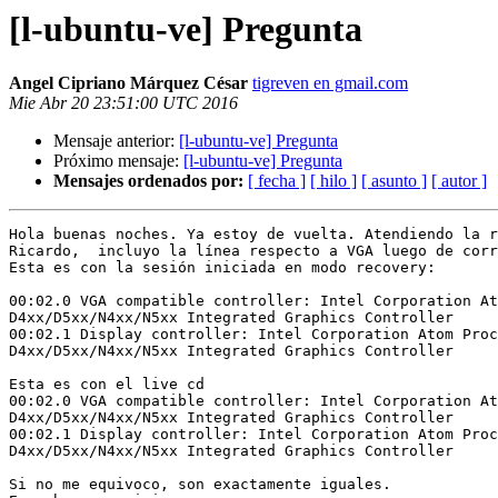
[l-ubuntu-ve] Pregunta
Angel Cipriano Márquez César
tigreven en gmail.com
Mie Abr 20 23:51:00 UTC 2016
Mensaje anterior:
[l-ubuntu-ve] Pregunta
Próximo mensaje:
[l-ubuntu-ve] Pregunta
Mensajes ordenados por:
[ fecha ]
[ hilo ]
[ asunto ]
[ autor ]
Hola buenas noches. Ya estoy de vuelta. Atendiendo la r
Ricardo,  incluyo la línea respecto a VGA luego de corr
Esta es con la sesión iniciada en modo recovery:

00:02.0 VGA compatible controller: Intel Corporation At
D4xx/D5xx/N4xx/N5xx Integrated Graphics Controller

00:02.1 Display controller: Intel Corporation Atom Proc
D4xx/D5xx/N4xx/N5xx Integrated Graphics Controller

Esta es con el live cd

00:02.0 VGA compatible controller: Intel Corporation At
D4xx/D5xx/N4xx/N5xx Integrated Graphics Controller

00:02.1 Display controller: Intel Corporation Atom Proc
D4xx/D5xx/N4xx/N5xx Integrated Graphics Controller

Si no me equivoco, son exactamente iguales.
