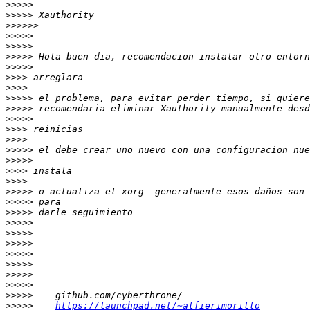
>>>>>
>>>>>
>>>>>>
>>>>>
>>>>>
>>>>>
>>>>>
>>>>
>>>>
>>>>>
>>>>>
>>>>>
>>>>
>>>>
>>>>>
>>>>>
>>>>
>>>>
>>>>>
>>>>>
>>>>>
>>>>>
>>>>>
>>>>>
>>>>>
>>>>>
>>>>>
>>>>>
>>>>>
>>>>>
https://launchpad.net/~alfierimorillo