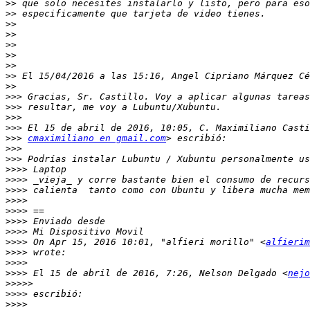
>>
>>
>>
>>
>>
>>
>>
>>
>>
>>>
>>>
>>>
>>>
>>>
cmaximiliano en gmail.com
>>>
>>>
>>>>
>>>>
>>>>
>>>>
>>>>
>>>>
>>>>
>>>>
 On Apr 15, 2016 10:01, "alfieri morillo" <
alfierim
>>>>
>>>>
>>>>
 El 15 de abril de 2016, 7:26, Nelson Delgado <
nejo
>>>>>
>>>>
>>>>