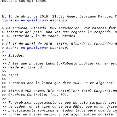
Escucho sus opiniones.

tigreven en gmail.com
> escribió:

>
>
>
>
>
>
koshrf en gmail.com
>
>>
>>
>>
>>
>>
>>
>>
>>
>>
>>
>>
>>
>>
>>
>>
>>