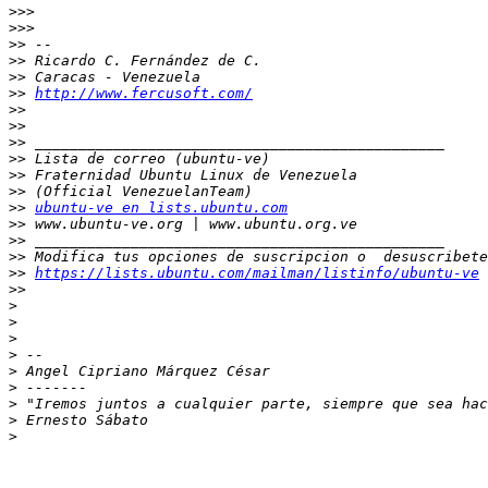
>>>
>>>
>>
>>
>>
>>
http://www.fercusoft.com/
>>
>>
>>
>>
>>
>>
>>
ubuntu-ve en lists.ubuntu.com
>>
>>
>>
>>
https://lists.ubuntu.com/mailman/listinfo/ubuntu-ve
>>
>
>
>
>
>
>
>
>
>