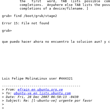
         the   first   word,  TAB  lists  possible  com
         completions.  Anywhere else TAB lists the poss
         completions of a device/filename. ]

grub> find /boot/grub/stage2

Error 15: File not found

grub> 

que puedo hacer ahora no encuentro la solucion aun? y c
Luis Felipe MolinaLinux user #444321

----------------------------------------

>
 From: 
efrain en ubuntu.org.ve
>
 To: 
ubuntu-ve en lists.ubuntu.com
>
>
>
>