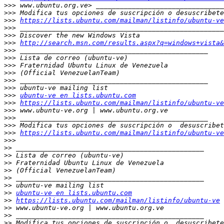
>>>
>>>
>>>
https://lists.ubuntu.com/mailman/listinfo/ubuntu-ve
>>>
>>>
>>>
http://search.msn.com/results.aspx?q=windows+vista&
>>>
>>>
>>>
>>>
>>>
>>>
>>>
ubuntu-ve en lists.ubuntu.com
>>>
https://lists.ubuntu.com/mailman/listinfo/ubuntu-ve
>>>
>>>
>>>
>>>
https://lists.ubuntu.com/mailman/listinfo/ubuntu-ve
>>>
>>
>>
>>
>>
>>
>>
>>
ubuntu-ve en lists.ubuntu.com
>>
https://lists.ubuntu.com/mailman/listinfo/ubuntu-ve
>>
>>
>>
 Modifica tus opciones de suscripción o  desuscribete