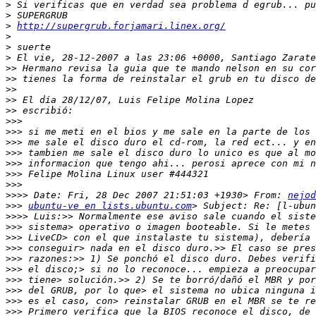
>
>
>
http://supergrub.forjamari.linex.org/
>
>
>
>>
>>
>>
>>
>>
>>>
>>>
>>>
>>>
>>>
>>>
>>>
>>>>
 Date: Fri, 28 Dec 2007 21:51:03 +1930> From: 
nejod
>>>
ubuntu-ve en lists.ubuntu.com
>>>>
>>>
>>>
>>>
>>>
>>>
>>>
>>>
>>>
>>>