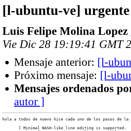
[l-ubuntu-ve] urgente
Luis Felipe Molina Lopez
Vie Dic 28 19:19:41 GMT 
Mensaje anterior:
[l-ubun
Próximo mensaje:
[l-ubu
Mensajes ordenados po
autor ]
hola a todos de nuevo hice cada uno de los pasos de la 
       [ Minimal BASH-like line editing is supported.  