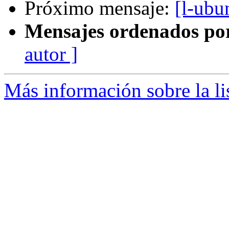
Próximo mensaje:
[l-ubu
Mensajes ordenados po
autor ]
Más información sobre la li