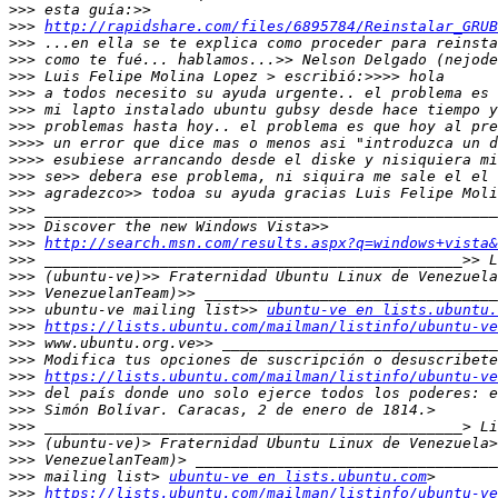
>>>
>>>
http://rapidshare.com/files/6895784/Reinstalar_GRUB
>>>
>>>
>>>
>>>
>>>
>>>
>>>>
>>>>
>>>
>>>
>>>
>>>
>>>
http://search.msn.com/results.aspx?q=windows+vista&
>>>
>>>
>>>
>>>
 ubuntu-ve mailing list>> 
ubuntu-ve en lists.ubuntu.
>>>
https://lists.ubuntu.com/mailman/listinfo/ubuntu-ve
>>>
>>>
>>>
https://lists.ubuntu.com/mailman/listinfo/ubuntu-ve
>>>
>>>
>>>
>>>
>>>
>>>
 mailing list> 
ubuntu-ve en lists.ubuntu.com
>>>
https://lists.ubuntu.com/mailman/listinfo/ubuntu-ve