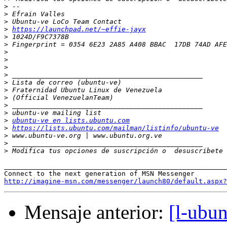
>
>
>
>
https://launchpad.net/~effie-jayx
>
>
>
>
>
>
>
>
>
>
>
>
ubuntu-ve en lists.ubuntu.com
>
https://lists.ubuntu.com/mailman/listinfo/ubuntu-ve
>
>
>
 Modifica tus opciones de suscripción o  desuscribete 
_______________________________________________________
http://imagine-msn.com/messenger/launch80/default.aspx?
Mensaje anterior:
[l-ubun