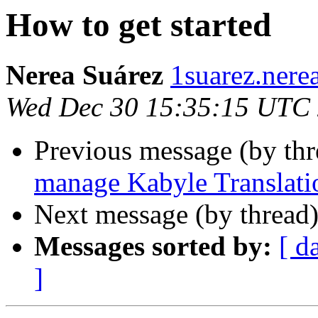
How to get started
Nerea Suárez
1suarez.nere
Wed Dec 30 15:35:15 UTC
Previous message (by th
manage Kabyle Translati
Next message (by thread
Messages sorted by:
[ d
]