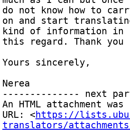
do not know how to carry
on and start translatin
kind of information in

this regard. Thank you 
Yours sincerely,

Nerea

-------------- next par
An HTML attachment was 
URL: <
https://lists.ubu
translators/attachments