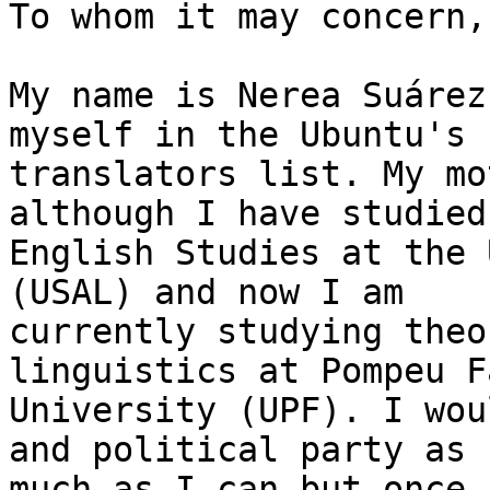
To whom it may concern,

My name is Nerea Suárez
myself in the Ubuntu's

translators list. My mo
although I have studied

English Studies at the 
(USAL) and now I am

currently studying theo
linguistics at Pompeu Fa
University (UPF). I wou
and political party as

much as I can but once 