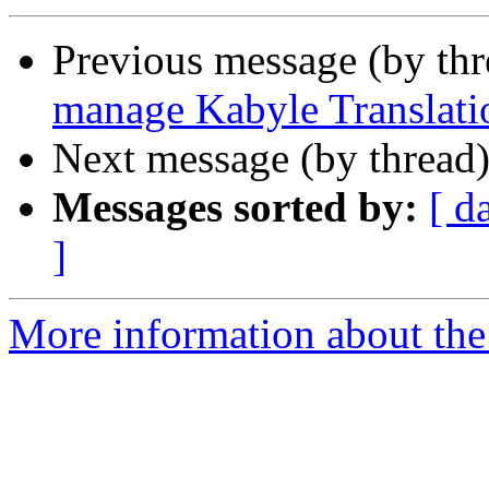
Previous message (by th
manage Kabyle Translati
Next message (by thread
Messages sorted by:
[ d
]
More information about the 