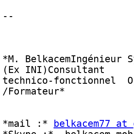
-- 

*M. BelkacemIngénieur S
(Ex INI)Consultant

technico-fonctionnel  O
/Formateur*

*mail :* 
belkacem77 at 