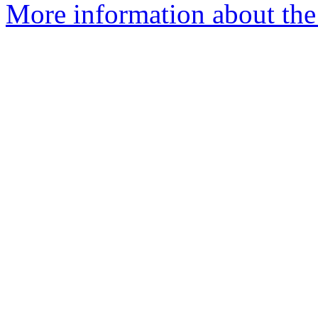
More information about the 