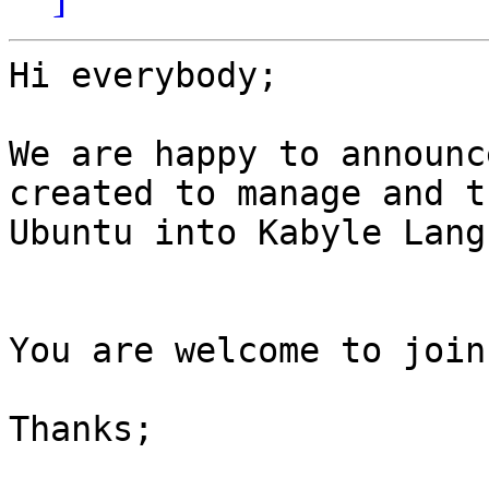
Hi everybody;

We are happy to announc
created to manage and t
Ubuntu into Kabyle Lang
You are welcome to join
Thanks;
