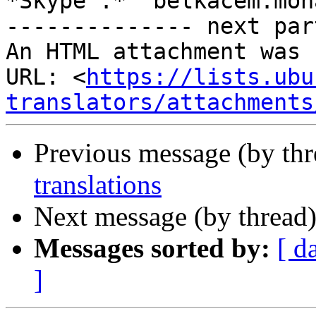
*Skype :*  belkacem.moh
-------------- next par
An HTML attachment was 
URL: <
https://lists.ubu
translators/attachments
Previous message (by th
translations
Next message (by thread
Messages sorted by:
[ d
]