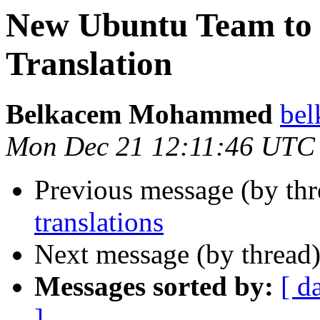
New Ubuntu Team to
Translation
Belkacem Mohammed
bel
Mon Dec 21 12:11:46 UTC
Previous message (by th
translations
Next message (by thread
Messages sorted by:
[ d
]