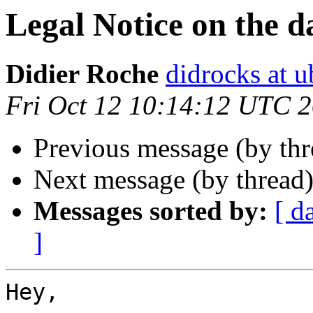
Legal Notice on the d
Didier Roche
didrocks at 
Fri Oct 12 10:14:12 UTC 
Previous message (by th
Next message (by thread
Messages sorted by:
[ d
]
Hey,
