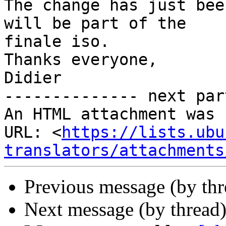
The change has just bee
will be part of the 

finale iso.

Thanks everyone,

Didier

-------------- next par
An HTML attachment was 
URL: <
https://lists.ubu
translators/attachments
Previous message (by th
Next message (by thread