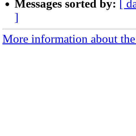
Messages sorted by:
[ d
]
More information about the 