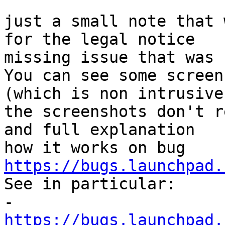
just a small note that 
for the legal notice 

missing issue that was 
You can see some screen
(which is non intrusive
the screenshots don't r
and full explanation 

how it works on bug 
https://bugs.launchpad.

See in particular:

- 
https://bugs.launchpad.