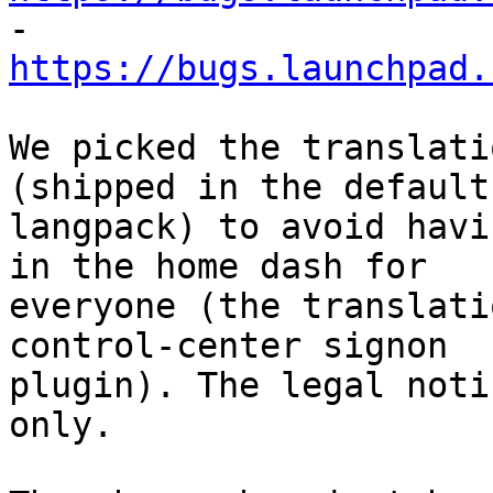

- 
https://bugs.launchpad.
We picked the translati
(shipped in the default 
langpack) to avoid havi
in the home dash for 

everyone (the translati
control-center signon 

plugin). The legal noti
only.
