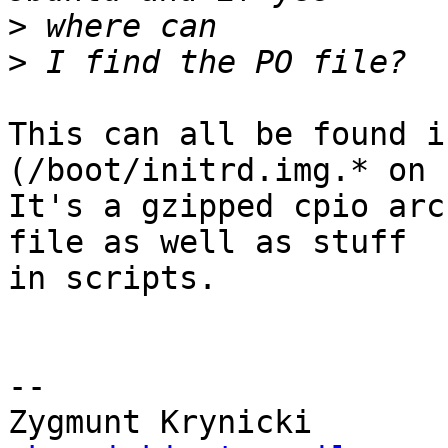
>
>
This can all be found i
(/boot/initrd.img.* on 
It's a gzipped cpio arc
file as well as stuff  

in scripts.

-- 
