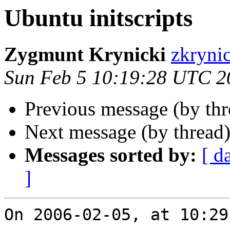
Ubuntu initscripts
Zygmunt Krynicki
zkryni
Sun Feb 5 10:19:28 UTC 2
Previous message (by th
Next message (by thread
Messages sorted by:
[ d
]
On 2006-02-05, at 10:29