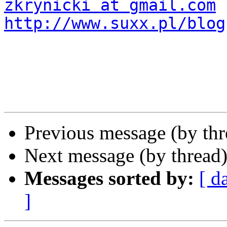
zkrynicki at gmail.com
http://www.suxx.pl/blog
Previous message (by th
Next message (by thread
Messages sorted by:
[ d
]