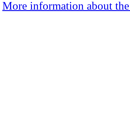
More information about the 