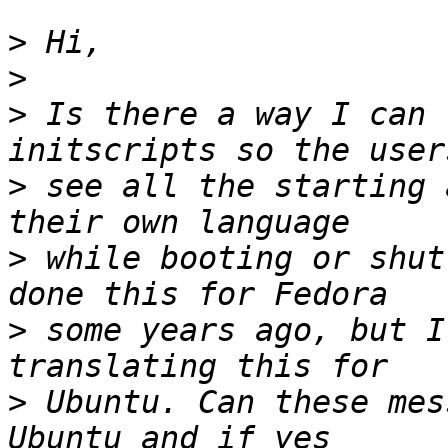
>
>
>
 Is there a way I can 
>
 see all the starting 
>
 while booting or shut
>
 some years ago, but I
>
 Ubuntu. Can these mes