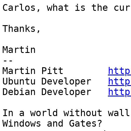
Carlos, what is the cur
Thanks,

Martin

-- 

Martin Pitt        
http
Ubuntu Developer   
http
Debian Developer   
http
In a world without wall
Windows and Gates?
