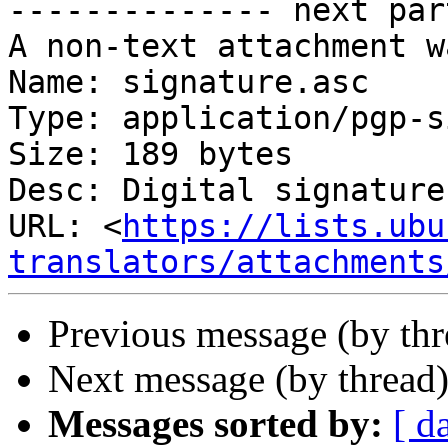
-------------- next par
A non-text attachment w
Name: signature.asc

Type: application/pgp-s
Size: 189 bytes

Desc: Digital signature

URL: <
https://lists.ubu
translators/attachments
Previous message (by th
Next message (by thread
Messages sorted by:
[ d