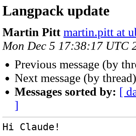
Langpack update
Martin Pitt
martin.pitt at
Mon Dec 5 17:38:17 UTC 
Previous message (by th
Next message (by thread
Messages sorted by:
[ d
]
Hi Claude!
