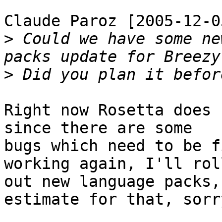
Claude Paroz [2005-12-0
>
 Could we have some ne
>
Right now Rosetta does 
since there are some

bugs which need to be f
working again, I'll roll
out new language packs,
estimate for that, sorry