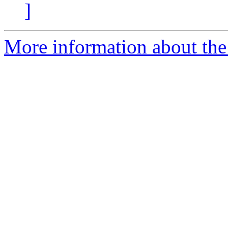
]
More information about the 