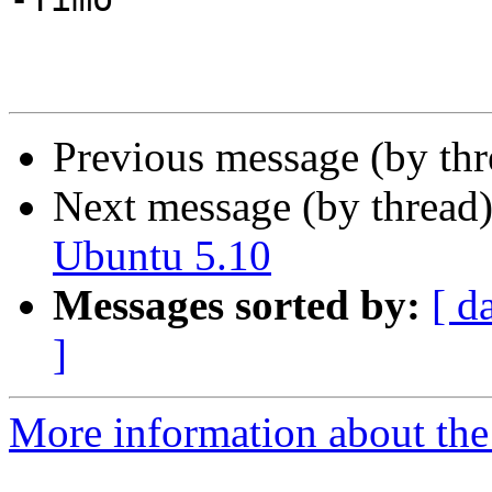
Previous message (by th
Next message (by thread
Ubuntu 5.10
Messages sorted by:
[ d
]
More information about the 