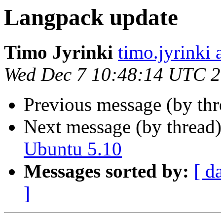
Langpack update
Timo Jyrinki
timo.jyrinki a
Wed Dec 7 10:48:14 UTC 
Previous message (by th
Next message (by thread
Ubuntu 5.10
Messages sorted by:
[ d
]