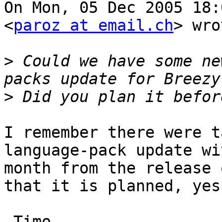
On Mon, 05 Dec 2005 18:
<
paroz at email.ch
> wro
>
 Could we have some ne
>
I remember there were t
language-pack update wi
month from the release 
that it is planned, yes
-Timo
