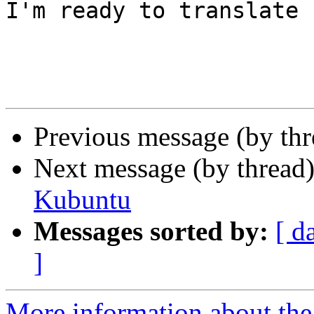
I'm ready to translate 
Previous message (by th
Next message (by thread
Kubuntu
Messages sorted by:
[ d
]
More information about the 