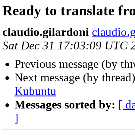
Ready to translate fr
claudio.gilardoni
claudio.g
Sat Dec 31 17:03:09 UTC 
Previous message (by th
Next message (by thread
Kubuntu
Messages sorted by:
[ d
]