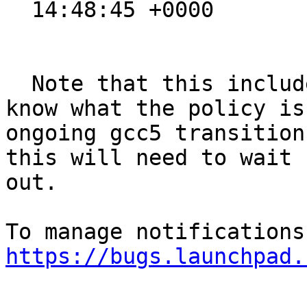
  14:48:45 +0000

  Note that this includes fix for a CVE. I don't 
know what the policy is
ongoing gcc5 transition
this will need to wait 
out.

https://bugs.launchpad.