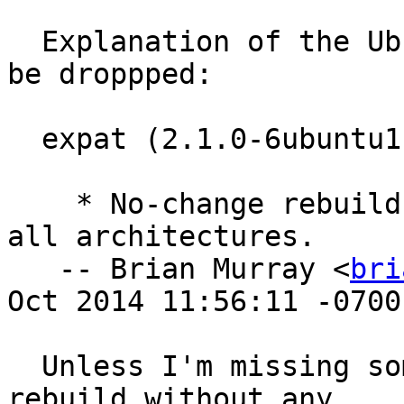
  Explanation of the Ubuntu delta and why it can 
be droppped:

  expat (2.1.0-6ubuntu1) utopic; urgency=medium

    * No-change rebuild to get debug symbols on 
all architectures.

   -- Brian Murray <
bri
Oct 2014 11:56:11 -0700

  Unless I'm missing something, this was just a 
rebuild without any
