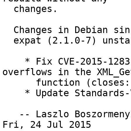
  changes.

  Changes in Debian since 2.1.0-6:

  expat (2.1.0-7) unstable; urgency=high

    * Fix CVE-2015-1283, multiple integer 
overflows in the XML_Ge
      function (closes: #793484).

    * Update Standards-Version to 3.9.6 .

   -- Laszlo Boszormen
Fri, 24 Jul 2015
