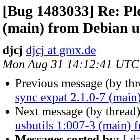
[Bug 1483033] Re: Ple
(main) from Debian u
djcj
djcj at gmx.de
Mon Aug 31 14:12:41 UTC
Previous message (by th
sync expat 2.1.0-7 (main
Next message (by thread
usbutils 1:007-3 (main) 
Messages sorted by:
[ d