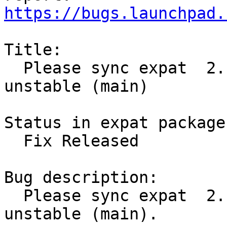
https://bugs.launchpad.
Title:

  Please sync expat  2.1.0-7 (main) from Debian 
unstable (main)

Status in expat package
  Fix Released

Bug description:

  Please sync expat  2.1.0-7 (main) from Debian 
unstable (main).
