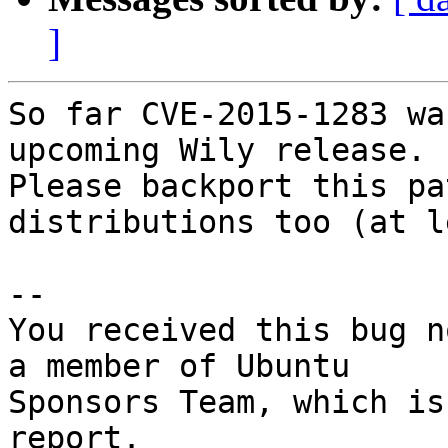
]
So far CVE-2015-1283 wa
upcoming Wily release.

Please backport this pa
distributions too (at l
-- 

You received this bug n
a member of Ubuntu

Sponsors Team, which is