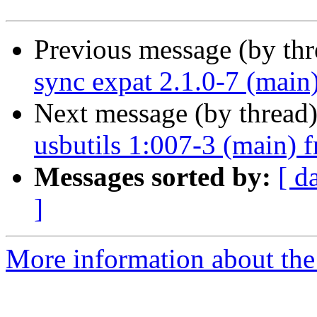
Previous message (by th
sync expat 2.1.0-7 (main
Next message (by thread
usbutils 1:007-3 (main) 
Messages sorted by:
[ d
]
More information about the