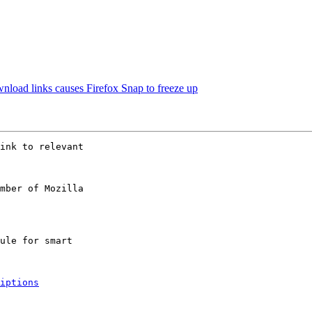
load links causes Firefox Snap to freeze up
ink to relevant

mber of Mozilla

iptions