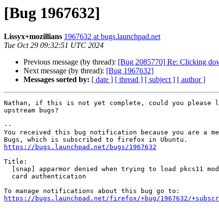
[Bug 1967632]
Lissyx+mozillians
1967632 at bugs.launchpad.net
Tue Oct 29 09:32:51 UTC 2024
Previous message (by thread):
[Bug 2085770] Re: Clicking down
Next message (by thread):
[Bug 1967632]
Messages sorted by:
[ date ]
[ thread ]
[ subject ]
[ author ]
Nathan, if this is not yet complete, could you please l
upstream bugs?

-- 

You received this bug notification because you are a me
https://bugs.launchpad.net/bugs/1967632
Title:

  [snap] apparmor denied when trying to load pkcs11 module for smart

  card authentication

https://bugs.launchpad.net/firefox/+bug/1967632/+subscr