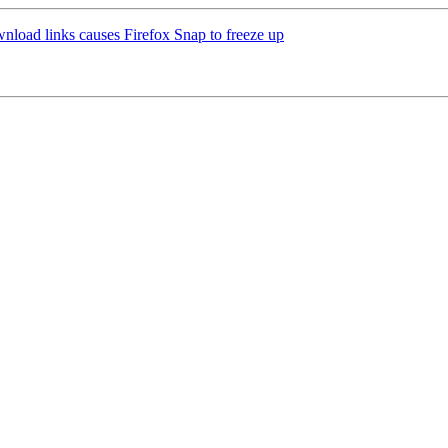
load links causes Firefox Snap to freeze up