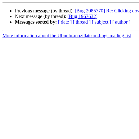
Previous message (by thread):
[Bug 2085770] Re: Clicking down
Next message (by thread):
[Bug 1967632]
Messages sorted by:
[ date ]
[ thread ]
[ subject ]
[ author ]
More information about the Ubuntu-mozillateam-bugs mailing list