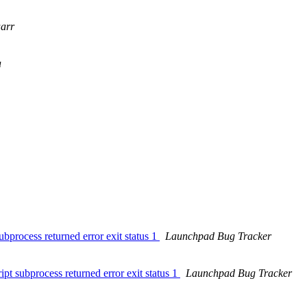
arr
a
bprocess returned error exit status 1
Launchpad Bug Tracker
pt subprocess returned error exit status 1
Launchpad Bug Tracker