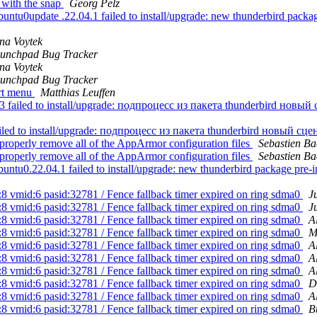
 with the snap
Georg Pelz
u0update .22.04.1 failed to install/upgrade: new thunderbird package p
na Voytek
unchpad Bug Tracker
na Voytek
unchpad Bug Tracker
art menu
Matthias Leuffen
failed to install/upgrade: подпроцесс из пакета thunderbird новый
iled to install/upgrade: подпроцесс из пакета thunderbird новый сц
properly remove all of the AppArmor configuration files
Sebastien Ba
properly remove all of the AppArmor configuration files
Sebastien Ba
u0.22.04.1 failed to install/upgrade: new thunderbird package pre-insta
8 vmid:6 pasid:32781 / Fence fallback timer expired on ring sdma0
J
8 vmid:6 pasid:32781 / Fence fallback timer expired on ring sdma0
J
8 vmid:6 pasid:32781 / Fence fallback timer expired on ring sdma0
A
8 vmid:6 pasid:32781 / Fence fallback timer expired on ring sdma0
M
8 vmid:6 pasid:32781 / Fence fallback timer expired on ring sdma0
A
8 vmid:6 pasid:32781 / Fence fallback timer expired on ring sdma0
A
8 vmid:6 pasid:32781 / Fence fallback timer expired on ring sdma0
A
8 vmid:6 pasid:32781 / Fence fallback timer expired on ring sdma0
D
8 vmid:6 pasid:32781 / Fence fallback timer expired on ring sdma0
A
8 vmid:6 pasid:32781 / Fence fallback timer expired on ring sdma0
B