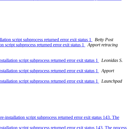
ion script subprocess returned error exit status 1
Betty Post
 script subprocess returned error exit status 1
Apport retracing
llation script subprocess returned error exit status 1
Leonidas S.
llation script subprocess returned error exit status 1
Apport
llation script subprocess returned error exit status 1
Launchpad
nstallation script subprocess returned error exit status 143. The
allation script subprocess returned error exit status 143. The process