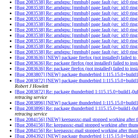
[Bug 2083538] Re: amdgpu: [mmhub] page fault (src_id:0 ring:
[Bug 2083538] Re: amdgpu: [mmhub] page fault (src_id:0 ring:
[Bug 2083538] Re: amdgpu: [mmhub] page fault (src_id:0 ring:
[Bug 2083538] Re: amdgpu: [mmhub] page fault (src_id:0 ring:
[Bug 2083538] Re: amdgpu: [mmhub] page fault (src_id:0 ring:
[Bug 2083538] Re: amdgpu: [mmhub] page fault (src_id:0 ring:
[Bug 2083538] Re: amdgpu: [mmhub] page fault (src_id:0 ring:
[Bug 2083538] Re: amdgpu: [mmhub] page fault (src_id:0 ring:
[Bug 2083538] Re: amdgpu: [mmhub] page fault (src_id:0 ring:
[Bug 2083538] Re: amdgpu: [mmhub] page fault (src_id:0 ring:
[Bug 2083636] [NEW] package firefox (not installed) failed to in
[Bug 2083636] Re: package firefox (not installed) failed to inst
[Bug 2083636] Re: package firefox (not installed) failed to inst
[Bug 2083807] [NEW] package thunderbird 1:115.15.0+bu
[Bug 2083872] [NEW] package thunderbird 1:115.15.0+build1-0ubu
Robert J Howlett
[Bug 2083872] Re: package thunderbird 1:115.15.0+build1-0ubunt
retracing service
[Bug 2083896] [NEW] package thunderbird 1:115.15.0+build1-0ubu
[Bug 2083896] Re: package thunderbird 1:115.15.0+build1-0ubunt
retracing service
[Bug 2084156] [NEW] keepassxc-mail stopped working after 
[Bug 2084156] Re: keepassxc-mail stopped working after thun
[Bug 2084156] Re: keepassxc-mail stopped working after thun
[Bug 2084392] [NEW] package thunderbird 1:115.15.0+build1-0ubu