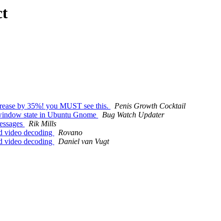
ct
ncrease by 35%! you MUST see this.
Penis Growth Cocktail
 window state in Ubuntu Gnome
Bug Watch Updater
messages
Rik Mills
d video decoding
Rovano
d video decoding
Daniel van Vugt