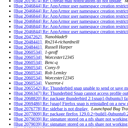
[Bug 2015674] Re: Unread mail notifications do not update
M
[Bug 2046844] Re: AppArmor user namespace creation restric
[Bug 2046844] Re: AppArmor user namespace creation restric
[Bug 2046844] Re: AppArmor user namespace creation restric
[Bug 2046844] Re: AppArmor user namespace creation restric
[Bug 2046844] Re: AppArmor user namespace creation restric
[Bug 2046844] Re: AppArmor user namespace creation restric
[Bug 2047262]
Nanoblade9
[Bug 2048441]
Rn214-richardneill
[Bug 2048441]
Russell Harper
[Bug 2060534]
1-geoff
[Bug 2060534]
Worcester12345
[Bug 2060534]
Benc-q
[Bug 2060534]
Corey-9
[Bug 2060534]
Rob Lemley
[Bug 2060534]
Worcester12345
[Bug 2060534]
Vseerror-i
[Bug 2065542] Re: Thunderbird snap unable to send or save m
[Bug 2066347] Re: Thunderbird Snap cannot access profile o
[Bug 2068820] Re: package thunderbird 2:1snap1-0ubuntu3 failed
[Bug 2069486] Re: [snap] Firefox snap is reinstalled on a new 
[Bug 2076778] Re: sidebar is not display
Launchpad Bug Tra
[Bug 2077809] Re: package firefox 129.0.2+build1-0ubuntu0.20.04
[Bug 2079039] Re: signature stored on a nfs share not working
[Bug 2079039] Re: signature stored on a nfs share not working