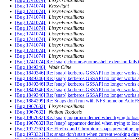
[Bug 1741074]
Lissyx+mozillians
[Bug 1741074]
Krosylight
[Bug 1741074]
Lissyx+mozillians
[Bug 1741074]
Lissyx+mozillians
[Bug 1741074]
Lissyx+mozillians
[Bug 1741074]
Lissyx+mozillians
[Bug 1741074]
Lissyx+mozillians
[Bug 1741074]
Lissyx+mozillians
[Bug 1741074]
Lissyx+mozillians
[Bug 1741074]
Lissyx+mozillians
[Bug 1741074]
Lissyx+mozillians
[Bug 1741074] Re: [snap] chrome-gnome-shell extension fails t
[Bug 1849346]
Wade Cline
[Bug 1849346] Re: [snap] kerberos GSSAPI no longer works af
[Bug 1849346] Re: [snap] kerberos GSSAPI no longer works af
[Bug 1849346] Re: [snap] kerberos GSSAPI no longer works af
[Bug 1849346] Re: [snap] kerberos GSSAPI no longer works af
[Bug 1849346] Re: [snap] kerberos GSSAPI no longer works af
[Bug 1884299] Re: Snaps don't run with NFS home on AutoF
[Bug 1967632]
Lissyx+mozillians
[Bug 1967632]
Nathan Teodosio
[Bug 1967632] Re: [snap] apparmor denied when trying to load
[Bug 1967632] Re: [snap] apparmor denied when trying to load
[Bug 1972762] Re: Firefox and Chromium snaps preventing app
[Bug 1973321] Re: snaps don't start when current working dire