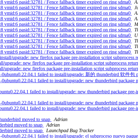
8 vmid:6 pasid:32781 / Fence fallback timer expired on ring sdma0
A
8 vmid:6 pasid:32781 / Fence fallback timer expired on ring sdma0
J
8 vmid:6 pasid:32781 / Fence fallback timer expired on ring sdma0
A
8 vmid:6 pasid:32781 / Fence fallback timer expired on ring sdma0
A
8 vmid:6 pasid:32781 / Fence fallback timer expired on ring sdma0
M
8 vmid:6 pasid:32781 / Fence fallback timer expired on ring sdma0
T
8 vmid:6 pasid:32781 / Fence fallback timer expired on ring sdma0
U
8 vmid:6 pasid:32781 / Fence fallback timer expired on ring sdma0
T
8 vmid:6 pasid:32781 / Fence fallback timer expired on ring sdma0
T
8 vmid:6 pasid:32781 / Fence fallback timer expired on ring sdma0
T
stall/upgrade: new firefox package pre-installation script subprocess re
all/upgrade: new firefox package pre-installation script subprocess retur
all/upgrade: new firefox package pre-installation script subprocess retur
ild1-0ubuntu0.22.04.1 failed to install/upgrade: 新的 thunderb
ntu0.22.04.1 failed to install/upgrade: new thunderbird package pre-i
u0.22.04.1 failed to install/upgrade: new thunderbird package pre-insta
ntu0.22.04.1 failed to install/upgrade: new thunderbird package pre-i
u0.22.04.1 failed to install/upgrade: new thunderbird package pre-insta
thunderbird moved to snap
Adrian
derbird moved to snap
Adrian
derbird moved to snap
Launchpad Bug Tracker
ntu0.22.04.1 failed to install/upgrade: el subproceso nuevo paquete t