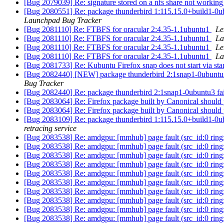
[Bug 2079039] Re: signature stored on a nfs share not working
[Bug 2080551] Re: package thunderbird 1:115.15.0+build1-0ubunt
Launchpad Bug Tracker
[Bug 2081110] Re: FTBFS for oracular 2:4.35-1.1ubuntu1
Le
[Bug 2081110] Re: FTBFS for oracular 2:4.35-1.1ubuntu1
La
[Bug 2081110] Re: FTBFS for oracular 2:4.35-1.1ubuntu1
Le
[Bug 2081110] Re: FTBFS for oracular 2:4.35-1.1ubuntu1
La
[Bug 2081733] Re: Kubuntu Firefox snap does not start via st
[Bug 2082440] [NEW] package thunderbird 2:1snap1-0ubuntu3 
Bug Tracker
[Bug 2082440] Re: package thunderbird 2:1snap1-0ubuntu3 fa
[Bug 2083064] Re: Firefox package built by Canonical should 
[Bug 2083064] Re: Firefox package built by Canonical should 
[Bug 2083109] Re: package thunderbird 1:115.15.0+build1-0ubunt
retracing service
[Bug 2083538] Re: amdgpu: [mmhub] page fault (src_id:0 ring:
[Bug 2083538] Re: amdgpu: [mmhub] page fault (src_id:0 ring:
[Bug 2083538] Re: amdgpu: [mmhub] page fault (src_id:0 ring:
[Bug 2083538] Re: amdgpu: [mmhub] page fault (src_id:0 ring:
[Bug 2083538] Re: amdgpu: [mmhub] page fault (src_id:0 ring:
[Bug 2083538] Re: amdgpu: [mmhub] page fault (src_id:0 ring:
[Bug 2083538] Re: amdgpu: [mmhub] page fault (src_id:0 ring:
[Bug 2083538] Re: amdgpu: [mmhub] page fault (src_id:0 ring:
[Bug 2083538] Re: amdgpu: [mmhub] page fault (src_id:0 ring:
[Bug 2083538] Re: amdgpu: [mmhub] page fault (src_id:0 ring: