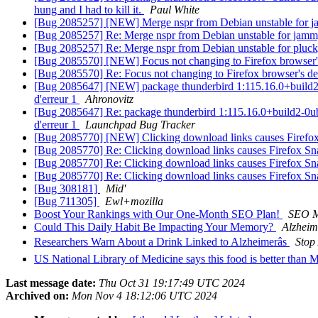
hung and I had to kill it.
Paul White
[Bug 2085257] [NEW] Merge nspr from Debian unstable for
[Bug 2085257] Re: Merge nspr from Debian unstable for jam
[Bug 2085257] Re: Merge nspr from Debian unstable for pluc
[Bug 2085570] [NEW] Focus not changing to Firefox browser'
[Bug 2085570] Re: Focus not changing to Firefox browser's d
[Bug 2085647] [NEW] package thunderbird 1:115.16.0+build2-0ubu
d'erreur 1
Ahronovitz
[Bug 2085647] Re: package thunderbird 1:115.16.0+build2-0ubunt
d'erreur 1
Launchpad Bug Tracker
[Bug 2085770] [NEW] Clicking download links causes Firefox
[Bug 2085770] Re: Clicking download links causes Firefox Sn
[Bug 2085770] Re: Clicking download links causes Firefox Sn
[Bug 2085770] Re: Clicking download links causes Firefox Sn
[Bug 308181]
Mid'
[Bug 711305]
Ewl+mozilla
Boost Your Rankings with Our One-Month SEO Plan!
SEO 
Could This Daily Habit Be Impacting Your Memory?
Alzhei
Researchers Warn About a Drink Linked to Alzheimerâs
Stop
US National Library of Medicine says this food is better than 
Last message date:
Thu Oct 31 19:17:49 UTC 2024
Archived on:
Mon Nov 4 18:12:06 UTC 2024