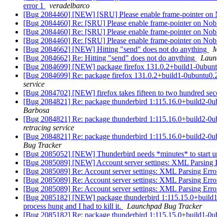
error 1
veradelbarco
[Bug 2084460] [NEW] [SRU] Please enable frame-pointer on 
[Bug 2084460] Re: [SRU] Please enable frame-pointer on No
[Bug 2084460] Re: [SRU] Please enable frame-pointer on No
[Bug 2084460] Re: [SRU] Please enable frame-pointer on No
[Bug 2084662] [NEW] Hitting "send" does not do anything
M
[Bug 2084662] Re: Hitting "send" does not do anything
Laun
[Bug 2084699] [NEW] package firefox 131.0.2+build1-0ubuntu0.22
[Bug 2084699] Re: package firefox 131.0.2+build1-0ubuntu0.22.0
service
[Bug 2084702] [NEW] firefox takes fifteen to two hundred sec
[Bug 2084821] Re: package thunderbird 1:115.16.0+build2-0ubunt
Barbosa
[Bug 2084821] Re: package thunderbird 1:115.16.0+build2-0ubunt
retracing service
[Bug 2084821] Re: package thunderbird 1:115.16.0+build2-0ubunt
Bug Tracker
[Bug 2085052] [NEW] Thunderbird needs *minutes* to start up
[Bug 2085089] [NEW] Account server settings: XML Parsing E
[Bug 2085089] Re: Account server settings: XML Parsing Error
[Bug 2085089] Re: Account server settings: XML Parsing Error
[Bug 2085089] Re: Account server settings: XML Parsing Error
[Bug 2085182] [NEW] package thunderbird 1:115.15.0+build1-0ubu
process hung and I had to kill it.
Launchpad Bug Tracker
[Bug 2085182] Re: package thunderbird 1:115.15.0+build1-0ubunt