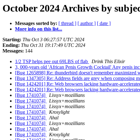
October 2024 Archives by subje
Messages sorted by:
[ thread ]
[ author ]
[ date ]
More info on this list...
Starting:
Thu Oct 3 06:27:57 UTC 2024
Ending:
Thu Oct 31 19:17:49 UTC 2024
Messages:
144
1/2 TSP helps pee out 69LBS of flab
Drink This Elixir
3, 000-years old 'African Penis Growth Cocktail' Any penis i
[Bug 1265898] Re: thunderbird doesn't remember maximized
[Bug 1347305] Re: Address fields are grey when composing 
[Bug 1424201] Re: Web browsers lacking hardware-accelerate
[Bug 1424201] Re: Web browsers lacking hardware-accelerate
[Bug 1741074]
Lissyx+mozillians
[Bug 1741074]
Lissyx+mozillians
[Bug 1741074]
Lissyx+mozillians
[Bug 1741074]
Krosylight
[Bug 1741074]
Ahal
[Bug 1741074]
Lissyx+mozillians
[Bug 1741074]
Ahal
[Bug 1741074]
Krosylight