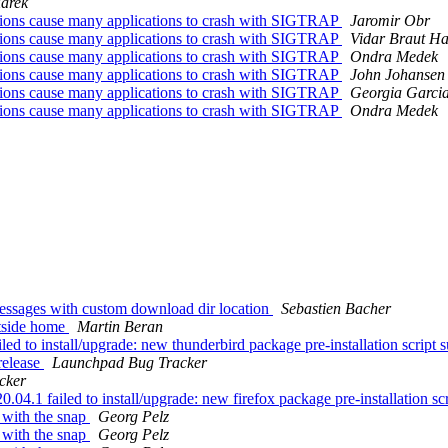
arek
tions cause many applications to crash with SIGTRAP
Jaromir Obr
tions cause many applications to crash with SIGTRAP
Vidar Braut Ha
tions cause many applications to crash with SIGTRAP
Ondra Medek
tions cause many applications to crash with SIGTRAP
John Johansen
tions cause many applications to crash with SIGTRAP
Georgia Garci
tions cause many applications to crash with SIGTRAP
Ondra Medek
essages with custom download dir location
Sebastien Bacher
utside home
Martin Beran
 to install/upgrade: new thunderbird package pre-installation script su
release
Launchpad Bug Tracker
cker
.1 failed to install/upgrade: new firefox package pre-installation scri
 with the snap
Georg Pelz
 with the snap
Georg Pelz