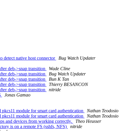
o detect native host connector
Bug Watch Updater
ter deb->snap transition
Wade Cline
ter deb->snap transition
Bug Watch Updater
ter deb->snap transition
Bun K Tan
ter deb->snap transition
Thierry BESANCON
ter deb->snap transition
nitride
S
Jonas Gamao
 pkcs11 module for smart card authentication
Nathan Teodosio
 pkcs11 module for smart card authentication
Nathan Teodosio
s and devices from working correctly.
Theo Heusser
ctory is on a remote FS (sshfs, NFS)
nitride