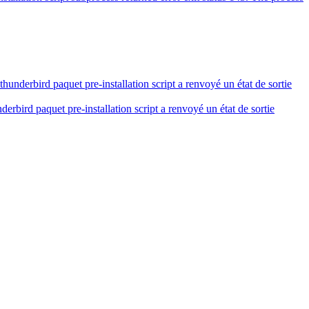
derbird paquet pre-installation script a renvoyé un état de sortie
bird paquet pre-installation script a renvoyé un état de sortie