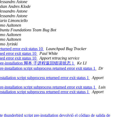
lessandro Astone
ulian Andres Klode
lessandro Astone
lessandro Astone
ario Limonciello
imo Aaltonen
buntu Foundations Team Bug Bot
imo Aaltonen
imo Aaltonen
imo Jyrinki
turned error exit status 10
Launchpad Bug Tracker
ned error exit status 10
Paul White
ned error exit status 10
Apport retracing service
ird 软件包 pre-installation 脚本 子进程返回错误状态 1
Ke LI
nstallation script subprocess returned error exit status 1
Dr
llation script subprocess returned error exit status 1
Apport
nstallation script subprocess returned error exit status 1
Luis
llation script subprocess returned error exit status 1
Apport
hunderbird script pre-installation devolvió el código de salida de