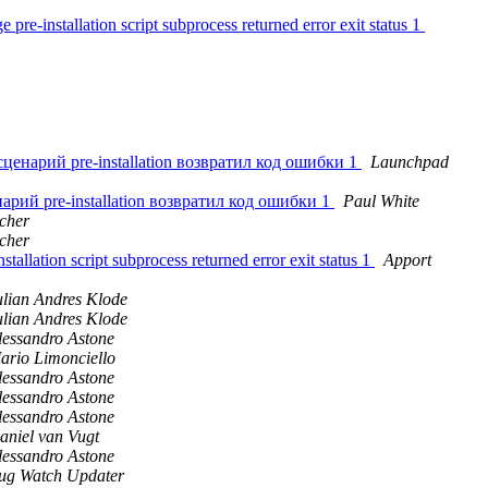
re-installation script subprocess returned error exit status 1
 сценарий pre-installation возвратил код ошибки 1
Launchpad
енарий pre-installation возвратил код ошибки 1
Paul White
cher
cher
llation script subprocess returned error exit status 1
Apport
ulian Andres Klode
ulian Andres Klode
lessandro Astone
ario Limonciello
lessandro Astone
lessandro Astone
lessandro Astone
aniel van Vugt
lessandro Astone
ug Watch Updater