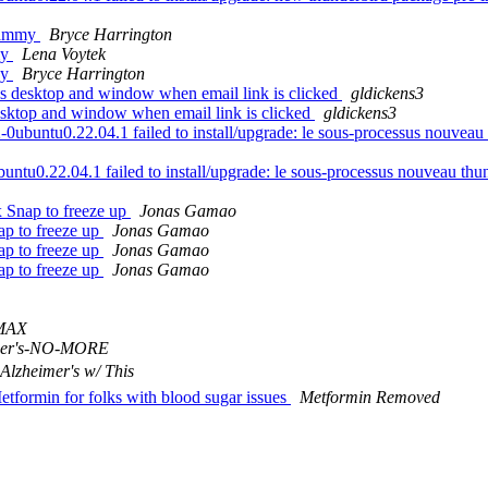
 jammy
Bryce Harrington
my
Lena Voytek
ky
Bryce Harrington
s desktop and window when email link is clicked
gldickens3
esktop and window when email link is clicked
gldickens3
ntu0.22.04.1 failed to install/upgrade: le sous-processus nouveau thun
u0.22.04.1 failed to install/upgrade: le sous-processus nouveau thunder
 Snap to freeze up
Jonas Gamao
ap to freeze up
Jonas Gamao
ap to freeze up
Jonas Gamao
ap to freeze up
Jonas Gamao
MAX
mer's-NO-MORE
 Alzheimer's w/ This
Metformin for folks with blood sugar issues
Metformin Removed