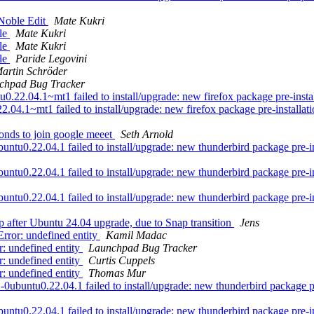
Noble Edit
Mate Kukri
ble
Mate Kukri
ble
Mate Kukri
ble
Paride Legovini
artin Schröder
chpad Bug Tracker
.04.1~mt1 failed to install/upgrade: new firefox package pre-installat
4.1~mt1 failed to install/upgrade: new firefox package pre-installation
onds to join google meeet
Seth Arnold
u0.22.04.1 failed to install/upgrade: new thunderbird package pre-insta
u0.22.04.1 failed to install/upgrade: new thunderbird package pre-insta
u0.22.04.1 failed to install/upgrade: new thunderbird package pre-insta
 after Ubuntu 24.04 upgrade, due to Snap transition
Jens
rror: undefined entity
Kamil Madac
: undefined entity
Launchpad Bug Tracker
: undefined entity
Curtis Cuppels
: undefined entity
Thomas Mur
ntu0.22.04.1 failed to install/upgrade: new thunderbird package pre-i
u0.22.04.1 failed to install/upgrade: new thunderbird package pre-inst