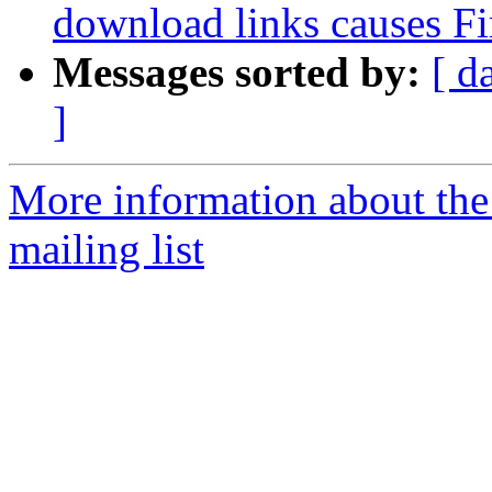
download links causes Fi
Messages sorted by:
[ d
]
More information about th
mailing list