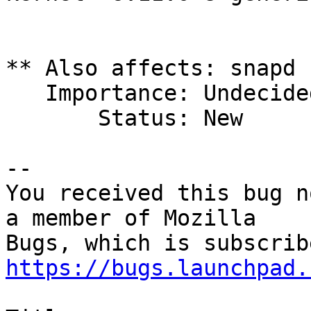
** Also affects: snapd 
   Importance: Undecided

       Status: New

-- 

You received this bug n
a member of Mozilla

https://bugs.launchpad.