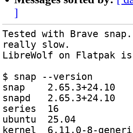
]
Tested with Brave snap.
really slow.

LibreWolf on Flatpak is
$ snap --version

snap    2.65.3+24.10

snapd   2.65.3+24.10

series  16

ubuntu  25.04

kernel  6.11.0-8-generic