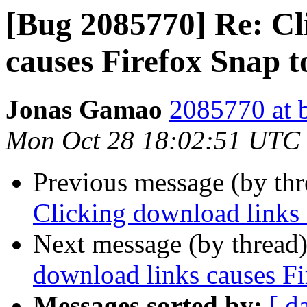
[Bug 2085770] Re: Cl
causes Firefox Snap t
Jonas Gamao
2085770 at 
Mon Oct 28 18:02:51 UTC
Previous message (by th
Clicking download links 
Next message (by thread
download links causes Fi
Messages sorted by:
[ d