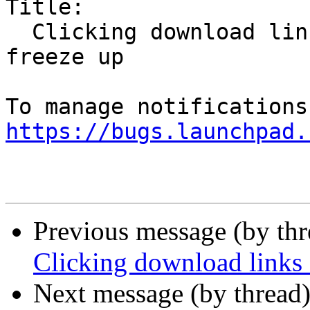
Title:

  Clicking download links causes Firefox Snap to 
freeze up

https://bugs.launchpad.
Previous message (by th
Clicking download links 
Next message (by thread