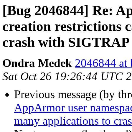
[Bug 2046844] Re: A
creation restrictions 
crash with SIGTRAP
Ondra Medek
2046844 at 
Sat Oct 26 19:26:44 UTC 
Previous message (by th
AppArmor user namespace 
many applications to cr