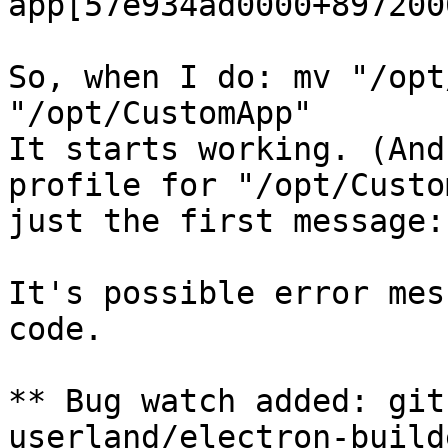
app[57e934ad0000+8972000
So, when I do: mv "/opt
"/opt/CustomApp"

It starts working. (And
profile for "/opt/Custo
just the first message:
It's possible error mes
code.

** Bug watch added: git
userland/electron-build