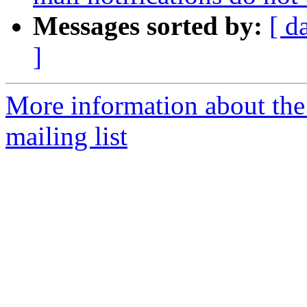
Messages sorted by:
[ d
]
More information about th
mailing list