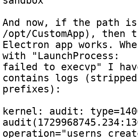
sandbox"

And now, if the path is
/opt/CustomApp), then th
Electron app works. Whe
with "LaunchProcess:

failed to execvp" I hav
contains logs (stripped

prefixes):

kernel: audit: type=1400
audit(1729968745.234:13
operation="userns_creat