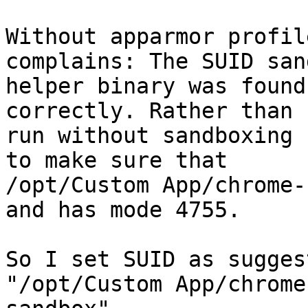
Without apparmor profil
complains: The SUID sand
helper binary was found
correctly. Rather than

run without sandboxing 
to make sure that

/opt/Custom App/chrome-
and has mode 4755.

So I set SUID as sugges
"/opt/Custom App/chrome-