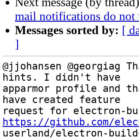
Next message (by thread
mail notifications do not
Messages sorted by:
[ d
]
@jjohansen @georgiag Th
hints. I didn't have

apparmor profile and th
have created feature

https://github.com/elec

userland/electron-build