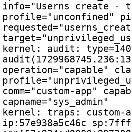
info="Userns create - t
profile="unconfined" pi
requested="userns_create
target="unprivileged_us
kernel: audit: type=1400
audit(1729968745.236:13
operation="capable" cla
profile="unprivileged_u
comm="custom-app" capabi
capname="sys_admin"

kernel: traps: custom-a
ip:57e938a5c46c sp:7fff