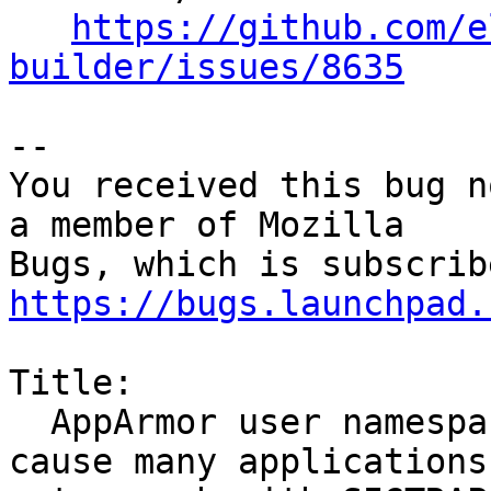
https://github.com/e
builder/issues/8635
-- 

You received this bug n
a member of Mozilla

https://bugs.launchpad.
Title:

  AppArmor user namespace creation restrictions 
cause many applications
