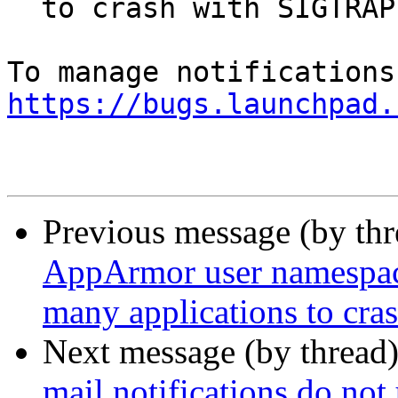
  to crash with SIGTRAP

https://bugs.launchpad.
Previous message (by th
AppArmor user namespace 
many applications to cr
Next message (by thread
mail notifications do not