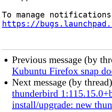
https://bugs.launchpad.
Previous message (by th
Kubuntu Firefox snap does
Next message (by thread
thunderbird 1:115.15.0+b
install/upgrade: new thun