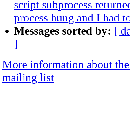
script subprocess returned
process hung and I had to 
Messages sorted by:
[ d
]
More information about th
mailing list