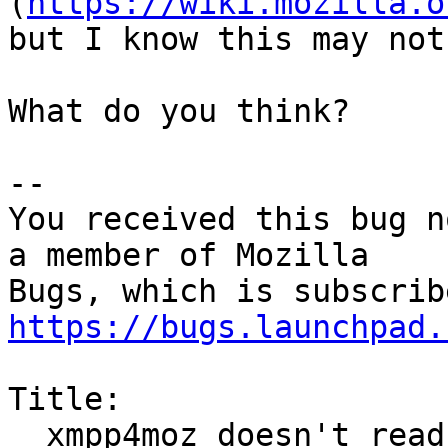
(
https://wiki.mozilla.o
but I know this may not
What do you think?

-- 

You received this bug n
a member of Mozilla

https://bugs.launchpad.
Title:

  xmpp4moz doesn't read SRV DNS records
