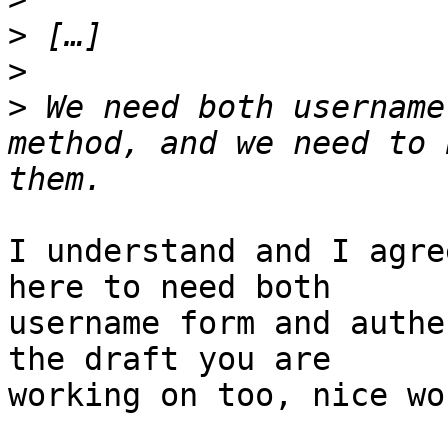
>
>
>
 We need both username
method, and we need to 
I understand and I agre
here to need both

username form and authe
the draft you are

working on too, nice wo