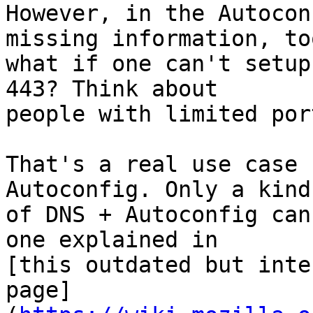
However, in the Autocon
missing information, too
what if one can't setup
443? Think about

people with limited por
That's a real use case 
Autoconfig. Only a kind
of DNS + Autoconfig can
one explained in

[this outdated but inte
page]