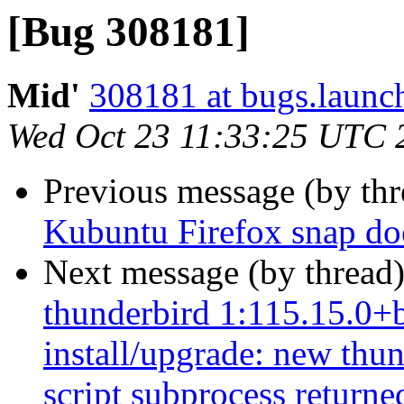
[Bug 308181]
Mid'
308181 at bugs.launc
Wed Oct 23 11:33:25 UTC 
Previous message (by th
Kubuntu Firefox snap does
Next message (by thread
thunderbird 1:115.15.0+b
install/upgrade: new thun
script subprocess returned