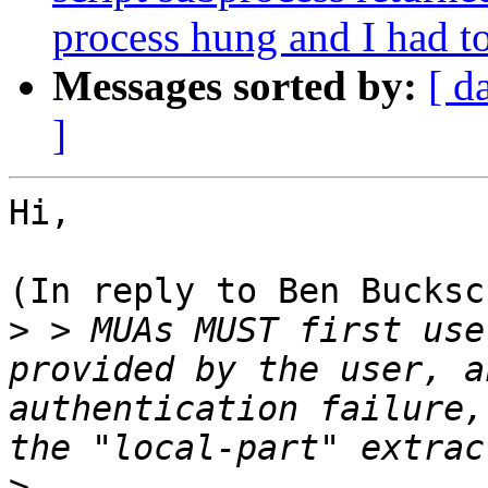
process hung and I had to 
Messages sorted by:
[ d
]
Hi,

(In reply to Ben Bucksc
>
 > MUAs MUST first use
provided by the user, a
authentication failure,
>