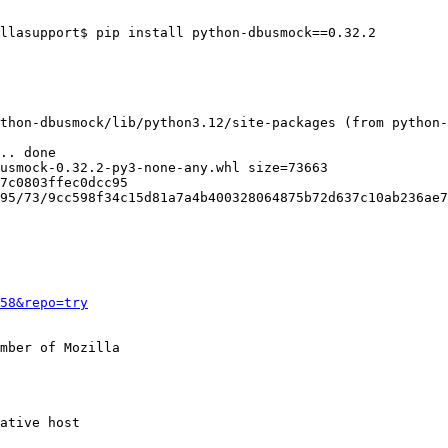
llasupport$ pip install python-dbusmock==0.32.2

thon-dbusmock/lib/python3.12/site-packages (from python-
7c0803ffec0dcc95

58&repo=try
mber of Mozilla
