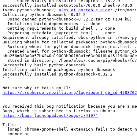
      Successfully uninstalled setuptools-75.2.0

Successfully installed setuptools-70.0.0 wheel-0.43.0

(venv-python-dbusmock) 
alex at portable-alex
:~/tmp/mozi
Collecting python-dbusmock==0.32.2

  Using cached python-dbusmock-0.32.2.tar.gz (104 kB)

  Installing build dependencies ... done

  Getting requirements to build wheel ... done

  Preparing metadata (pyproject.toml) ... done

Requirement already satisfied: dbus-python in ./venv-py
Building wheels for collected packages: python-dbusmock

  Building wheel for python-dbusmock (pyproject.toml) ... done

  Created wheel for python-dbusmock: filename=python_dbusmock-0.32.2-py3-none-any.whl size=73663 
sha256=838a8a57b4240b19003b00188a1e63c90f6b4f5f19d0ca8e
  Stored in directory: /home/alex/.cache/pip/wheels/fd/95/73/9cc598f34c15d81a7a4b400328064875b72d637c10ab236ae7

Successfully built python-dbusmock

Installing collected packages: python-dbusmock

Successfully installed python-dbusmock-0.32.2

```

https://treeherder.mozilla.org/logviewer?job_id=4788702
-- 

You received this bug notification because you are a me
https://bugs.launchpad.net/bugs/1741074
Title:

  [snap] chrome-gnome-shell extension fails to detect native host

  connector
