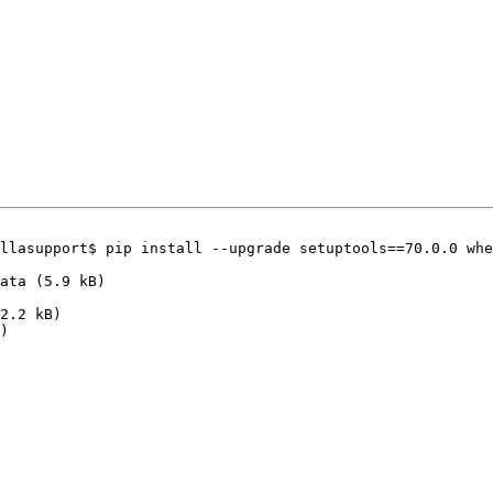
llasupport$ pip install --upgrade setuptools==70.0.0 whe
)
