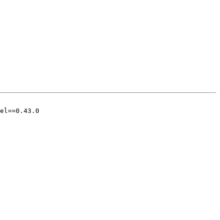
el==0.43.0
