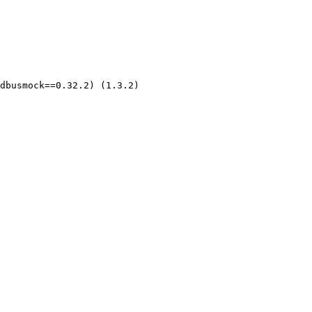
dbusmock==0.32.2) (1.3.2)
