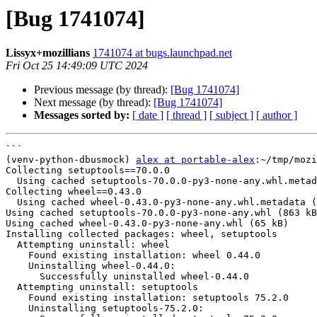
[Bug 1741074]
Lissyx+mozillians
1741074 at bugs.launchpad.net
Fri Oct 25 14:49:09 UTC 2024
Previous message (by thread):
[Bug 1741074]
Next message (by thread):
[Bug 1741074]
Messages sorted by:
[ date ]
[ thread ]
[ subject ]
[ author ]
```

(venv-python-dbusmock) 
alex at portable-alex
:~/tmp/mozi
Collecting setuptools==70.0.0

  Using cached setuptools-70.0.0-py3-none-any.whl.metadata (5.9 kB)

Collecting wheel==0.43.0

  Using cached wheel-0.43.0-py3-none-any.whl.metadata (2.2 kB)

Using cached setuptools-70.0.0-py3-none-any.whl (863 kB
Using cached wheel-0.43.0-py3-none-any.whl (65 kB)

Installing collected packages: wheel, setuptools

  Attempting uninstall: wheel

    Found existing installation: wheel 0.44.0

    Uninstalling wheel-0.44.0:

      Successfully uninstalled wheel-0.44.0

  Attempting uninstall: setuptools

    Found existing installation: setuptools 75.2.0

    Uninstalling setuptools-75.2.0:
