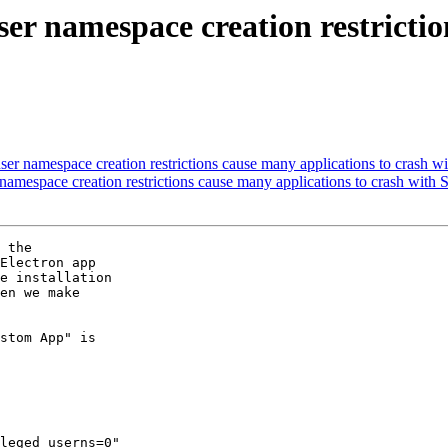
r namespace creation restriction
r namespace creation restrictions cause many applications to crash
mespace creation restrictions cause many applications to crash wit
 the

Electron app

e installation

en we make

stom App" is

leged_userns=0"
