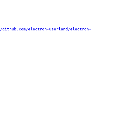
/github.com/electron-userland/electron-