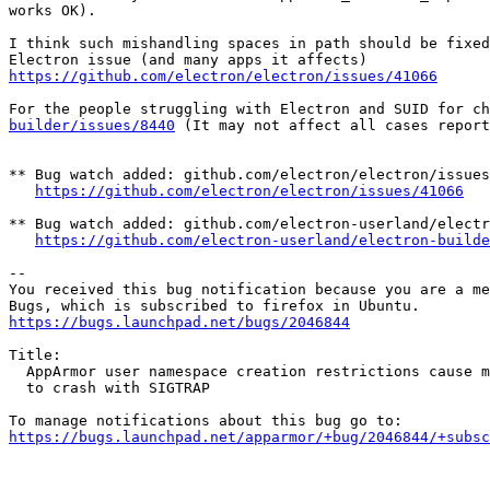
works OK).

I think such mishandling spaces in path should be fixed
https://github.com/electron/electron/issues/41066
For the people struggling with Electron and SUID for ch
builder/issues/8440
 (It may not affect all cases report
** Bug watch added: github.com/electron/electron/issues
https://github.com/electron/electron/issues/41066
** Bug watch added: github.com/electron-userland/electr
https://github.com/electron-userland/electron-builde
-- 

You received this bug notification because you are a me
https://bugs.launchpad.net/bugs/2046844
Title:

  AppArmor user namespace creation restrictions cause many applications

  to crash with SIGTRAP

https://bugs.launchpad.net/apparmor/+bug/2046844/+subsc