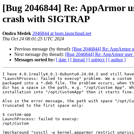
[Bug 2046844] Re: AppArmor use
crash with SIGTRAP
Ondra Medek
2046844 at bugs.launchpad.net
Thu Oct 24 08:01:25 UTC 2024
Previous message (by thread):
[Bug 2046844] Re: AppArmor use
Next message (by thread):
[Bug 2046844] Re: AppArmor user na
Messages sorted by:
[ date ]
[ thread ]
[ subject ]
[ author ]
I have 4.0.1really4.0.1-0ubuntu0.24.04.3 and still have
"LaunchProcess: failed to execvp" problem. We a custom 
packaged into a *.deb file. The problem occurs, when th
dir has a space in the path, e.g. "/opt/Custom App". Wh
installation into "/opt/CustomApp" then it starts fine.

Also in the error message, the path with space "/opt/Cu
truncated to the first space only:

$ custom-app 

LaunchProcess: failed to execvp:

/opt/Custom

(Workaround "sysctl -w kernel.apparmor_restrict_unprivi