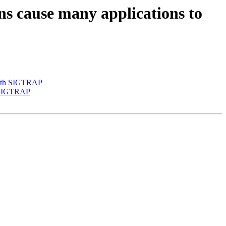
s cause many applications to
 with SIGTRAP
h SIGTRAP