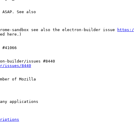
 ASAP. See also

rome-sandbox see also the electron-builder issue 
https:/
ed here.)

 #41066

on-builder/issues #8440

r/issues/8440
mber of Mozilla

riptions