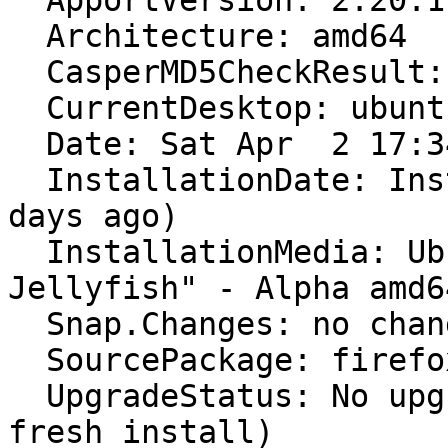
  ApportVersion: 2.20.11-0ubuntu80

  Architecture: amd64

  CasperMD5CheckResult: pass

  CurrentDesktop: ubuntu:GNOME

  Date: Sat Apr  2 17:34:09 2022

  InstallationDate: Installed on 2022-03-20 (13 
days ago)

  InstallationMedia: Ubuntu 22.04 LTS "Jammy 
Jellyfish" - Alpha amd6
  Snap.Changes: no changes found

  SourcePackage: firefox

  UpgradeStatus: No upgrade log present (probably 
fresh install)
