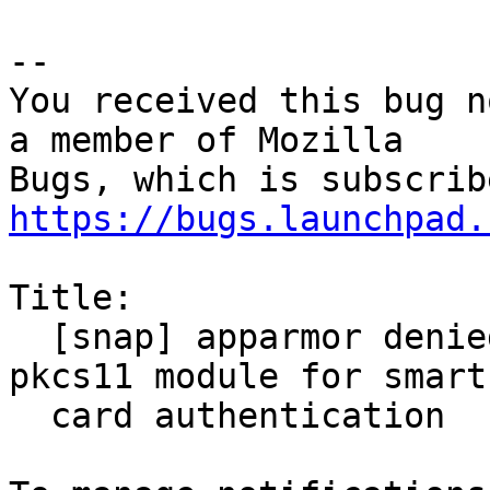
-- 

You received this bug n
a member of Mozilla

https://bugs.launchpad.
Title:

  [snap] apparmor denied when trying to load 
pkcs11 module for smart

  card authentication
