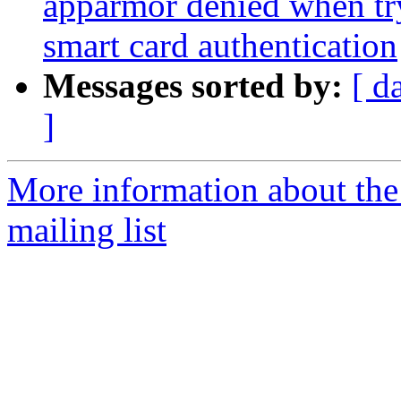
apparmor denied when tr
smart card authentication
Messages sorted by:
[ d
]
More information about th
mailing list