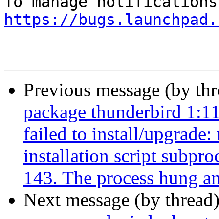
https://bugs.launchpad.
Previous message (by th
package thunderbird 1:1
failed to install/upgrade
installation script subpro
143. The process hung and 
Next message (by thread