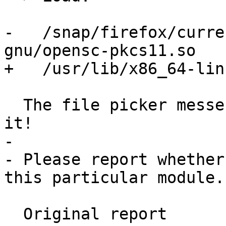
-   /snap/firefox/curre
gnu/opensc-pkcs11.so

+   /usr/lib/x86_64-lin
  The file picker messes with the path, do NOT use 
it!

- 

- Please report whether
this particular module.

  Original report
