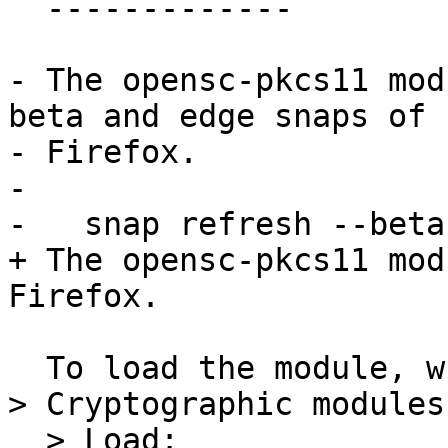
  -------------

- The opensc-pkcs11 mod
beta and edge snaps of

- Firefox.

- 

-   snap refresh --beta
+ The opensc-pkcs11 mod
Firefox.

  To load the module, write this path in Settings 
> Cryptographic modules

  > Load:
