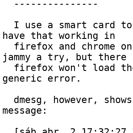
  ---------------

  I use a smart card to access government sites. I 
have that working in

  firefox and chrome on ubuntu impish, and gave 
jammy a try, but there

  firefox won't load the library, giving me a 
generic error.

  dmesg, however, shows this apparmor denied 
message:

  [sáb abr  2 17:32:27 2022] audit: type=1400 