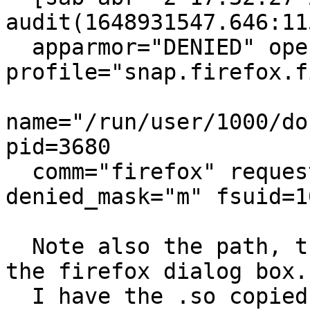
audit(1648931547.646:115
  apparmor="DENIED" operation="file_mmap" 
profile="snap.firefox.f
name="/run/user/1000/do
pid=3680

  comm="firefox" requested_mask="m" 
denied_mask="m" fsuid=1
  Note also the path, that's not what I typed into 
the firefox dialog box.

  I have the .so copied to /usr/lib/x86_64-linux-
