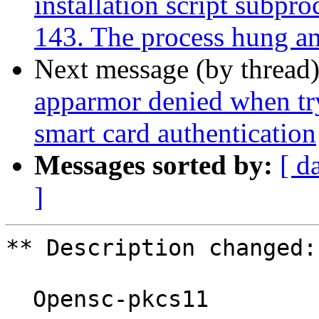
installation script subpro
143. The process hung and 
Next message (by thread
apparmor denied when tr
smart card authentication
Messages sorted by:
[ d
]
** Description changed:

  Opensc-pkcs11
