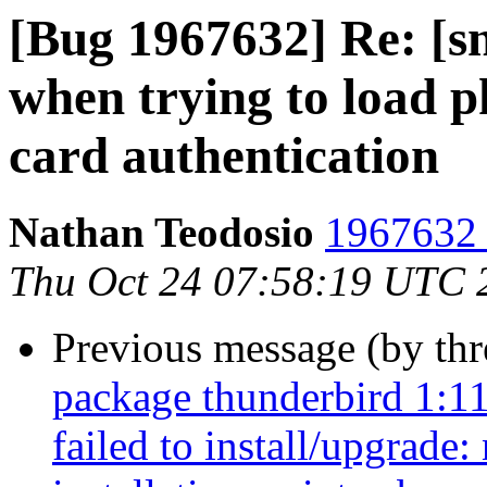
[Bug 1967632] Re: [s
when trying to load 
card authentication
Nathan Teodosio
1967632 
Thu Oct 24 07:58:19 UTC 
Previous message (by th
package thunderbird 1:1
failed to install/upgrade