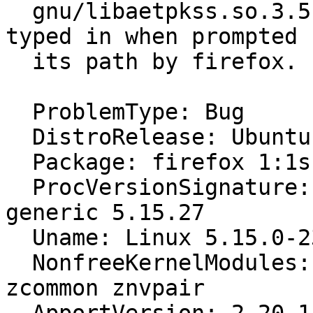
  gnu/libaetpkss.so.3.5.4112, and that's what I 
typed in when prompted f
  its path by firefox.

  ProblemType: Bug

  DistroRelease: Ubuntu 22.04

  Package: firefox 1:1snap1-0ubuntu2

  ProcVersionSignature: Ubuntu 5.15.0-23.23-
generic 5.15.27

  Uname: Linux 5.15.0-23-generic x86_64

  NonfreeKernelModules: zfs zunicode zavl icp 
zcommon znvpair
