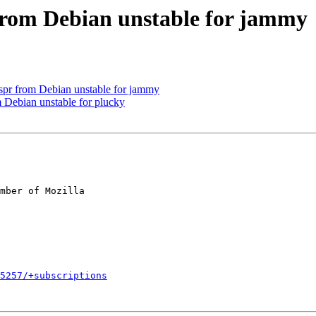
from Debian unstable for jammy
r from Debian unstable for jammy
 Debian unstable for plucky
mber of Mozilla

5257/+subscriptions