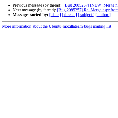
Previous message (by thread):
[Bug 2085257] [NEW] Merge nsp
Next message (by thread):
[Bug 2085257] Re: Merge nspr from
Messages sorted by:
[ date ]
[ thread ]
[ subject ]
[ author ]
More information about the Ubuntu-mozillateam-bugs mailing list