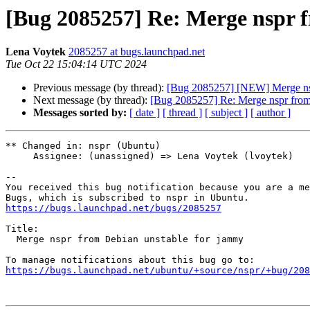
[Bug 2085257] Re: Merge nspr 
Lena Voytek
2085257 at bugs.launchpad.net
Tue Oct 22 15:04:14 UTC 2024
Previous message (by thread):
[Bug 2085257] [NEW] Merge nsp
Next message (by thread):
[Bug 2085257] Re: Merge nspr from
Messages sorted by:
[ date ]
[ thread ]
[ subject ]
[ author ]
** Changed in: nspr (Ubuntu)

     Assignee: (unassigned) => Lena Voytek (lvoytek)

-- 

You received this bug notification because you are a me
https://bugs.launchpad.net/bugs/2085257
Title:

  Merge nspr from Debian unstable for jammy

https://bugs.launchpad.net/ubuntu/+source/nspr/+bug/208