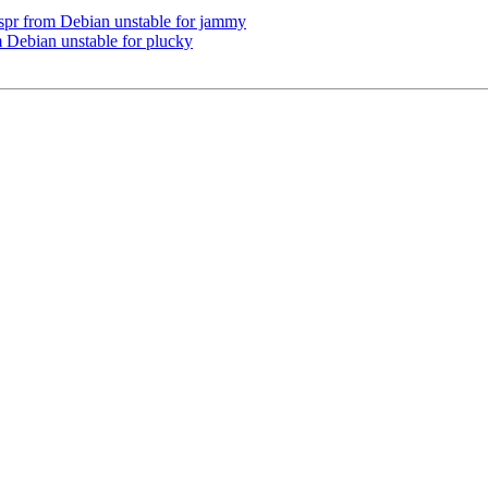
r from Debian unstable for jammy
 Debian unstable for plucky