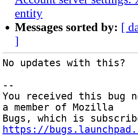
entity
Messages sorted by:
[ d
]
No updates with this?

-- 

You received this bug n
a member of Mozilla

https://bugs.launchpad.