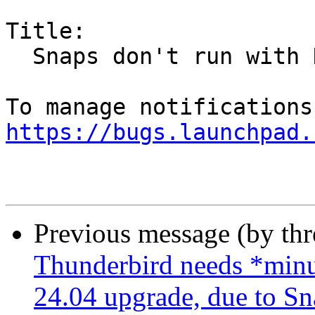
Title:

  Snaps don't run with NFS home on AutoFS

https://bugs.launchpad.
Previous message (by th
Thunderbird needs *minut
24.04 upgrade, due to Sn