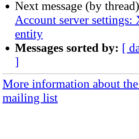
Next message (by thread
Account server settings:
entity
Messages sorted by:
[ d
]
More information about th
mailing list