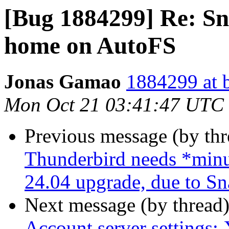
[Bug 1884299] Re: Sn
home on AutoFS
Jonas Gamao
1884299 at 
Mon Oct 21 03:41:47 UTC
Previous message (by th
Thunderbird needs *minut
24.04 upgrade, due to Sn
Next message (by thread
Account server settings: