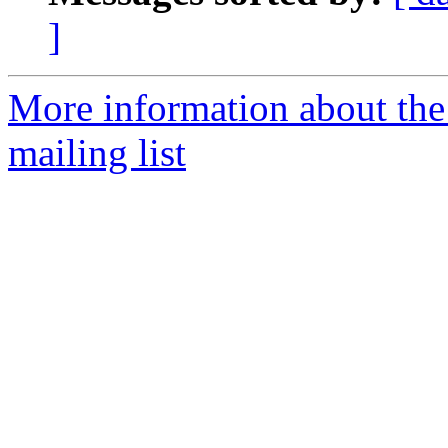
]
More information about th
mailing list