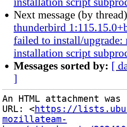
installation script subpro
Next message (by thread
thunderbird 1:115.15.0+
failed to install/upgrade
installation script subpro
Messages sorted by:
[ d
]
An HTML attachment was 
URL: <
https://lists.ubu
mozillateam-