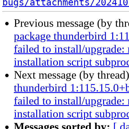
bugs/attachments/202410
Previous message (by th
package thunderbird 1:1
failed to install/upgrade
installation script subpro
Next message (by thread
thunderbird 1:115.15.0+
failed to install/upgrade
installation script subpro
Messages sorted by:
[ d