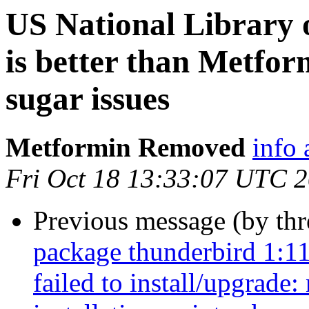
US National Library o
is better than Metfor
sugar issues
Metformin Removed
info 
Fri Oct 18 13:33:07 UTC 
Previous message (by th
package thunderbird 1:1
failed to install/upgrade