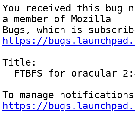
You received this bug n
a member of Mozilla

https://bugs.launchpad.
Title:

  FTBFS for oracular 2:4.35-1.1ubuntu1

https://bugs.launchpad.