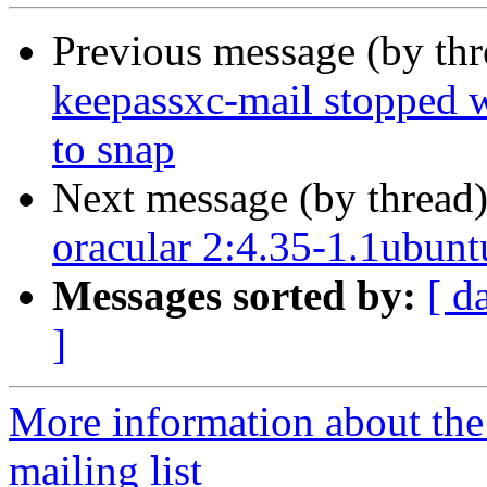
Previous message (by th
keepassxc-mail stopped 
to snap
Next message (by thread
oracular 2:4.35-1.1ubunt
Messages sorted by:
[ d
]
More information about th
mailing list