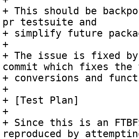
+ This should be backpo
pr testsuite and

+ simplify future packa
+ 

+ The issue is fixed by
commit which fixes the t
+ conversions and funct
+ 

+ [Test Plan]

+ 

+ Since this is an FTBF
reproduced by attemptin