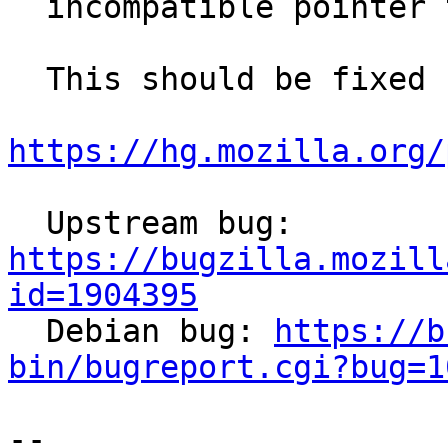
  incompatible pointer type

  This should be fixed upstream with

https://hg.mozilla.org/
  Upstream bug: 
https://bugzilla.mozill
id=1904395

  Debian bug: 
https://b
bin/bugreport.cgi?bug=1
-- 
