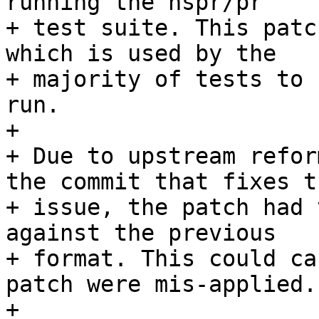
running the nspr/pr

+ test suite. This patc
which is used by the

+ majority of tests to 
run.

+ 

+ Due to upstream refor
the commit that fixes th
+ issue, the patch had 
against the previous

+ format. This could ca
patch were mis-applied.

+ 
