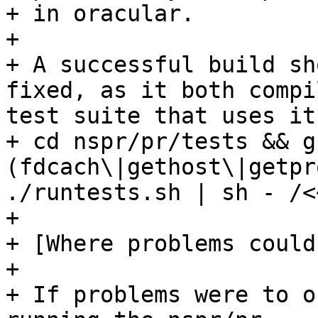
+ in oracular.

+ 

+ A successful build sh
fixed, as it both compi
test suite that uses it
+ cd nspr/pr/tests && g
(fdcach\|gethost\|getpr
./runtests.sh | sh - /<
+ 

+ [Where problems could
+ 

+ If problems were to o