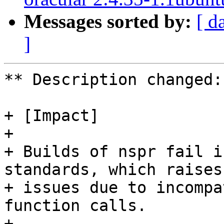
Messages sorted by:
[ d
]
** Description changed:

+ [Impact]

+ 

+ Builds of nspr fail i
standards, which raises

+ issues due to incompa
function calls.

+ 
