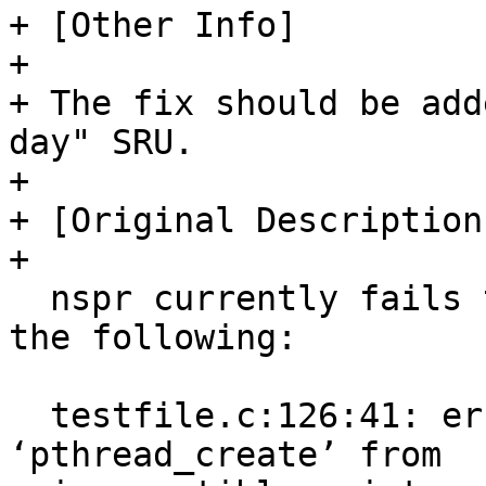
+ [Other Info]

+  

+ The fix should be add
day" SRU.

+ 

+ [Original Description]
+ 

  nspr currently fails to build in oracular with 
the following:

  testfile.c:126:41: error: passing argument 3 of 
‘pthread_create’ from
