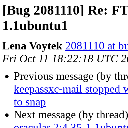
[Bug 2081110] Re: FT
1.1ubuntu1
Lena Voytek
2081110 at b
Fri Oct 11 18:22:18 UTC 
Previous message (by th
keepassxc-mail stopped 
to snap
Next message (by thread
oracular 2:4.35-1.1ubunt