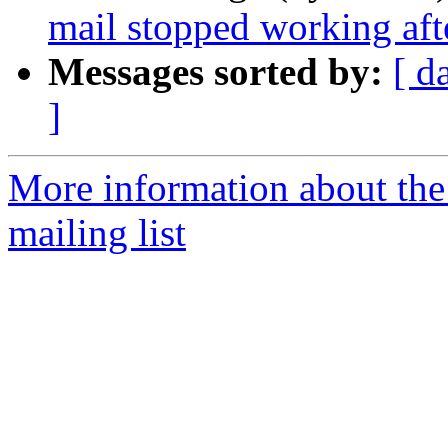
mail stopped working aft
Messages sorted by:
[ d
]
More information about th
mailing list