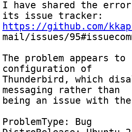
I have shared the error
https://github.com/kkap

mail/issues/95#issuecom
The problem appears to 
configuration of

Thunderbird, which disa
messaging rather than

being an issue with the
ProblemType: Bug
