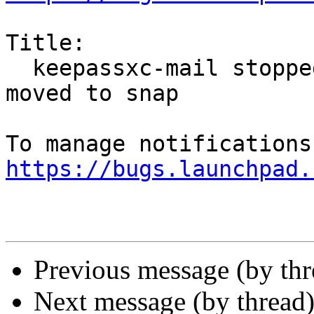
Title:

  keepassxc-mail stopped working after thunderbird 
moved to snap

https://bugs.launchpad.
Previous message (by th
Next message (by thread