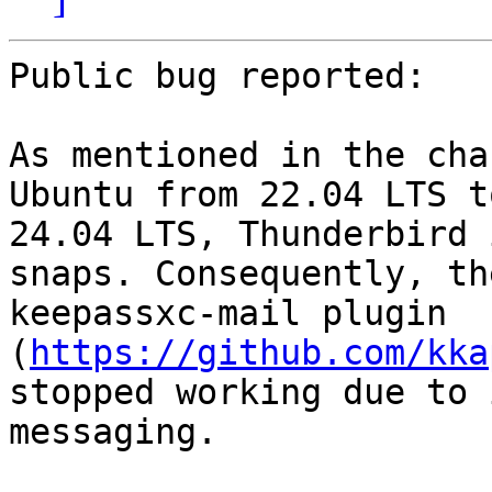
Public bug reported:

As mentioned in the cha
Ubuntu from 22.04 LTS to
24.04 LTS, Thunderbird 
snaps. Consequently, the
keepassxc-mail plugin 
(
https://github.com/kka
stopped working due to 
messaging.
