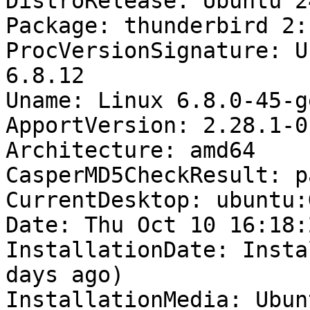
DistroRelease: Ubuntu 24
Package: thunderbird 2:
ProcVersionSignature: U
6.8.12

Uname: Linux 6.8.0-45-g
ApportVersion: 2.28.1-0
Architecture: amd64

CasperMD5CheckResult: pa
CurrentDesktop: ubuntu:
Date: Thu Oct 10 16:18:
InstallationDate: Insta
days ago)

InstallationMedia: Ubun