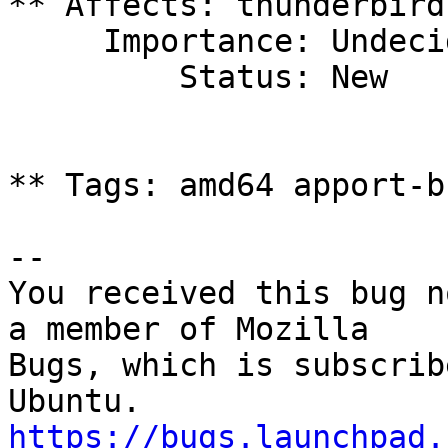
** Affects: thunderbird
     Importance: Undecided

         Status: New

** Tags: amd64 apport-b
-- 

You received this bug n
a member of Mozilla

Bugs, which is subscrib
https://bugs.launchpad.