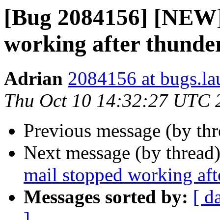
[Bug 2084156] [NEW]
working after thunde
Adrian
2084156 at bugs.la
Thu Oct 10 14:32:27 UTC 
Previous message (by th
Next message (by thread
mail stopped working aft
Messages sorted by:
[ d
]