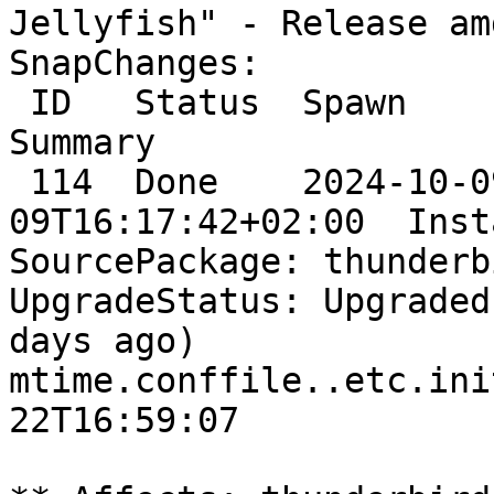
Jellyfish" - Release am
SnapChanges:

 ID   Status  Spawn                      Ready                      
Summary

 114  Done    2024-10-09T16:17:34+02:00  2024-10-
09T16:17:42+02:00  Inst
SourcePackage: thunderbi
UpgradeStatus: Upgraded
days ago)

mtime.conffile..etc.ini
22T16:59:07
