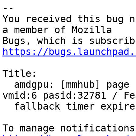
-- 

You received this bug n
a member of Mozilla

https://bugs.launchpad.
Title:

  amdgpu: [mmhub] page fault (src_id:0 ring:8 
vmid:6 pasid:32781 / Fen
  fallback timer expired on ring sdma0
