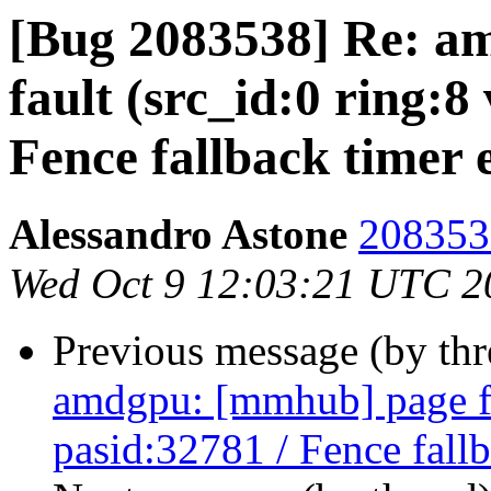
[Bug 2083538] Re: a
fault (src_id:0 ring:8
Fence fallback timer 
Alessandro Astone
2083538
Wed Oct 9 12:03:21 UTC 2
Previous message (by th
amdgpu: [mmhub] page fa
pasid:32781 / Fence fall