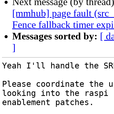
Next message (by thread
[mmhub] page fault (src_
Fence fallback timer exp
Messages sorted by:
[ d
]
Yeah I'll handle the SR
Please coordinate the u
looking into the raspi

enablement patches.
