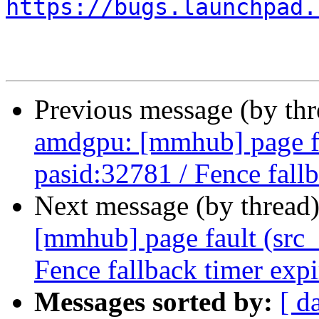
https://bugs.launchpad.
Previous message (by th
amdgpu: [mmhub] page fa
pasid:32781 / Fence fall
Next message (by thread
[mmhub] page fault (src_
Fence fallback timer exp
Messages sorted by:
[ d