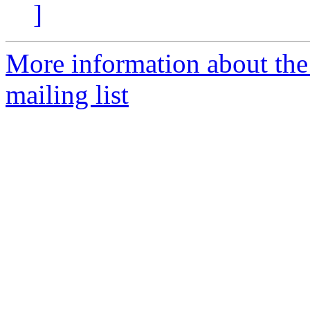
]
More information about th
mailing list