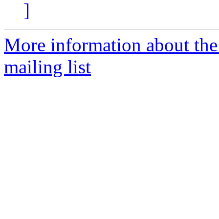
]
More information about th
mailing list