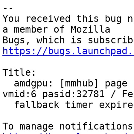
-- 

You received this bug n
a member of Mozilla

https://bugs.launchpad.
Title:

  amdgpu: [mmhub] page fault (src_id:0 ring:8 
vmid:6 pasid:32781 / Fen
  fallback timer expired on ring sdma0
