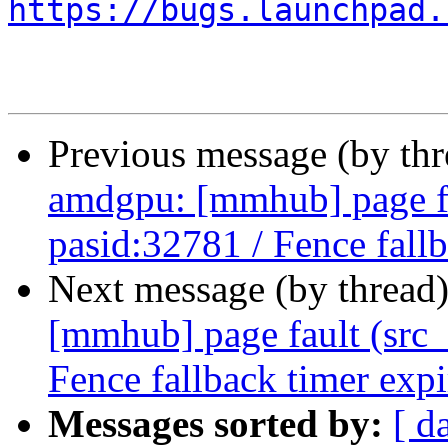
https://bugs.launchpad.
Previous message (by th
amdgpu: [mmhub] page fa
pasid:32781 / Fence fall
Next message (by thread
[mmhub] page fault (src_
Fence fallback timer exp
Messages sorted by:
[ d