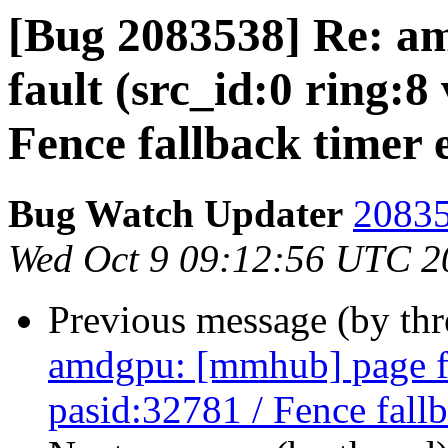
[Bug 2083538] Re: a
fault (src_id:0 ring:8
Fence fallback timer 
Bug Watch Updater
20835
Wed Oct 9 09:12:56 UTC 2
Previous message (by th
amdgpu: [mmhub] page fa
pasid:32781 / Fence fall