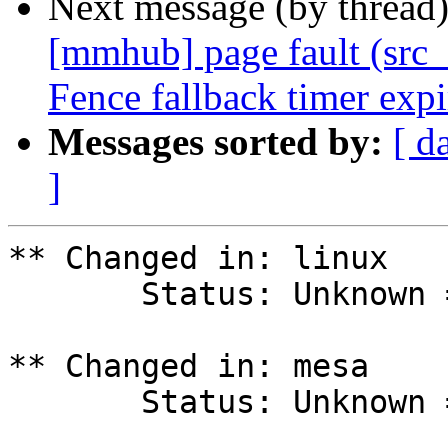
Next message (by thread
[mmhub] page fault (src_
Fence fallback timer exp
Messages sorted by:
[ d
]
** Changed in: linux

       Status: Unknown => Fix Released

** Changed in: mesa

       Status: Unknown => Fix Released
