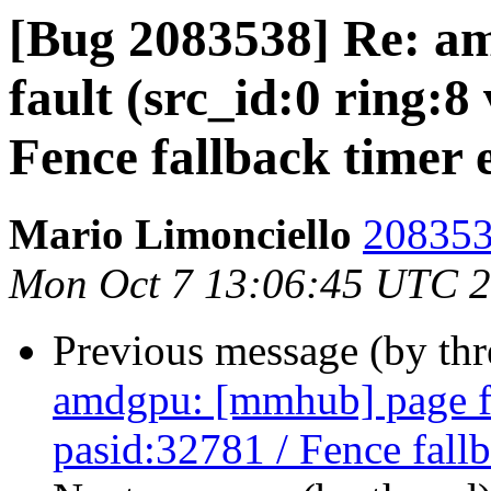
[Bug 2083538] Re: a
fault (src_id:0 ring:8
Fence fallback timer 
Mario Limonciello
208353
Mon Oct 7 13:06:45 UTC 
Previous message (by th
amdgpu: [mmhub] page fa
pasid:32781 / Fence fall