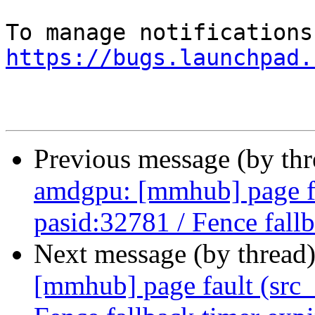
https://bugs.launchpad.
Previous message (by th
amdgpu: [mmhub] page fa
pasid:32781 / Fence fall
Next message (by thread
[mmhub] page fault (src_