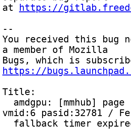
at 
https://gitlab.freed
-- 

You received this bug n
a member of Mozilla

https://bugs.launchpad.
Title:

  amdgpu: [mmhub] page fault (src_id:0 ring:8 
vmid:6 pasid:32781 / Fen
  fallback timer expired on ring sdma0
