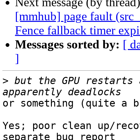
Next message (by thread
[mmhub] page fault (src_
Fence fallback timer exp
Messages sorted by:
[ d
]
>
 but the GPU restarts 
or something (quite a b
Yes; poor clean up/reco
separate bug report
