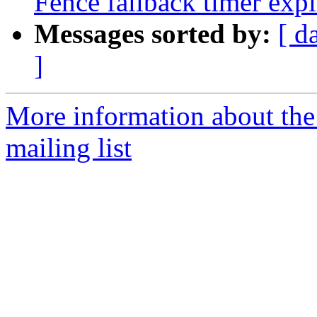
Fence fallback timer exp
Messages sorted by:
[ d
]
More information about th
mailing list