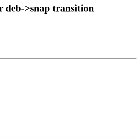
r deb->snap transition