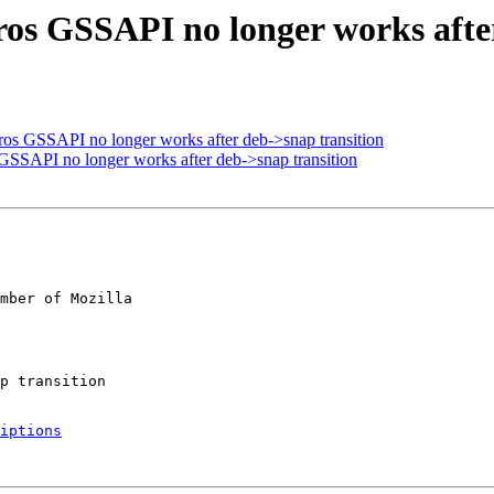
ros GSSAPI no longer works afte
ros GSSAPI no longer works after deb->snap transition
GSSAPI no longer works after deb->snap transition
mber of Mozilla

iptions