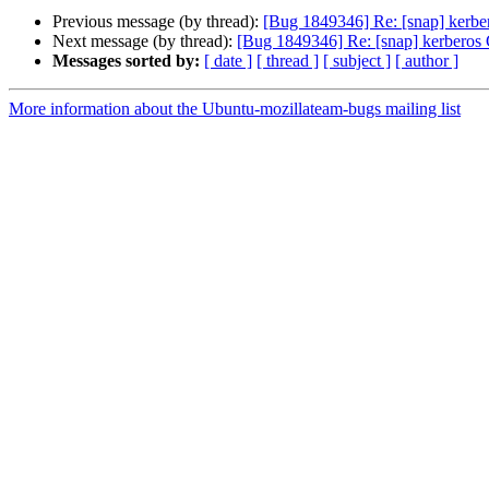
Previous message (by thread):
[Bug 1849346] Re: [snap] kerbe
Next message (by thread):
[Bug 1849346] Re: [snap] kerberos 
Messages sorted by:
[ date ]
[ thread ]
[ subject ]
[ author ]
More information about the Ubuntu-mozillateam-bugs mailing list