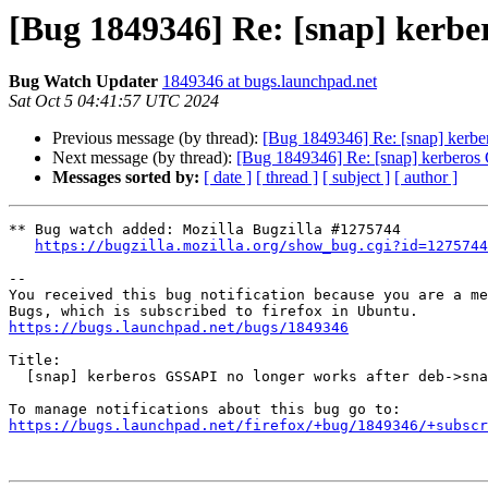
[Bug 1849346] Re: [snap] kerbe
Bug Watch Updater
1849346 at bugs.launchpad.net
Sat Oct 5 04:41:57 UTC 2024
Previous message (by thread):
[Bug 1849346] Re: [snap] kerbe
Next message (by thread):
[Bug 1849346] Re: [snap] kerberos 
Messages sorted by:
[ date ]
[ thread ]
[ subject ]
[ author ]
** Bug watch added: Mozilla Bugzilla #1275744

https://bugzilla.mozilla.org/show_bug.cgi?id=1275744
-- 

You received this bug notification because you are a me
https://bugs.launchpad.net/bugs/1849346
Title:

  [snap] kerberos GSSAPI no longer works after deb->snap transition

https://bugs.launchpad.net/firefox/+bug/1849346/+subscr