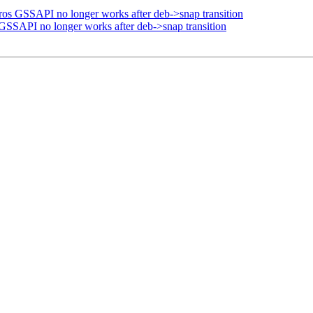
ros GSSAPI no longer works after deb->snap transition
GSSAPI no longer works after deb->snap transition