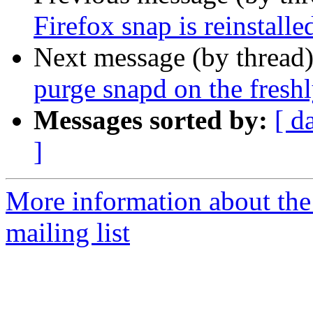
Firefox snap is reinstalle
Next message (by thread
purge snapd on the freshl
Messages sorted by:
[ d
]
More information about th
mailing list