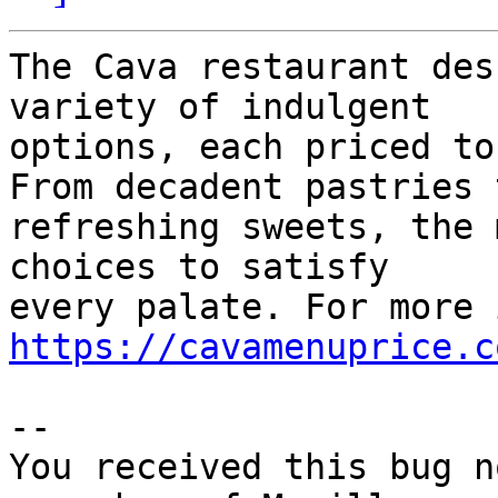
The Cava restaurant des
variety of indulgent

options, each priced to
From decadent pastries t
refreshing sweets, the 
choices to satisfy

https://cavamenuprice.c
-- 

You received this bug n