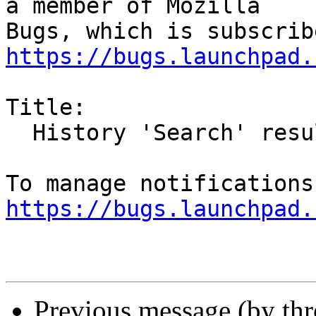
a member of Mozilla

https://bugs.launchpad.
Title:

  History 'Search' results are re-ordered

https://bugs.launchpad.
Previous message (by th