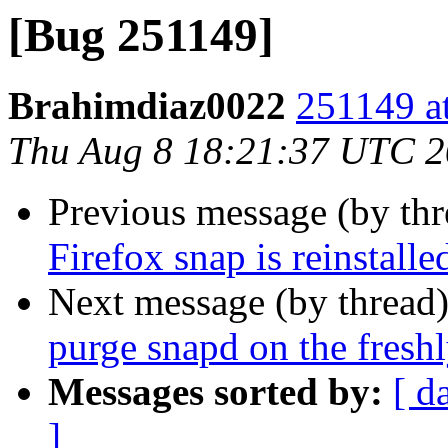
[Bug 251149]
Brahimdiaz0022
251149 at
Thu Aug 8 18:21:37 UTC 
Previous message (by th
Firefox snap is reinstalle
Next message (by thread
purge snapd on the freshl
Messages sorted by:
[ d
]