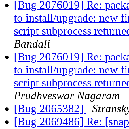
[Bug 2076019] Re: package
to install/upgrade: new f
script subprocess returne
Bandali
[Bug 2076019] Re: package
to install/upgrade: new f
script subprocess returne
Prudhveswar Nagaram
[Bug 2065382]
Stransk
[Bug 2069486] Re: [snap] 