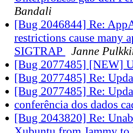
Bandali
[Bug 2046844] Re: AppA
restrictions cause many a
SIGTRAP
Janne Pulkk
[Bug 2077485] [NEW] Up
[Bug 2077485] Re: Upda
[Bug 2077485] Re: Upda
conferência dos dados ca
[Bug 2043820] Re: Unable
Xubuntu from Jammy to