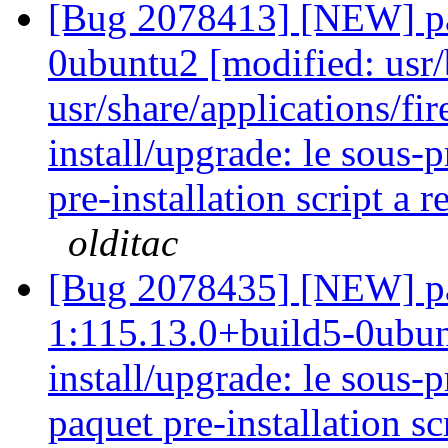
[Bug 2078413] [NEW] pa
0ubuntu2 [modified: usr/
usr/share/applications/fir
install/upgrade: le sous-
pre-installation script a 
olditac
[Bug 2078435] [NEW] pa
1:115.13.0+build5-0ubunt
install/upgrade: le sous
paquet pre-installation sc