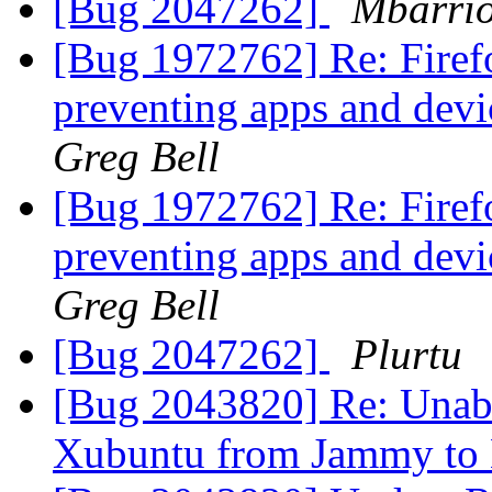
[Bug 2047262]
Mbarrio
[Bug 1972762] Re: Fire
preventing apps and devi
Greg Bell
[Bug 1972762] Re: Fire
preventing apps and devi
Greg Bell
[Bug 2047262]
Plurtu
[Bug 2043820] Re: Unable
Xubuntu from Jammy to