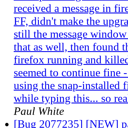
received a message in fire
FF, didn't make the upgr
still the message window
that as well, then found
firefox running and killed
seemed to continue fine -
using the snap-installed 
while typing this... so re
Paul White
[Bug 2077235] [NEW] pa