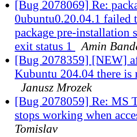
[Bug 2078069] Re: packa
0ubuntu0.20.04.1 failed t
package pre-installation 
exit status 1
Amin Band
[Bug 2078359] [NEW] afte
Kubuntu 204.04 there is 
Janusz Mrozek
[Bug 2078059] Re: MS Te
stops working when acce
Tomislav