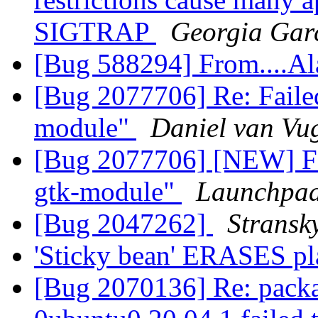
SIGTRAP
Georgia Gar
[Bug 588294] From....A
[Bug 2077706] Re: Failed
module"
Daniel van Vu
[Bug 2077706] [NEW] Fai
gtk-module"
Launchpad
[Bug 2047262]
Stransk
'Sticky bean' ERASES p
[Bug 2070136] Re: packa