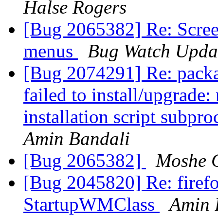
Halse Rogers
[Bug 2065382] Re: Scree
menus
Bug Watch Upda
[Bug 2074291] Re: packa
failed to install/upgrade
installation script subpro
Amin Bandali
[Bug 2065382]
Moshe 
[Bug 2045820] Re: firefo
StartupWMClass
Amin 