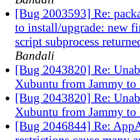
[Bug 2003593] Re: package
to install/upgrade: new f
script subprocess returned
Bandali
[Bug 2043820] Re: Unable
Xubuntu from Jammy to
[Bug 2043820] Re: Unable
Xubuntu from Jammy to
[Bug 2046844] Re: AppA
restrictions cause many a