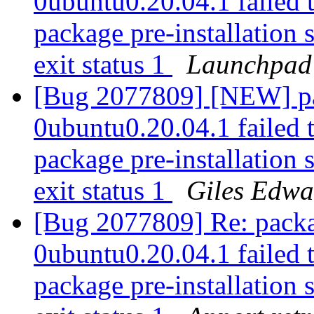
0ubuntu0.20.04.1 failed t
package pre-installation 
exit status 1
Launchpad
[Bug 2077809] [NEW] pa
0ubuntu0.20.04.1 failed t
package pre-installation 
exit status 1
Giles Edwa
[Bug 2077809] Re: packa
0ubuntu0.20.04.1 failed t
package pre-installation 