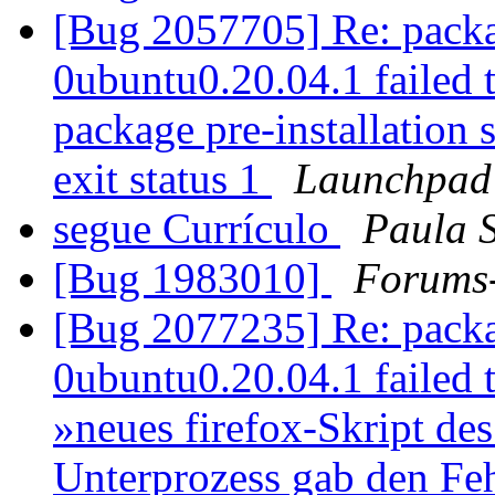
[Bug 2057705] Re: packa
0ubuntu0.20.04.1 failed t
package pre-installation 
exit status 1
Launchpad
segue Currículo
Paula S
[Bug 1983010]
Forums
[Bug 2077235] Re: packa
0ubuntu0.20.04.1 failed to
»neues firefox-Skript des
Unterprozess gab den Feh