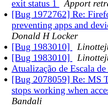
exit status 1
Apport retr
[Bug 1972762] Re: Fire
preventing apps and devi
Donald H Locker
[Bug 1983010]
Linottej
[Bug 1983010]
Linottej
Atualização de Escala d
[Bug 2078059] Re: MS Te
stops working when acce
Bandali