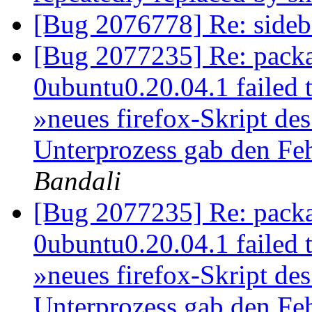
[Bug 2076778] Re: sideba
[Bug 2077235] Re: packa
0ubuntu0.20.04.1 failed to
»neues firefox-Skript des
Unterprozess gab den Fe
Bandali
[Bug 2077235] Re: packa
0ubuntu0.20.04.1 failed to
»neues firefox-Skript des
Unterprozess gab den Fe