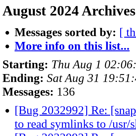
August 2024 Archives
Messages sorted by:
[ t
More info on this list...
Starting:
Thu Aug 1 02:06
Ending:
Sat Aug 31 19:51
Messages:
136
[Bug 2032992] Re: [snap
to read symlinks to /usr/