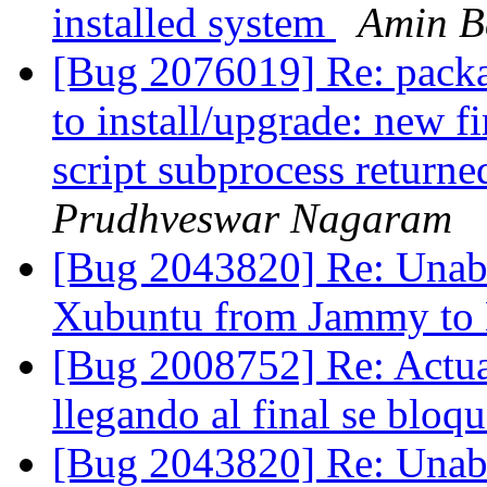
installed system
Amin B
[Bug 2076019] Re: package
to install/upgrade: new f
script subprocess returne
Prudhveswar Nagaram
[Bug 2043820] Re: Unable
Xubuntu from Jammy to
[Bug 2008752] Re: Actual
llegando al final se bloq
[Bug 2043820] Re: Unable