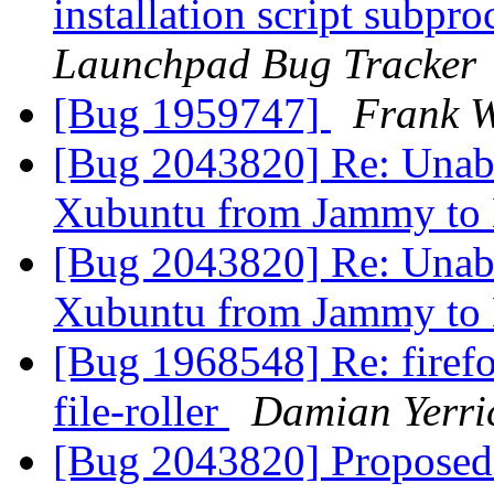
installation script subpro
Launchpad Bug Tracker
[Bug 1959747]
Frank W
[Bug 2043820] Re: Unable
Xubuntu from Jammy to
[Bug 2043820] Re: Unable
Xubuntu from Jammy to
[Bug 1968548] Re: firefo
file-roller
Damian Yerri
[Bug 2043820] Proposed 