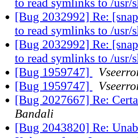
to read symlinks to /usr/
[Bug 2032992] Re: [snap
to read symlinks to /usr/
[Bug 2032992] Re: [snap
to read symlinks to /usr/
[Bug 1959747]
Vseerror
[Bug 1959747]
Vseerror
[Bug 2027667] Re: Certa
Bandali
[Bug 2043820] Re: Unable