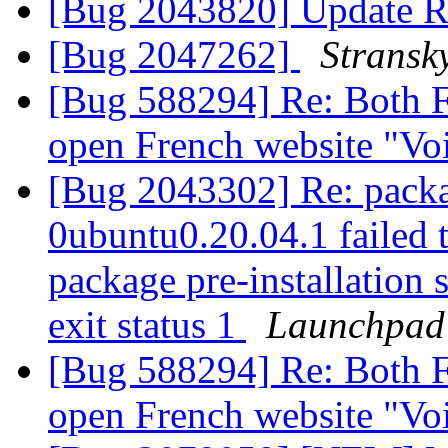
[Bug 2043820] Update R
[Bug 2047262]
Stransk
[Bug 588294] Re: Both F
open French website "Voi
[Bug 2043302] Re: packa
0ubuntu0.20.04.1 failed t
package pre-installation 
exit status 1
Launchpad
[Bug 588294] Re: Both F
open French website "Voi