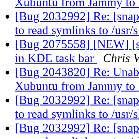
Xubuntu from Jammy to
[Bug 2032992] Re: [snap
to read symlinks to /usr/
[Bug 2075558] [NEW] [s
in KDE task bar
Chris 
[Bug 2043820] Re: Unable
Xubuntu from Jammy to
[Bug 2032992] Re: [snap
to read symlinks to /usr/
[Bug 2032992] Re: [snap