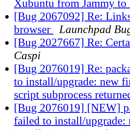
Xubuntu from Jammy to
[Bug 2067092] Re: Links
browser
Launchpad Bug
[Bug 2027667] Re: Certa
Caspi
[Bug 2076019] Re: package
to install/upgrade: new f
script subprocess returne
[Bug 2076019] [NEW] pac
failed to install/upgrade