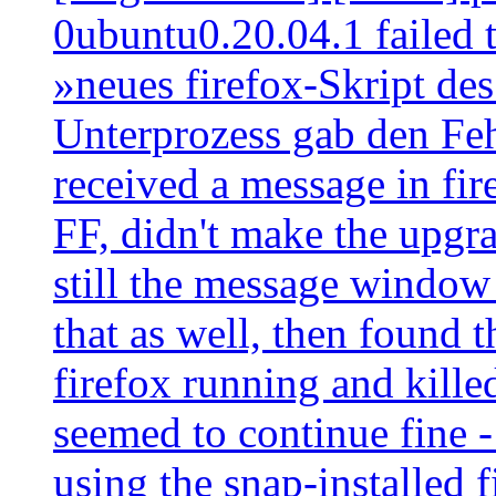
0ubuntu0.20.04.1 failed to
»neues firefox-Skript des
Unterprozess gab den Feh
received a message in fire
FF, didn't make the upgr
still the message window
that as well, then found
firefox running and killed
seemed to continue fine -
using the snap-installed 