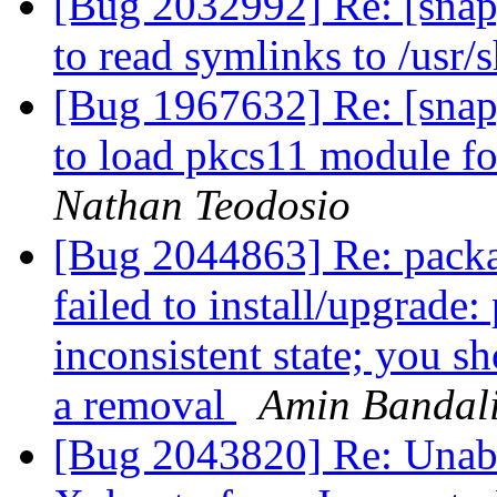
[Bug 2032992] Re: [snap
to read symlinks to /usr/
[Bug 1967632] Re: [snap
to load pkcs11 module fo
Nathan Teodosio
[Bug 2044863] Re: packa
failed to install/upgrade:
inconsistent state; you sh
a removal
Amin Bandal
[Bug 2043820] Re: Unable