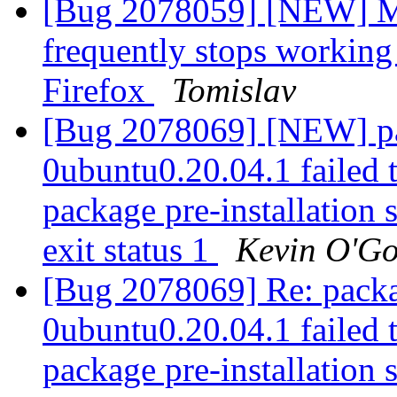
[Bug 2078059] [NEW] MS
frequently stops workin
Firefox
Tomislav
[Bug 2078069] [NEW] pa
0ubuntu0.20.04.1 failed t
package pre-installation 
exit status 1
Kevin O'G
[Bug 2078069] Re: packa
0ubuntu0.20.04.1 failed t
package pre-installation 