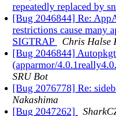
repeatedly replaced by s
[Bug 2046844] Re: AppA
restrictions cause many a
SIGTRAP
Chris Halse 
[Bug 2046844] Autopkgte
(apparmor/4.0.1really4.
SRU Bot
[Bug 2076778] Re: sideba
Nakashima
[Bug 2047262]
SharkC