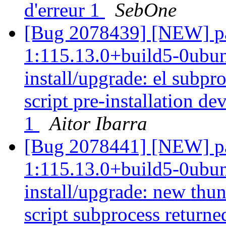
d'erreur 1
SebOne
[Bug 2078439] [NEW] pa
1:115.13.0+build5-0ubunt
install/upgrade: el subp
script pre-installation de
1
Aitor Ibarra
[Bug 2078441] [NEW] pa
1:115.13.0+build5-0ubunt
install/upgrade: new thun
script subprocess returned