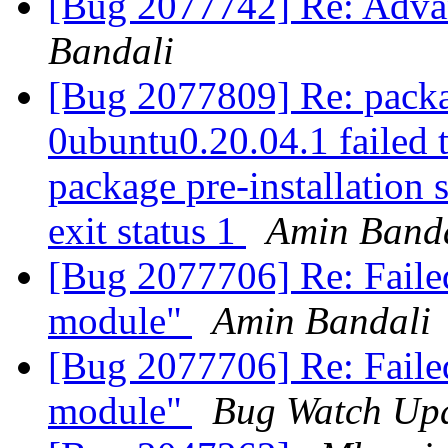
[Bug 2077742] Re: Adva
Bandali
[Bug 2077809] Re: packa
0ubuntu0.20.04.1 failed t
package pre-installation 
exit status 1
Amin Band
[Bug 2077706] Re: Failed
module"
Amin Bandali
[Bug 2077706] Re: Failed
module"
Bug Watch Up