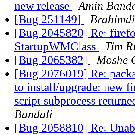
new release
Amin Banda
[Bug 251149]
Brahimd
[Bug 2045820] Re: firefo
StartupWMClass
Tim R
[Bug 2065382]
Moshe 
[Bug 2076019] Re: package
to install/upgrade: new f
script subprocess returne
Bandali
[Bug 2058810] Re: Unable