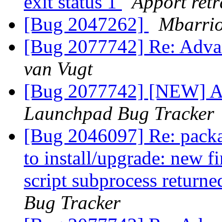
exit status 1
Apport retr
[Bug 2047262]
Mbarrio
[Bug 2077742] Re: Adva
van Vugt
[Bug 2077742] [NEW] A
Launchpad Bug Tracker
[Bug 2046097] Re: package
to install/upgrade: new f
script subprocess returne
Bug Tracker