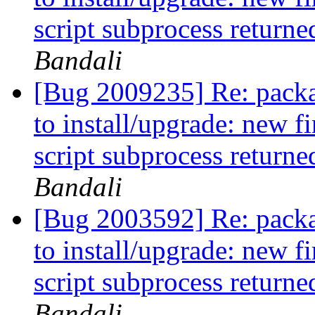
script subprocess returned
Bandali
[Bug 2009235] Re: package
to install/upgrade: new f
script subprocess returned
Bandali
[Bug 2003592] Re: package
to install/upgrade: new f
script subprocess returned
Bandali