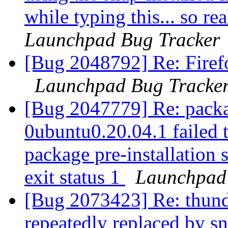
while typing this... so re
Launchpad Bug Tracker
[Bug 2048792] Re: Firef
Launchpad Bug Tracke
[Bug 2047779] Re: packa
0ubuntu0.20.04.1 failed t
package pre-installation 
exit status 1
Launchpad
[Bug 2073423] Re: thund
repeatedly replaced by s