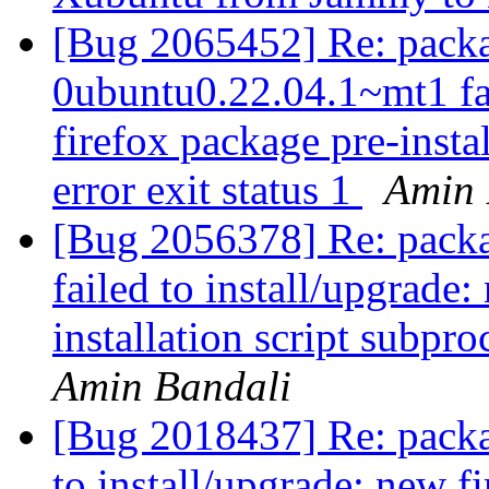
[Bug 2065452] Re: packa
0ubuntu0.22.04.1~mt1 fai
firefox package pre-insta
error exit status 1
Amin 
[Bug 2056378] Re: packa
failed to install/upgrade
installation script subpro
Amin Bandali
[Bug 2018437] Re: package
to install/upgrade: new f