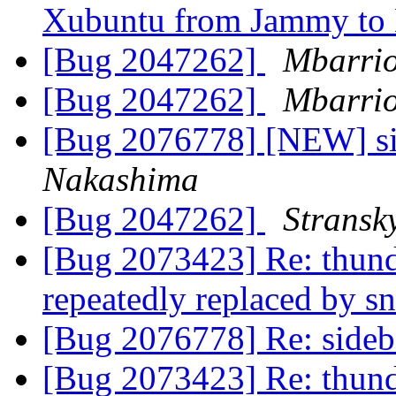
Xubuntu from Jammy to
[Bug 2047262]
Mbarrio
[Bug 2047262]
Mbarrio
[Bug 2076778] [NEW] sid
Nakashima
[Bug 2047262]
Stransk
[Bug 2073423] Re: thund
repeatedly replaced by s
[Bug 2076778] Re: sideba
[Bug 2073423] Re: thund