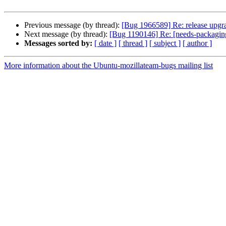
Previous message (by thread):
[Bug 1966589] Re: release upgrade
Next message (by thread):
[Bug 1190146] Re: [needs-packaging
Messages sorted by:
[ date ]
[ thread ]
[ subject ]
[ author ]
More information about the Ubuntu-mozillateam-bugs mailing list