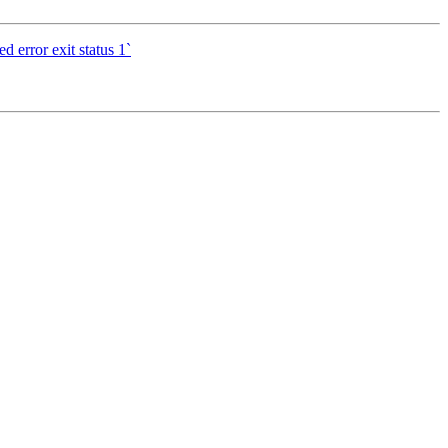
d error exit status 1`