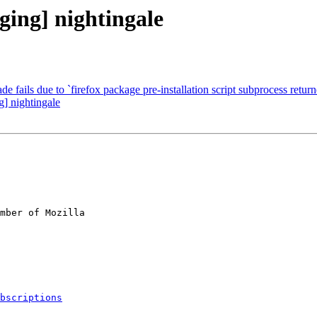
ging] nightingale
 fails due to `firefox package pre-installation script subprocess returne
] nightingale
mber of Mozilla

bscriptions