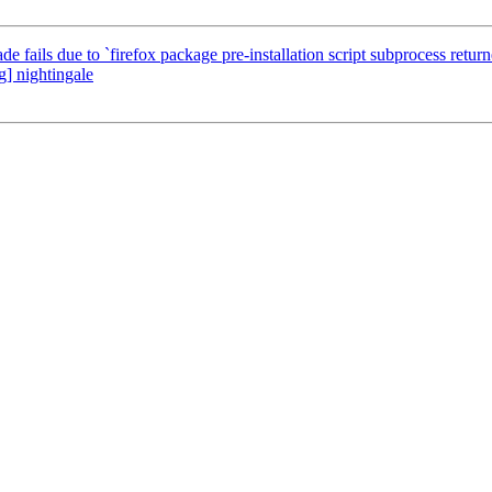
 fails due to `firefox package pre-installation script subprocess returne
] nightingale