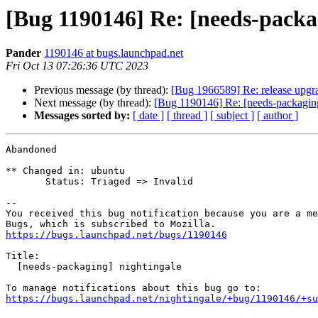
[Bug 1190146] Re: [needs-packa
Pander
1190146 at bugs.launchpad.net
Fri Oct 13 07:26:36 UTC 2023
Previous message (by thread):
[Bug 1966589] Re: release upgrade
Next message (by thread):
[Bug 1190146] Re: [needs-packaging
Messages sorted by:
[ date ]
[ thread ]
[ subject ]
[ author ]
Abandoned

** Changed in: ubuntu

       Status: Triaged => Invalid

-- 

You received this bug notification because you are a me
https://bugs.launchpad.net/bugs/1190146
Title:

  [needs-packaging] nightingale

https://bugs.launchpad.net/nightingale/+bug/1190146/+su