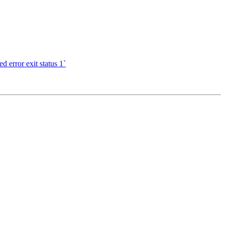
d error exit status 1`