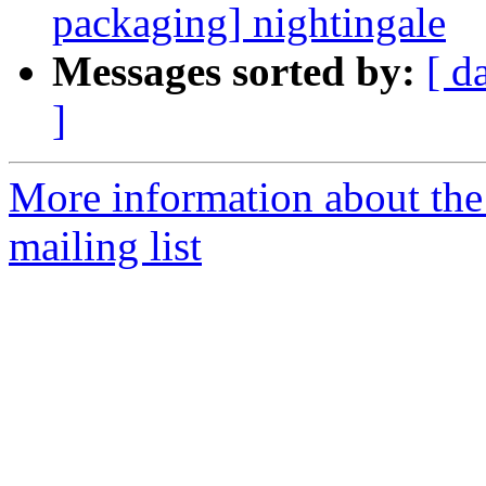
packaging] nightingale
Messages sorted by:
[ d
]
More information about th
mailing list