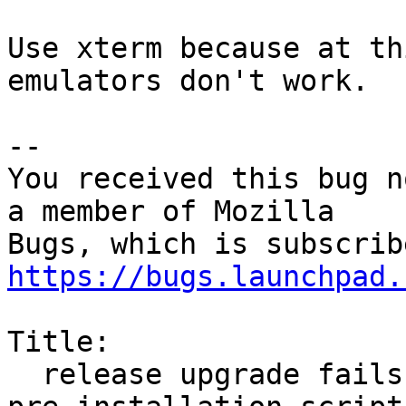
Use xterm because at th
emulators don't work.

-- 

You received this bug n
a member of Mozilla

https://bugs.launchpad.
Title:

  release upgrade fails due to `firefox package 