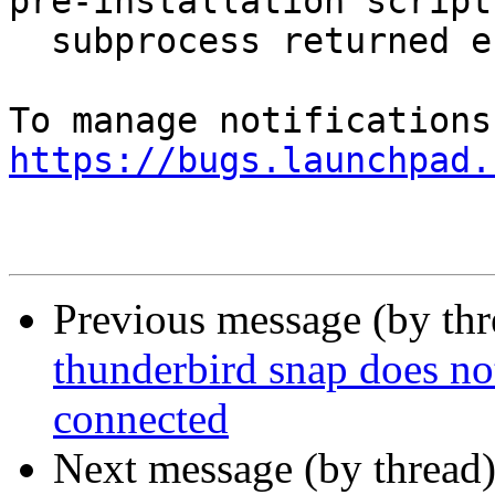
pre-installation script

  subprocess returned error exit status 1`

https://bugs.launchpad.
Previous message (by th
thunderbird snap does no
connected
Next message (by thread