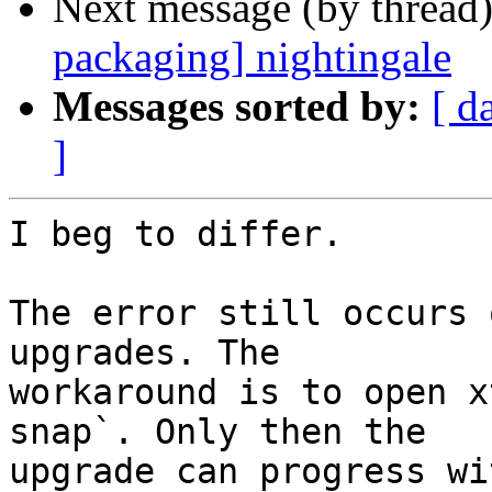
Next message (by thread
packaging] nightingale
Messages sorted by:
[ d
]
I beg to differ.

The error still occurs 
upgrades. The

workaround is to open x
snap`. Only then the

upgrade can progress wi