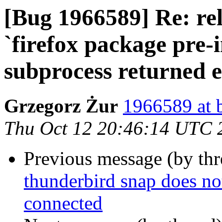
[Bug 1966589] Re: rel
`firefox package pre-i
subprocess returned er
Grzegorz Żur
1966589 at 
Thu Oct 12 20:46:14 UTC 
Previous message (by th
thunderbird snap does no
connected