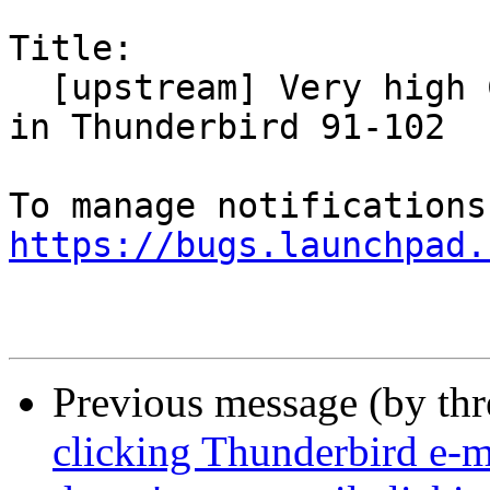
Title:

  [upstream] Very high CPU and slow responsiveness 
in Thunderbird 91-102

https://bugs.launchpad.
Previous message (by th
clicking Thunderbird e-ma