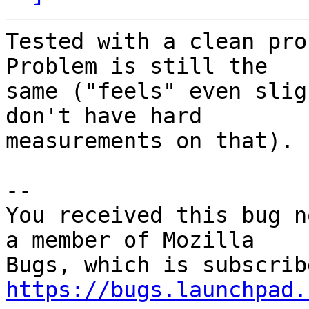
Tested with a clean pro
Problem is still the

same ("feels" even slig
don't have hard

measurements on that).

-- 

You received this bug n
a member of Mozilla

https://bugs.launchpad.