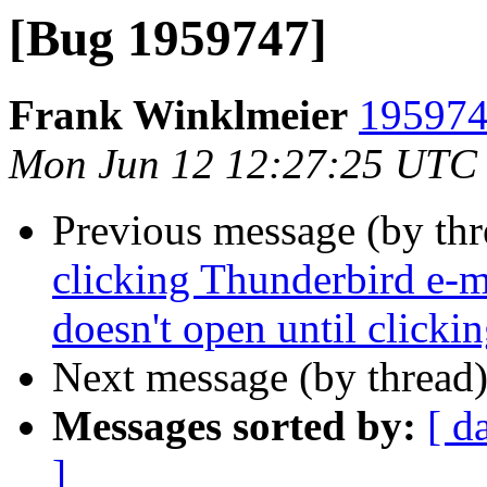
[Bug 1959747]
Frank Winklmeier
195974
Mon Jun 12 12:27:25 UTC
Previous message (by th
clicking Thunderbird e-ma
doesn't open until clicki
Next message (by thread
Messages sorted by:
[ d
]