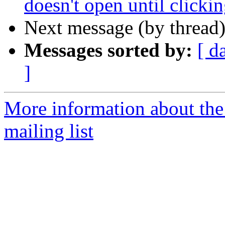
doesn't open until clicki
Next message (by thread
Messages sorted by:
[ d
]
More information about th
mailing list