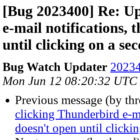
[Bug 2023400] Re: Up
e-mail notifications, 
until clicking on a se
Bug Watch Updater
20234
Mon Jun 12 08:20:32 UTC
Previous message (by th
clicking Thunderbird e-ma
doesn't open until clicki