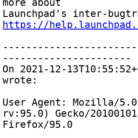
more about

https://help.launchpad.
-----------------------
----------------------

On 2021-12-13T10:55:52+
wrote:

User Agent: Mozilla/5.0
rv:95.0) Gecko/20100101

Firefox/95.0
