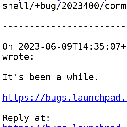

shell/+bug/2023400/comm
-----------------------
----------------------

On 2023-06-09T14:35:07+
wrote:

It's been a while.

https://bugs.launchpad.
Reply at: 