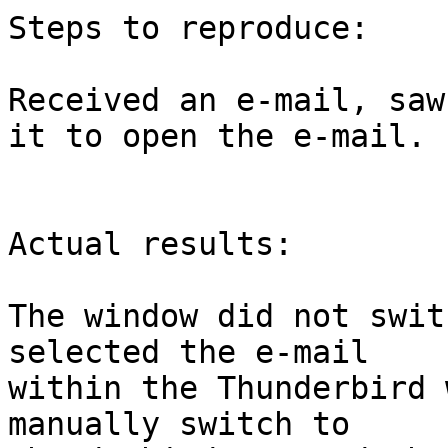
Steps to reproduce:

Received an e-mail, saw
it to open the e-mail.

Actual results:

The window did not swit
selected the e-mail

within the Thunderbird 
manually switch to
