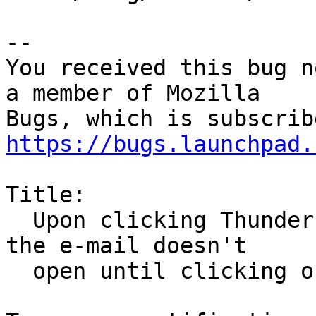
-- 

You received this bug n
a member of Mozilla

https://bugs.launchpad.
Title:

  Upon clicking Thunderbird e-mail notifications, 
the e-mail doesn't

  open until clicking on a second notification
