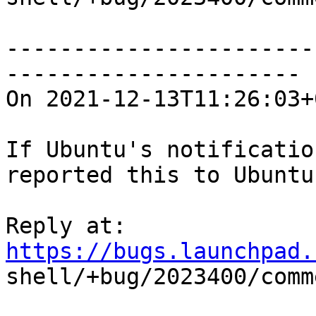
-----------------------
----------------------

On 2021-12-13T11:26:03+
If Ubuntu's notificatio
reported this to Ubuntu?
Reply at: 
https://bugs.launchpad.

shell/+bug/2023400/comm