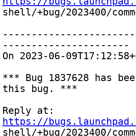
https://bugs.launchpad.

shell/+bug/2023400/comm
-----------------------
----------------------

On 2023-06-09T17:12:58+
*** Bug 1837628 has bee
this bug. ***

Reply at: 
https://bugs.launchpad.

shell/+bug/2023400/comm