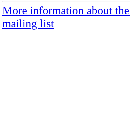
More information about th
mailing list