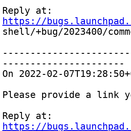
Reply at: 
https://bugs.launchpad.

shell/+bug/2023400/comm
-----------------------
----------------------

On 2022-02-07T19:28:50+
Please provide a link y
Reply at: 
https://bugs.launchpad.