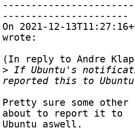
-----------------------
----------------------

On 2021-12-13T11:27:16+
wrote:

(In reply to Andre Klap
>
 If Ubuntu's notificat
Pretty sure some other 
about to report it to

Ubuntu aswell.
