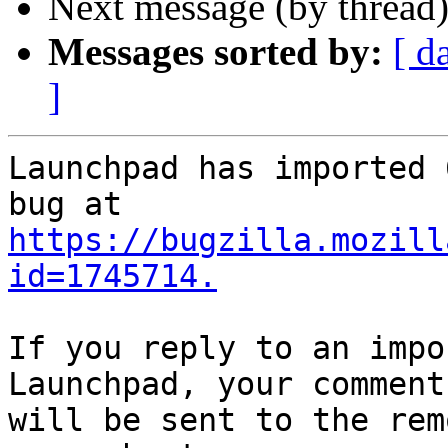
Next message (by thread
Messages sorted by:
[ d
]
Launchpad has imported 
https://bugzilla.mozill
id=1745714.
If you reply to an impo
Launchpad, your comment

will be sent to the rem