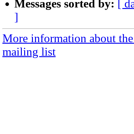
Messages sorted by:
[ d
]
More information about th
mailing list