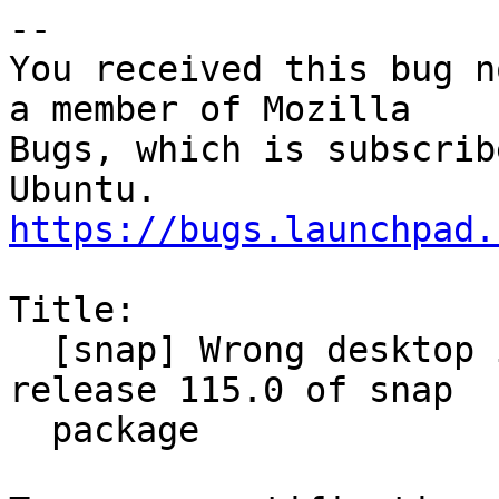
-- 

You received this bug n
a member of Mozilla

Bugs, which is subscrib
https://bugs.launchpad.
Title:

  [snap] Wrong desktop icon in new thunderbird 
release 115.0 of snap

  package
