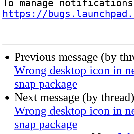
https://bugs.launchpad.
Previous message (by th
Wrong desktop icon in ne
snap package
Next message (by thread
Wrong desktop icon in ne
snap package