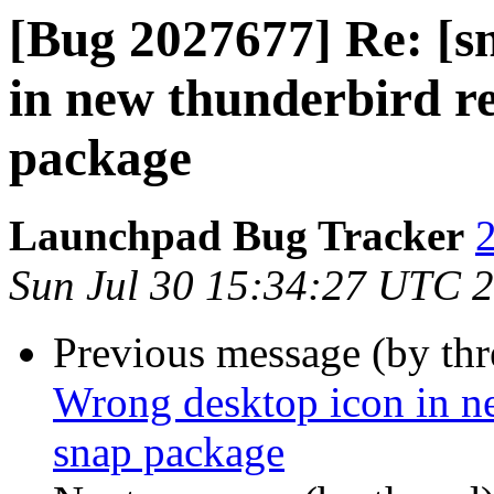
[Bug 2027677] Re: [s
in new thunderbird re
package
Launchpad Bug Tracker
2
Sun Jul 30 15:34:27 UTC 
Previous message (by th
Wrong desktop icon in ne
snap package