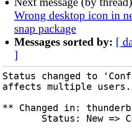
Next message (by thread
Wrong desktop icon in ne
snap package
Messages sorted by:
[ d
]
Status changed to 'Conf
affects multiple users.

** Changed in: thunderb
       Status: New => Confirmed
