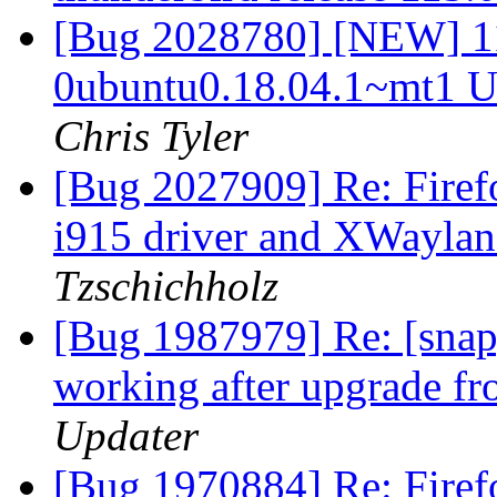
[Bug 2028780] [NEW] 1
0ubuntu0.18.04.1~mt1 U
Chris Tyler
[Bug 2027909] Re: Firef
i915 driver and XWayla
Tzschichholz
[Bug 1987979] Re: [snap]
working after upgrade f
Updater
[Bug 1970884] Re: Firef