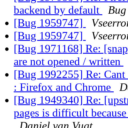
backend by default
Bug
[Bug 1959747]
Vseerror
[Bug 1959747]
Vseerror
[Bug 1971168] Re: [snap]
are not opened / written
[Bug 1992255] Re: Cant u
: Firefox and Chrome
D
[Bug 1949340] Re: [upst
pages is difficult becaus
Daniel van Vugt