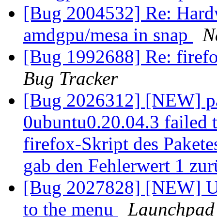
[Bug 2004532] Re: Hardw
amdgpu/mesa in snap
N
[Bug 1992688] Re: firefo
Bug Tracker
[Bug 2026312] [NEW] pa
0ubuntu0.20.04.3 failed t
firefox-Skript des Pakete
gab den Fehlerwert 1 zu
[Bug 2027828] [NEW] U
to the menu
Launchpad 