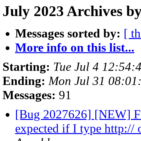
July 2023 Archives b
Messages sorted by:
[ t
More info on this list...
Starting:
Tue Jul 4 12:54
Ending:
Mon Jul 31 08:01
Messages:
91
[Bug 2027626] [NEW] Fir
expected if I type http:// 