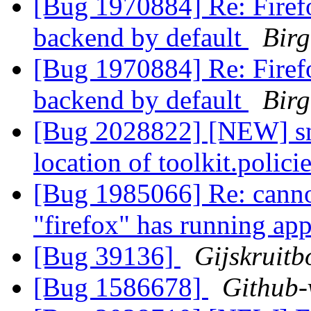
[Bug 1970884] Re: Firef
backend by default
Birg
[Bug 1970884] Re: Firef
backend by default
Birg
[Bug 2028822] [NEW] snap
location of toolkit.polic
[Bug 1985066] Re: cannot
"firefox" has running app
[Bug 39136]
Gijskruit
[Bug 1586678]
Github-