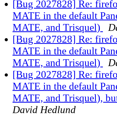
[Bug 2027828] Re: firefo
MATE in the default Pan
MATE, and Trisquel)
D
[Bug 2027828] Re: firefo
MATE in the default Pan
MATE, and Trisquel)
D
[Bug 2027828] Re: firefox
MATE in the default Pan
MATE, and Trisquel), but
David Hedlund