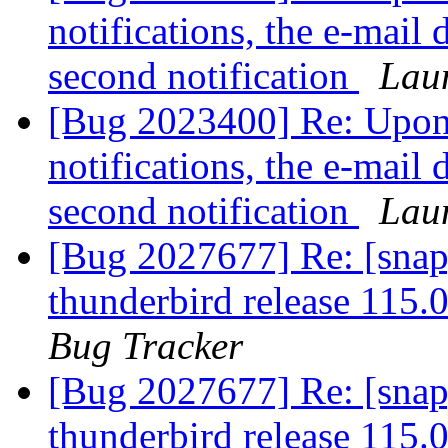
notifications, the e-mail 
second notification
Lau
[Bug 2023400] Re: Upon 
notifications, the e-mail 
second notification
Lau
[Bug 2027677] Re: [snap
thunderbird release 115.
Bug Tracker
[Bug 2027677] Re: [snap
thunderbird release 115.