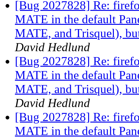
[Bug 2027828] Re: firefox
MATE in the default Pan
MATE, and Trisquel), but
David Hedlund
[Bug 2027828] Re: firefox
MATE in the default Pan
MATE, and Trisquel), but
David Hedlund
[Bug 2027828] Re: firefox
MATE in the default Pan