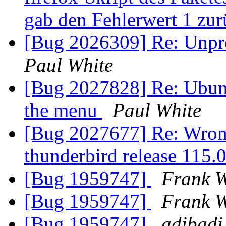
gab den Fehlerwert 1 zu
[Bug 2026309] Re: Unpr
Paul White
[Bug 2027828] Re: Ubun
the menu
Paul White
[Bug 2027677] Re: Wron
thunderbird release 115.
[Bug 1959747]
Frank W
[Bug 1959747]
Frank W
[Bug 1959747]
adibadi