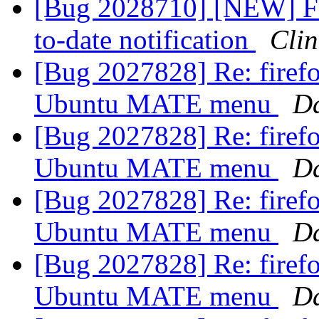
[Bug 2028710] [NEW] Fe
to-date notification
Cli
[Bug 2027828] Re: firefo
Ubuntu MATE menu
D
[Bug 2027828] Re: firefo
Ubuntu MATE menu
D
[Bug 2027828] Re: firefo
Ubuntu MATE menu
D
[Bug 2027828] Re: firefo
Ubuntu MATE menu
D