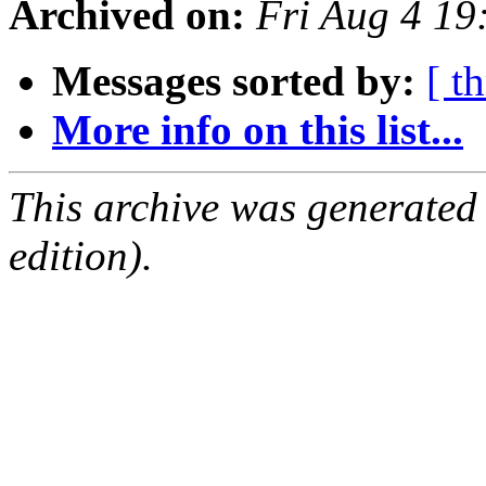
Archived on:
Fri Aug 4 1
Messages sorted by:
[ t
More info on this list...
This archive was generated
edition).