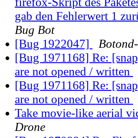
firefox-Skript des Pakete
gab den Fehlerwert 1 zu
Bug Bot
[Bug 1922047]
Botond
[Bug 1971168] Re: [snap]
are not opened / written
[Bug 1971168] Re: [snap]
are not opened / written
Take movie-like aerial v
Drone