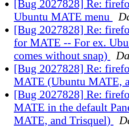
[Bug 2027828] Re: firefo
Ubuntu MATE menu
D
[Bug 2027828] Re: firefo
for MATE -- For ex. Ubu
comes without snap)
Da
[Bug 2027828] Re: firefo
MATE (Ubuntu MATE, an
[Bug 2027828] Re: firefo
MATE in the default Pan
MATE, and Trisquel)
D