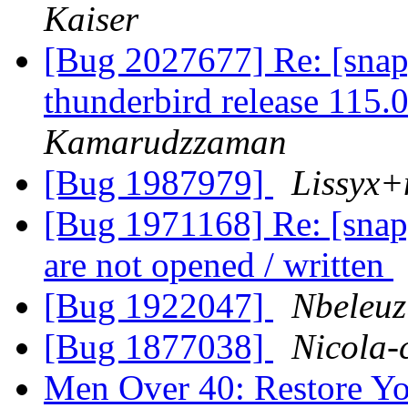
Kaiser
[Bug 2027677] Re: [snap
thunderbird release 115.
Kamarudzzaman
[Bug 1987979]
Lissyx+
[Bug 1971168] Re: [snap]
are not opened / written
[Bug 1922047]
Nbeleuz
[Bug 1877038]
Nicola-
Men Over 40: Restore Y