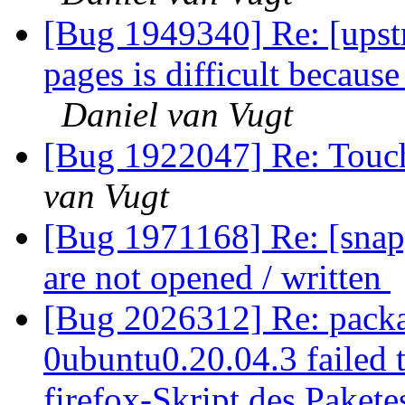
[Bug 1949340] Re: [upst
pages is difficult becaus
Daniel van Vugt
[Bug 1922047] Re: Touchp
van Vugt
[Bug 1971168] Re: [snap]
are not opened / written
[Bug 2026312] Re: packa
0ubuntu0.20.04.3 failed t
firefox-Skript des Pakete