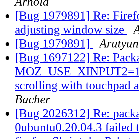
Arnold
[Bug 1979891] Re: Fire
adjusting window size
[Bug 1979891]
Arutyun
[Bug 1697122] Re: Packa
MOZ_USE_XINPUT2=1 in 
scrolling with touchpad 
Bacher
[Bug 2026312] Re: packa
0ubuntu0.20.04.3 failed t