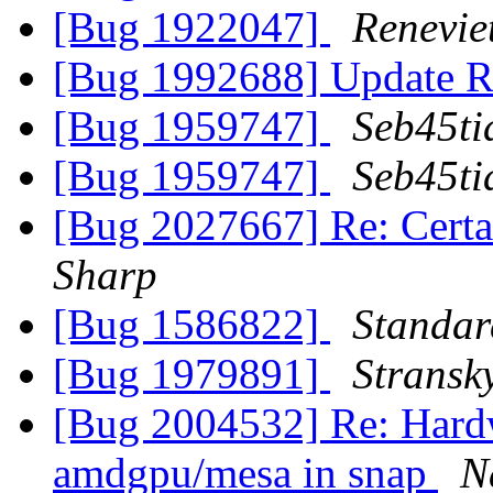
[Bug 1922047]
Renevi
[Bug 1992688] Update R
[Bug 1959747]
Seb45ti
[Bug 1959747]
Seb45ti
[Bug 2027667] Re: Certa
Sharp
[Bug 1586822]
Standa
[Bug 1979891]
Stransk
[Bug 2004532] Re: Hardw
amdgpu/mesa in snap
N