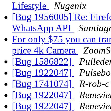
Lifestyle
Nugenix
[Bug 1956005] Re: Firefo
WhatsApp API
Santiag
For only $75 you can tr
price 4k Camera
ZoomS
[Bug 1586822]
Pullede
[Bug 1922047]
Pulsebo
[Bug 1741074]
R-rob-c
[Bug 1922047]
Renevi
[Bug 1922047]
Renevi