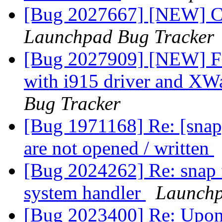
[Bug 2027667] [NEW] Cer
Launchpad Bug Tracker
[Bug 2027909] [NEW] Fi
with i915 driver and X
Bug Tracker
[Bug 1971168] Re: [snap]
are not opened / written
[Bug 2024262] Re: snap f
system handler
Launchp
[Bug 2023400] Re: Upon 