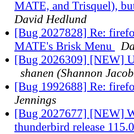
MATE, and Trisquel), but
David Hedlund
[Bug 2027828] Re: firefox
MATE's Brisk Menu
Da
[Bug 2026309] [NEW] Un
shanen (Shannon Jacob
[Bug 1992688] Re: firefo
Jennings
[Bug 2027677] [NEW] Wr
thunderbird release 115.