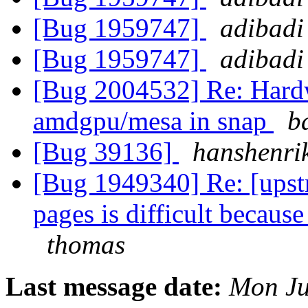
[Bug 1959747]
adibadi
[Bug 1959747]
adibadi
[Bug 2004532] Re: Hardw
amdgpu/mesa in snap
b
[Bug 39136]
hanshenri
[Bug 1949340] Re: [upst
pages is difficult becaus
thomas
Last message date:
Mon Ju