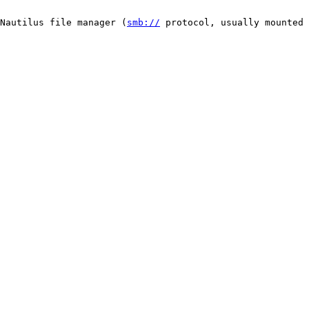
 Nautilus file manager (
smb://
 protocol, usually mounted 