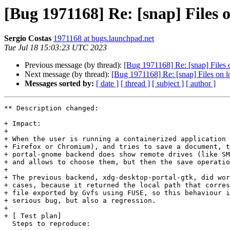
[Bug 1971168] Re: [snap] Files o
Sergio Costas
1971168 at bugs.launchpad.net
Tue Jul 18 15:03:23 UTC 2023
Previous message (by thread):
[Bug 1971168] Re: [snap] Files o
Next message (by thread):
[Bug 1971168] Re: [snap] Files on lo
Messages sorted by:
[ date ]
[ thread ]
[ subject ]
[ author ]
** Description changed:

+ Impact:

+ 

+ When the user is running a containerized application 
+ Firefox or Chromium), and tries to save a document, t
+ portal-gnome backend does show remote drives (like SM
+ and allows to choose them, but then the save operatio
+ 

+ The previous backend, xdg-desktop-portal-gtk, did wor
+ cases, because it returned the local path that corres
+ file exported by Gvfs using FUSE, so this behaviour i
+ serious bug, but also a regression.

+ 

+ [ Test plan]

  Steps to reproduce:
