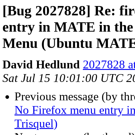
[Bug 2027828] Re: fi
entry in MATE in the 
Menu (Ubuntu MATE, 
David Hedlund
2027828 at
Sat Jul 15 10:01:00 UTC 2
Previous message (by th
No Firefox menu entry
Trisquel)