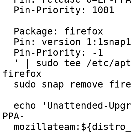
  Pin-Priority: 1001

  Package: firefox

  Pin: version 1:1snap1-0ubuntu2

  Pin-Priority: -1

  ' | sudo tee /etc/apt/preferences.d/mozilla-
firefox

  sudo snap remove firefox

  echo 'Unattended-Upgrade::Allowed-Origins:: "LP-
PPA-

  mozillateam:${distro_codename}";' | sudo tee
