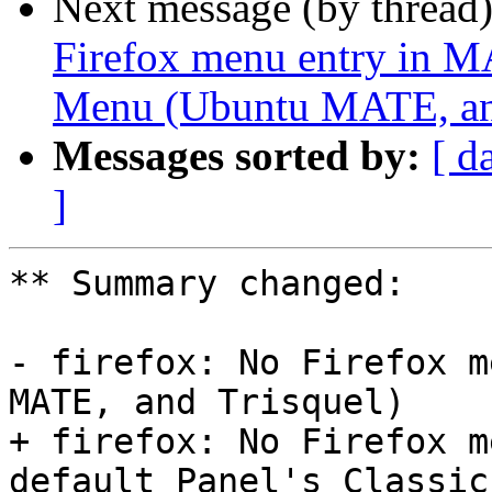
Next message (by thread
Firefox menu entry in MA
Menu (Ubuntu MATE, and
Messages sorted by:
[ d
]
** Summary changed:

- firefox: No Firefox m
MATE, and Trisquel)

+ firefox: No Firefox m
default Panel's Classic