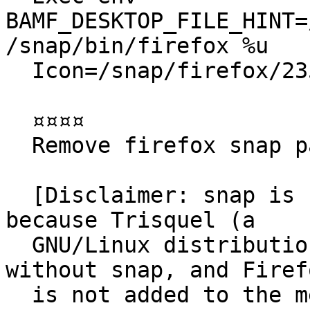
BAMF_DESKTOP_FILE_HINT=
/snap/bin/firefox %u

  Icon=/snap/firefox/2356/default256.png

  ¤¤¤¤

  Remove firefox snap package

  [Disclaimer: snap is not the issue for this bug, 
because Trisquel (a

  GNU/Linux distribution based on Ubuntu) ships 
without snap, and Firefo
  is not added to the menu when I installed 