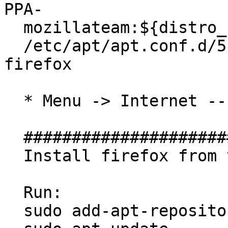
PPA-

  mozillateam:${distro_codename}";' | sudo tee

  /etc/apt/apt.conf.d/51unattended-upgrades-
firefox

  * Menu -> Internet -- has been removed

  ##############################

  Install firefox from this PPA

  Run:

  sudo add-apt-repository ppa:mozillateam/ppa
