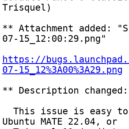
Trisquel)

** Attachment added: "S
07-15_12:00:29.png"

https://bugs.launchpad.
07-15_12%3A00%3A29.png
** Description changed:

  This issue is easy to reproduce by running 
Ubuntu MATE 22.04, or
