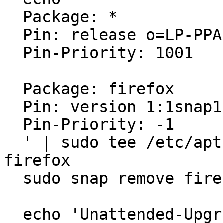
  Package: *

  Pin: release o=LP-PPA-mozillateam

  Pin-Priority: 1001

  Package: firefox

  Pin: version 1:1snap1-0ubuntu2

  Pin-Priority: -1

  ' | sudo tee /etc/apt/preferences.d/mozilla-
firefox

  sudo snap remove firefox

  echo 'Unattended-Upgrade::Allowed-Origins:: "LP-