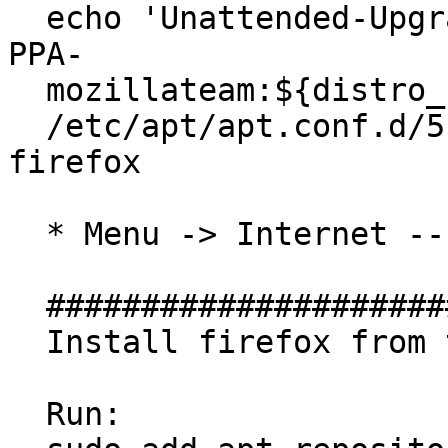
  echo 'Unattended-Upgrade::Allowed-Origins:: "LP-
PPA-

  mozillateam:${distro_codename}";' | sudo tee

  /etc/apt/apt.conf.d/51unattended-upgrades-
firefox

  * Menu -> Internet -- has been removed

  ##############################

  Install firefox from this PPA

  Run:
