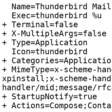
  Name=Thunderbird Mail

  Exec=thunderbird %u

+ Terminal=false

+ X-MultipleArgs=false

+ Type=Application

  Icon=thunderbird

+ Categories=Applicatio
+ MimeType=x-scheme-han
xpinstall;x-scheme-hand
handler/mid;message/rfc8
+ StartupNotify=true

+ Actions=Compose;Contac