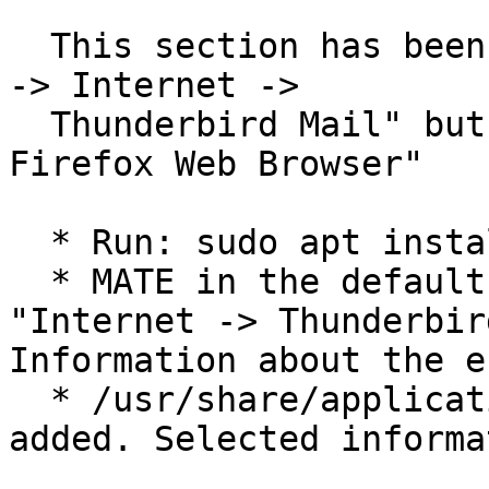
  This section has been added to examine why "Menu 
-> Internet ->

  Thunderbird Mail" but not "Menu -> Internet -> 
Firefox Web Browser"

  * Run: sudo apt install thunderbird

  * MATE in the default Panel's Classic Menu: 
"Internet -> Thunderbir
Information about the e
  * /usr/share/applications/thunderbird.desktop is 
added. Selected informa