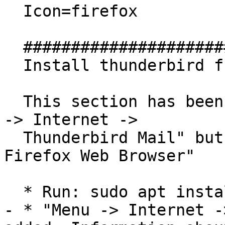
  Icon=firefox

  ##############################

  Install thunderbird from this PPA

  This section has been added to examine why "Menu 
-> Internet ->

  Thunderbird Mail" but not "Menu -> Internet -> 
Firefox Web Browser"

  * Run: sudo apt install thunderbird

- * "Menu -> Internet -