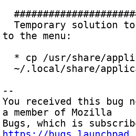
  ##############################

  Temporary solution to add "Firefox Web Browser" 
to the menu:

  * cp /usr/share/applications/firefox.desktop

  ~/.local/share/applications/

-- 

You received this bug n
a member of Mozilla

https://bugs.launchpad.