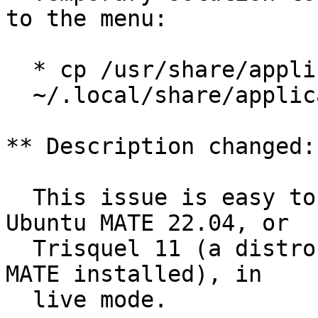
to the menu:

  * cp /usr/share/applications/firefox.desktop

  ~/.local/share/applications/

** Description changed:

  This issue is easy to reproduce by running 
Ubuntu MATE 22.04, or

  Trisquel 11 (a distro based on Ubuntu 22.04 with 
MATE installed), in

  live mode.
