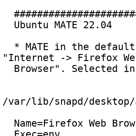
  #################################

  Ubuntu MATE 22.04

  * MATE in the default Panel's Classic Menu: 
"Internet -> Firefox Web
  Browser". Selected information about the entry:

/var/lib/snapd/desktop/
  Name=Firefox Web Browser

  Exec=env 