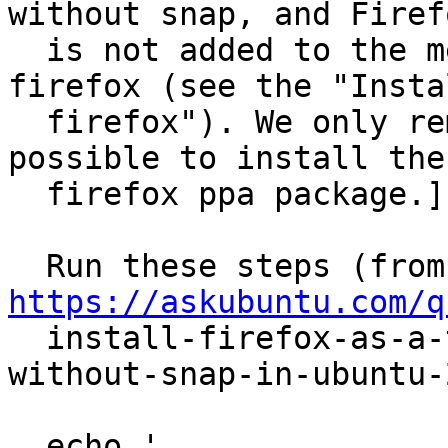
without snap, and Firefo
  is not added to the menu when I installed 
firefox (see the "Instal
  firefox"). We only remove it below to make it 
possible to install the

  firefox ppa package.]

  R
https://askubuntu.com/q

  install-firefox-as-a-traditional-deb-package-
without-snap-in-ubuntu-2
  echo '
