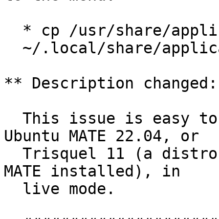
  * cp /usr/share/applications/firefox.desktop

  ~/.local/share/applications/

** Description changed:

  This issue is easy to reproduce by running 
Ubuntu MATE 22.04, or

  Trisquel 11 (a distro based on Ubuntu 22.04 with 
MATE installed), in

  live mode.
