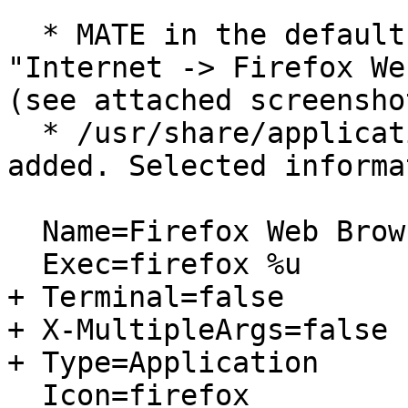
  * MATE in the default Panel's Classic Menu: 
"Internet -> Firefox We
(see attached screenshot
  * /usr/share/applications/firefox.desktop is 
added. Selected informa
  Name=Firefox Web Browser

  Exec=firefox %u

+ Terminal=false

+ X-MultipleArgs=false

+ Type=Application

  Icon=firefox
