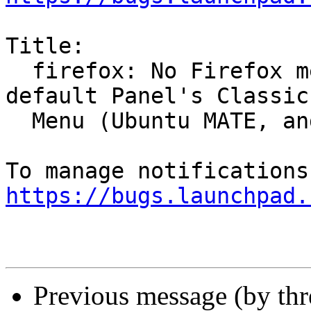
Title:

  firefox: No Firefox menu entry in MATE in the 
default Panel's Classic

  Menu (Ubuntu MATE, and Trisquel)

https://bugs.launchpad.
Previous message (by th