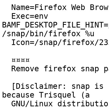
  Name=Firefox Web Browser

  Exec=env 
BAMF_DESKTOP_FILE_HINT=
/snap/bin/firefox %u

  Icon=/snap/firefox/2356/default256.png

  ¤¤¤¤

  Remove firefox snap package

  [Disclaimer: snap is not the issue for this bug, 
because Trisquel (a

  GNU/Linux distribution based on Ubuntu) ships 