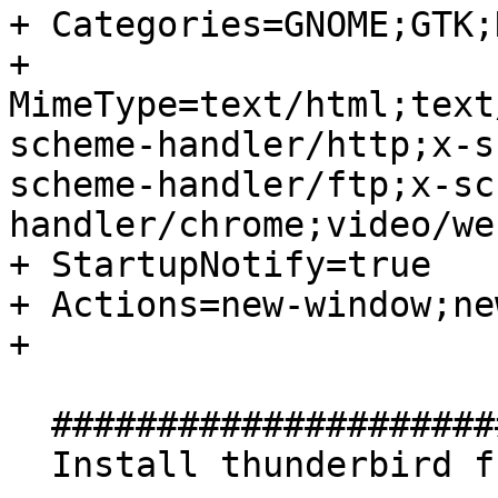
+ Categories=GNOME;GTK;
+ 
MimeType=text/html;text
scheme-handler/http;x-s
scheme-handler/ftp;x-sc
handler/chrome;video/we
+ StartupNotify=true

+ Actions=new-window;ne
+ 

  ##############################

  Install thunderbird from this PPA
