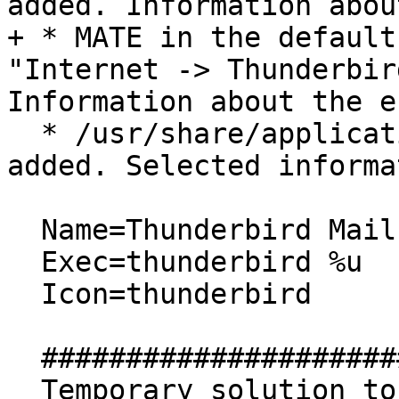
added. Information abou
+ * MATE in the default
"Internet -> Thunderbir
Information about the e
  * /usr/share/applications/thunderbird.desktop is 
added. Selected informa
  Name=Thunderbird Mail

  Exec=thunderbird %u

  Icon=thunderbird

  ##############################

  Temporary solution to add "Firefox Web Browser" 