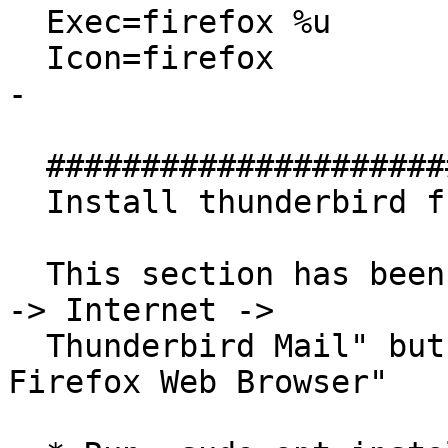
  Exec=firefox %u

  Icon=firefox

- 

  ##############################

  Install thunderbird from this PPA

  This section has been added to examine why "Menu 
-> Internet ->

  Thunderbird Mail" but not "Menu -> Internet -> 
Firefox Web Browser"
