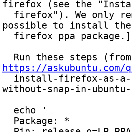
firefox (see the "Instal
  firefox"). We only remove it below to make it 
possible to install the

  firefox ppa package.]

  R
https://askubuntu.com/q

  install-firefox-as-a-traditional-deb-package-
without-snap-in-ubuntu-2
  echo '

  Package: *

  Pin: release o=LP-PPA-mozillateam
