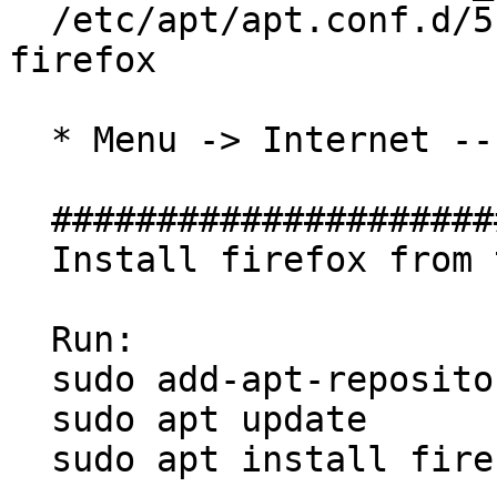
  /etc/apt/apt.conf.d/51unattended-upgrades-
firefox

  * Menu -> Internet -- has been removed

  ##############################

  Install firefox from this PPA

  Run:

  sudo add-apt-repository ppa:mozillateam/ppa

  sudo apt update

  sudo apt install firefox
