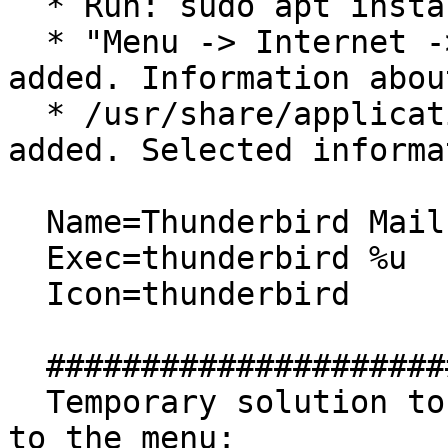
  * Run: sudo apt install thunderbird

  * "Menu -> Internet -> Thunderbird Mail" is 
added. Information abou
  * /usr/share/applications/thunderbird.desktop is 
added. Selected informa
  Name=Thunderbird Mail

  Exec=thunderbird %u

  Icon=thunderbird

  ##############################

  Temporary solution to add "Firefox Web Browser" 
to the menu:
