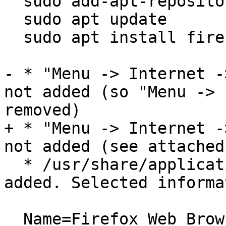
  sudo add-apt-repository ppa:mozillateam/ppa

  sudo apt update

  sudo apt install firefox

- * "Menu -> Internet -
not added (so "Menu -> 
removed)

+ * "Menu -> Internet -
not added (see attached
  * /usr/share/applications/firefox.desktop is 
added. Selected informa
  Name=Firefox Web Browser
