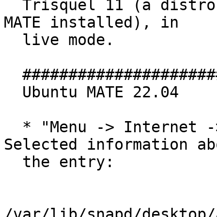
  Trisquel 11 (a distro based on Ubuntu 22.04 with 
MATE installed), in

  live mode.

  #################################

  Ubuntu MATE 22.04

  * "Menu -> Internet -> Firefox Web Browser". 
Selected information abo
  the entry:

/var/lib/snapd/desktop/