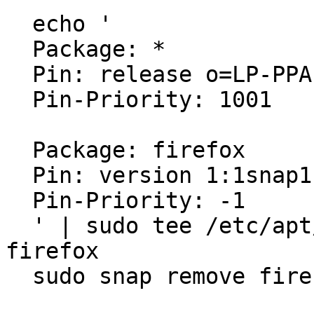
  echo '

  Package: *

  Pin: release o=LP-PPA-mozillateam

  Pin-Priority: 1001

  Package: firefox

  Pin: version 1:1snap1-0ubuntu2

  Pin-Priority: -1

  ' | sudo tee /etc/apt/preferences.d/mozilla-
firefox

  sudo snap remove firefox
