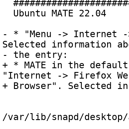
  #################################

  Ubuntu MATE 22.04

- * "Menu -> Internet -
Selected information abo
- the entry:

+ * MATE in the default
"Internet -> Firefox Web
+ Browser". Selected in
/var/lib/snapd/desktop/