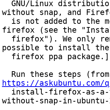
  GNU/Linux distribution based on Ubuntu) ships 
without snap, and Firefo
  is not added to the menu when I installed 
firefox (see the "Instal
  firefox"). We only remove it below to make it 
possible to install the

  firefox ppa package.]

  R
https://askubuntu.com/q

  install-firefox-as-a-traditional-deb-package-
without-snap-in-ubuntu-2