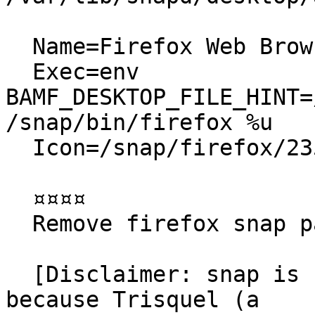
  Name=Firefox Web Browser

  Exec=env 
BAMF_DESKTOP_FILE_HINT=
/snap/bin/firefox %u

  Icon=/snap/firefox/2356/default256.png

  ¤¤¤¤

  Remove firefox snap package

  [Disclaimer: snap is not the issue for this bug, 
because Trisquel (a
