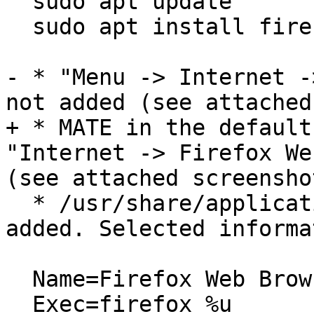
  sudo apt update

  sudo apt install firefox

- * "Menu -> Internet -
not added (see attached
+ * MATE in the default
"Internet -> Firefox We
(see attached screenshot
  * /usr/share/applications/firefox.desktop is 
added. Selected informa
  Name=Firefox Web Browser

  Exec=firefox %u
