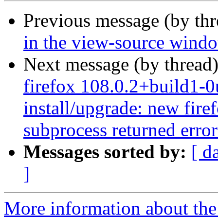
Previous message (by th
in the view-source wind
Next message (by thread
firefox 108.0.2+build1-0
install/upgrade: new firef
subprocess returned error 
Messages sorted by:
[ d
]
More information about th