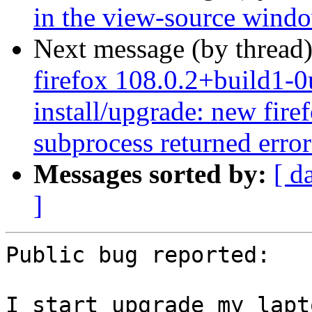
in the view-source wind
Next message (by thread
firefox 108.0.2+build1-0
install/upgrade: new firef
subprocess returned error 
Messages sorted by:
[ d
]
Public bug reported:

I start upgrade my lapt