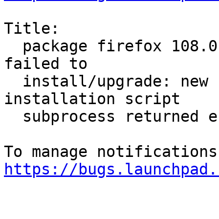
Title:

  package firefox 108.0.2+build1-0ubuntu0.20.04.1 
failed to

  install/upgrade: new firefox package pre-
installation script

  subprocess returned error exit status 1

https://bugs.launchpad.