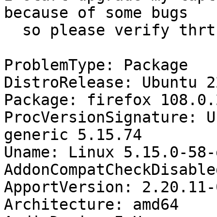
because of some bugs 

  so please verify thrt bugs.....

ProblemType: Package

DistroRelease: Ubuntu 22
Package: firefox 108.0.
ProcVersionSignature: U
generic 5.15.74

Uname: Linux 5.15.0-58-
AddonCompatCheckDisable
ApportVersion: 2.20.11-
Architecture: amd64
