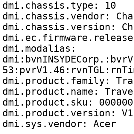
dmi.chassis.type: 10

dmi.chassis.vendor: Cha
dmi.chassis.version: Ch
dmi.ec.firmware.release
dmi.modalias: 
dmi:bvnINSYDECorp.:bvrV
53:pvrV1.46:rvnTGL:rnTi
dmi.product.family: Tra
dmi.product.name: Trave
dmi.product.sku: 000000
dmi.product.version: V1.
dmi.sys.vendor: Acer
