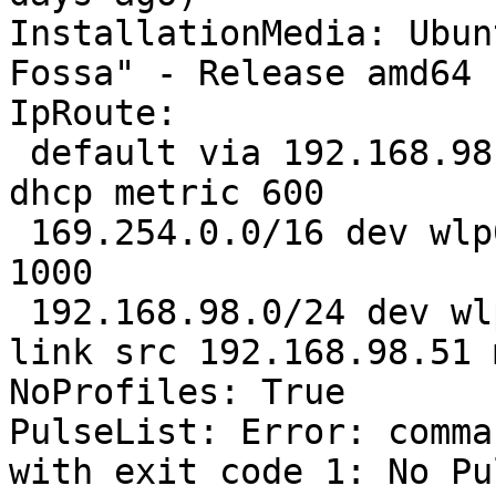
InstallationMedia: Ubun
Fossa" - Release amd64 
IpRoute:

 default via 192.168.98.186 dev wlp0s20f3 proto 
dhcp metric 600 

 169.254.0.0/16 dev wlp0s20f3 scope link metric 
1000 

 192.168.98.0/24 dev wlp0s20f3 proto kernel scope 
link src 192.168.98.51 
NoProfiles: True

PulseList: Error: comma
with exit code 1: No Pu