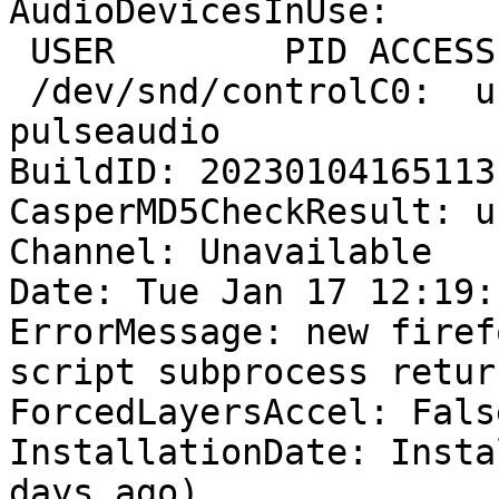
AudioDevicesInUse:

 USER        PID ACCESS COMMAND

 /dev/snd/controlC0:  user       1345 F.... 
pulseaudio

BuildID: 20230104165113

CasperMD5CheckResult: u
Channel: Unavailable

Date: Tue Jan 17 12:19:
ErrorMessage: new firef
script subprocess retur
ForcedLayersAccel: False
InstallationDate: Insta
days ago)
