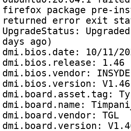
firefox package pre-ins
returned error exit sta
UpgradeStatus: Upgraded
days ago)

dmi.bios.date: 10/11/202
dmi.bios.release: 1.46

dmi.bios.vendor: INSYDE
dmi.bios.version: V1.46

dmi.board.asset.tag: Ty
dmi.board.name: Timpani_
dmi.board.vendor: TGL

dmi.board.version: V1.46