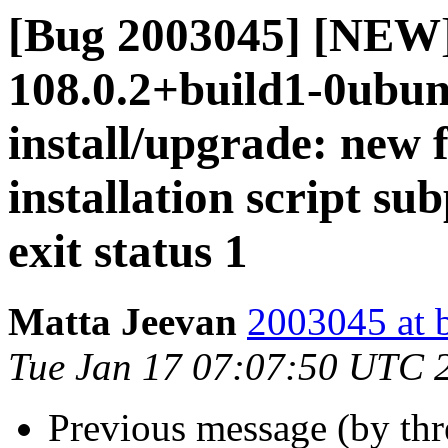
[Bug 2003045] [NEW]
108.0.2+build1-0ubunt
install/upgrade: new 
installation script su
exit status 1
Matta Jeevan
2003045 at 
Tue Jan 17 07:07:50 UTC 
Previous message (by th