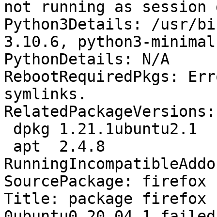
not running as session 
Python3Details: /usr/bi
3.10.6, python3-minimal
PythonDetails: N/A

RebootRequiredPkgs: Err
symlinks.

RelatedPackageVersions:

 dpkg 1.21.1ubuntu2.1

 apt  2.4.8

RunningIncompatibleAddo
SourcePackage: firefox

Title: package firefox 
0ubuntu0.20.04.1 failed