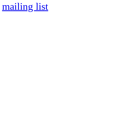
mailing list