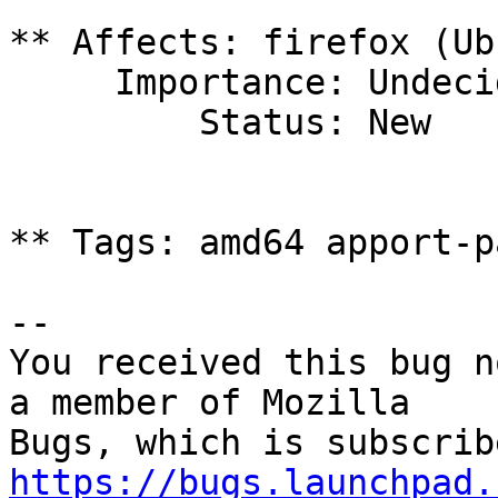
** Affects: firefox (Ub
     Importance: Undecided

         Status: New

** Tags: amd64 apport-p
-- 

You received this bug n
a member of Mozilla

https://bugs.launchpad.