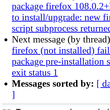
package firefox 108.0.2+
to install/upgrade: new f
script subprocess returned
Next message (by thread
firefox (not installed) fa
package pre-installation 
exit status 1
Messages sorted by:
[ d
]