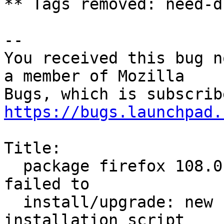
** Tags removed: need-d
-- 

You received this bug n
a member of Mozilla

https://bugs.launchpad.
Title:

  package firefox 108.0.2+build1-0ubuntu0.20.04.1 
failed to

  install/upgrade: new firefox package pre-
installation script
