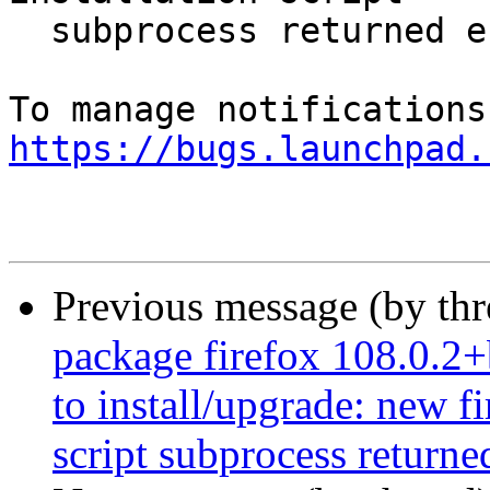
  subprocess returned error exit status 1

https://bugs.launchpad.
Previous message (by th
package firefox 108.0.2+
to install/upgrade: new f
script subprocess returned