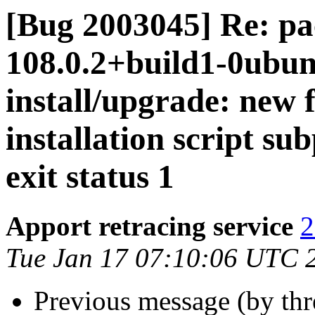
[Bug 2003045] Re: pa
108.0.2+build1-0ubunt
install/upgrade: new 
installation script su
exit status 1
Apport retracing service
2
Tue Jan 17 07:10:06 UTC 
Previous message (by th