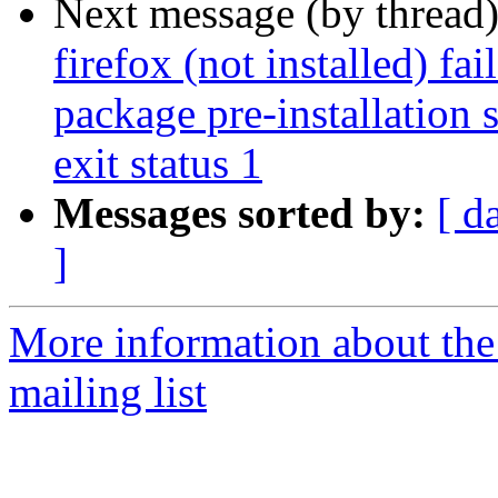
Next message (by thread
firefox (not installed) fa
package pre-installation 
exit status 1
Messages sorted by:
[ d
]
More information about th
mailing list