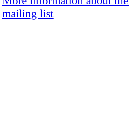
More information about th
mailing list