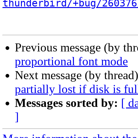
thunderbird/+bug/260376
Previous message (by th
proportional font mode
Next message (by thread
partially lost if disk is ful
Messages sorted by:
[ d
]