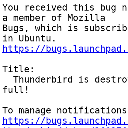
You received this bug n
a member of Mozilla

Bugs, which is subscrib
https://bugs.launchpad.
Title:

  Thunderbird is destroying mails when HDD is 
full!

https://bugs.launchpad.