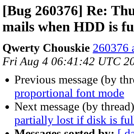
[Bug 260376] Re: Thu
mails when HDD is fu
Qwerty Chouskie
260376 a
Fri Aug 4 06:41:42 UTC 2
Previous message (by th
proportional font mode
Next message (by thread
partially lost if disk is ful
Messages sorted by:
[ d