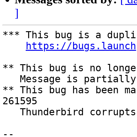
]
*** This bug is a dupli
https://bugs.launch
** This bug is no longe
   Message is partially lost if disk is full

** This bug has been ma
261595

   Thunderbird corrupts Mailbox when hd is full

-- 
