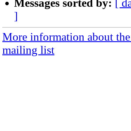
Messages sorted by:
[ d
]
More information about th
mailing list