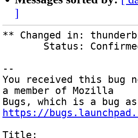
]
** Changed in: thunderb
       Status: Confirmed => Invalid

-- 

You received this bug n
a member of Mozilla

https://bugs.launchpad.
Title:
