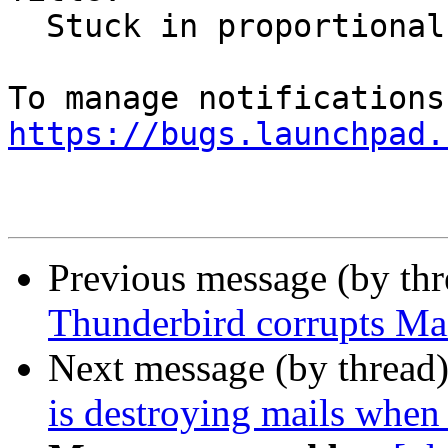
  Stuck in proportional font mode

https://bugs.launchpad.
Previous message (by th
Thunderbird corrupts Mai
Next message (by thread
is destroying mails when