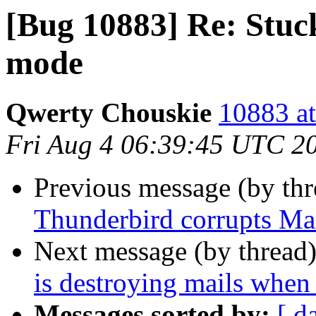
[Bug 10883] Re: Stuck
mode
Qwerty Chouskie
10883 at
Fri Aug 4 06:39:45 UTC 2
Previous message (by th
Thunderbird corrupts Mai
Next message (by thread
is destroying mails when
Messages sorted by:
[ d