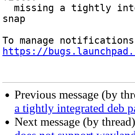
  missing a tightly integrated deb package without 
snap

https://bugs.launchpad.
Previous message (by th
a tightly integrated deb 
Next message (by thread